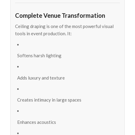
Complete Venue Transformation
Ceiling draping is one of the most powerful visual
tools in event production. It:
Softens harsh lighting
Adds luxury and texture
Creates intimacy in large spaces
Enhances acoustics