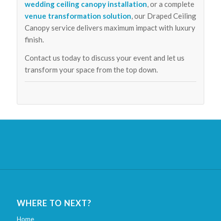
wedding ceiling canopy installation
, or a complete
venue transformation solution
, our Draped Ceiling
Canopy service delivers maximum impact with luxury
finish.
Contact us today to discuss your event and let us
transform your space from the top down.
WHERE TO NEXT?
Home