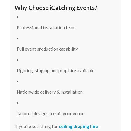
Why Choose iCatching Events?
Professional installation team
Full event production capability
Lighting, staging and prop hire available
Nationwide delivery & installation
Tailored designs to suit your venue
If you’re searching for
ceiling draping hire
,