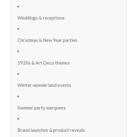
Weddings & receptions
Christmas & New Year parties
1920s & Art Deco themes
Winter wonderland events
Summer party marquees
Brand launches & product reveals