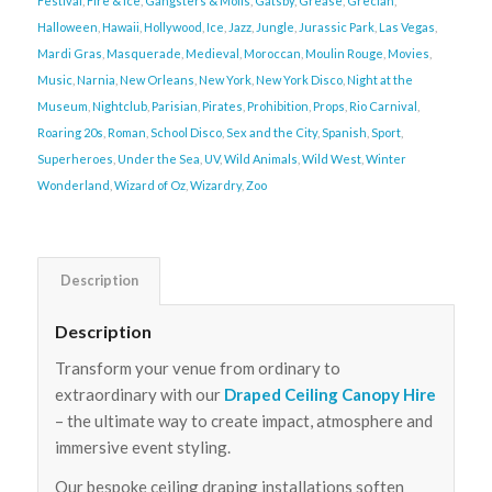
Festival
,
Fire & Ice
,
Gangsters & Molls
,
Gatsby
,
Grease
,
Grecian
,
Halloween
,
Hawaii
,
Hollywood
,
Ice
,
Jazz
,
Jungle
,
Jurassic Park
,
Las Vegas
,
Mardi Gras
,
Masquerade
,
Medieval
,
Moroccan
,
Moulin Rouge
,
Movies
,
Music
,
Narnia
,
New Orleans
,
New York
,
New York Disco
,
Night at the
Museum
,
Nightclub
,
Parisian
,
Pirates
,
Prohibition
,
Props
,
Rio Carnival
,
Roaring 20s
,
Roman
,
School Disco
,
Sex and the City
,
Spanish
,
Sport
,
Superheroes
,
Under the Sea
,
UV
,
Wild Animals
,
Wild West
,
Winter
Wonderland
,
Wizard of Oz
,
Wizardry
,
Zoo
Description
Description
Transform your venue from ordinary to
extraordinary with our
Draped Ceiling Canopy Hire
– the ultimate way to create impact, atmosphere and
immersive event styling.
Our bespoke ceiling draping installations soften