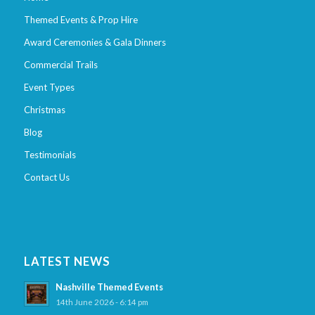
Themed Events & Prop Hire
Award Ceremonies & Gala Dinners
Commercial Trails
Event Types
Christmas
Blog
Testimonials
Contact Us
LATEST NEWS
Nashville Themed Events
14th June 2026 - 6:14 pm