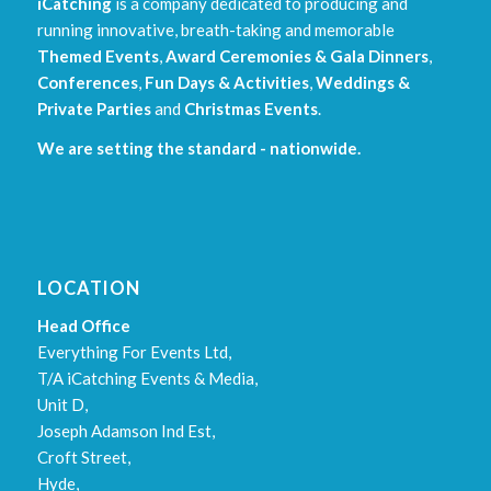
iCatching
is a company dedicated to producing and
running innovative, breath-taking and memorable
Themed Events
,
Award Ceremonies & Gala Dinners
,
Conferences
,
Fun Days & Activities
,
Weddings &
Private Parties
and
Christmas Events
.
We are setting the standard - nationwide.
LOCATION
Head Office
Everything For Events Ltd,
T/A iCatching Events & Media,
Unit D,
Joseph Adamson Ind Est,
Croft Street,
Hyde,