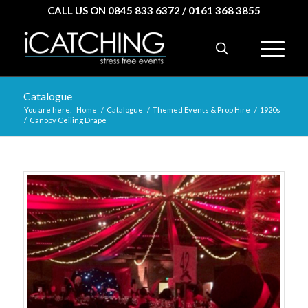
CALL US ON 0845 833 6372 / 0161 368 3855
Catalogue
You are here:
Home
/
Catalogue
/
Themed Events & Prop Hire
/
1920s
/
Canopy Ceiling Drape