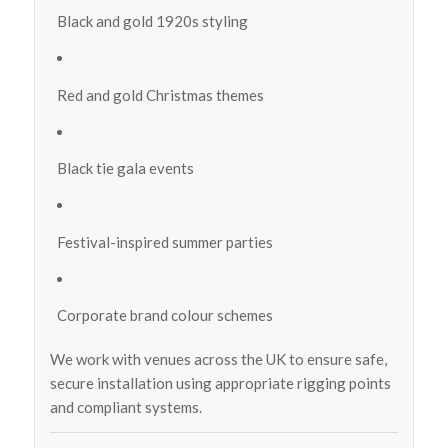
Black and gold 1920s styling
Red and gold Christmas themes
Black tie gala events
Festival-inspired summer parties
Corporate brand colour schemes
We work with venues across the UK to ensure safe,
secure installation using appropriate rigging points
and compliant systems.