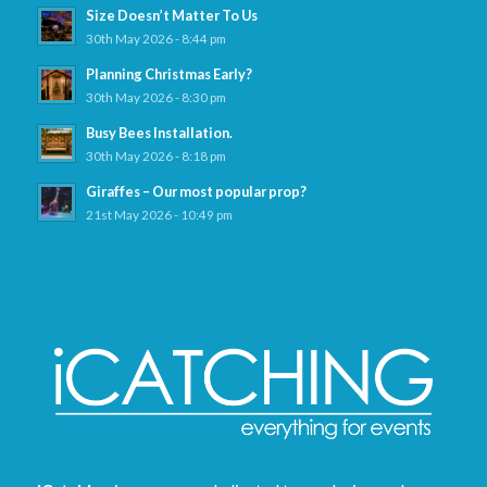
Size Doesn’t Matter To Us
30th May 2026 - 8:44 pm
Planning Christmas Early?
30th May 2026 - 8:30 pm
Busy Bees Installation.
30th May 2026 - 8:18 pm
Giraffes – Our most popular prop?
21st May 2026 - 10:49 pm