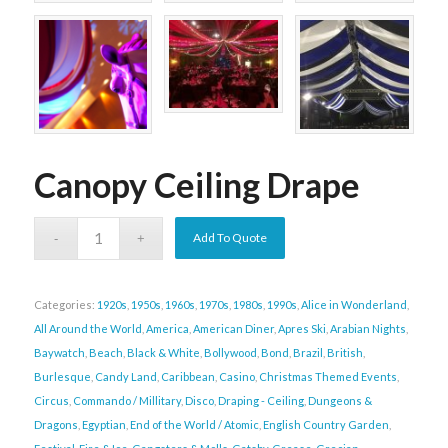
Canopy Ceiling Drape
Add To Quote
Categories:
1920s
,
1950s
,
1960s
,
1970s
,
1980s
,
1990s
,
Alice in Wonderland
,
All Around the World
,
America
,
American Diner
,
Apres Ski
,
Arabian Nights
,
Baywatch
,
Beach
,
Black & White
,
Bollywood
,
Bond
,
Brazil
,
British
,
Burlesque
,
Candy Land
,
Caribbean
,
Casino
,
Christmas Themed Events
,
Circus
,
Commando / Millitary
,
Disco
,
Draping - Ceiling
,
Dungeons &
Dragons
,
Egyptian
,
End of the World / Atomic
,
English Country Garden
,