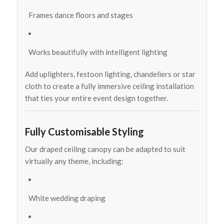
Frames dance floors and stages
Works beautifully with intelligent lighting
Add uplighters, festoon lighting, chandeliers or star
cloth to create a fully immersive ceiling installation
that ties your entire event design together.
Fully Customisable Styling
Our draped ceiling canopy can be adapted to suit
virtually any theme, including:
White wedding draping