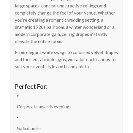
large spaces, conceal unattractive ceilings and
completely change the feel of your venue. Whether
you’re creating a romantic wedding setting, a
dramatic 1920s ballroom, a winter wonderland or a
modern corporate gala, ceiling drapes instantly
elevate the entire room.
From elegant white swags to coloured velvet drapes
and themed fabric designs, we tailor each canopy to
suit your event style and brand palette.
Perfect For:
Corporate awards evenings
Gala dinners