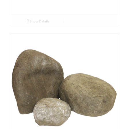
Show Details