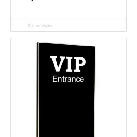
Show Details