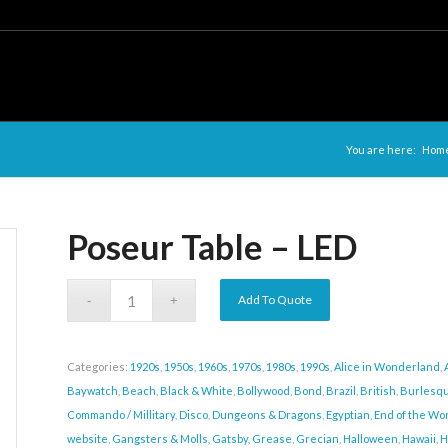
You are here:
Hom
Poseur Table – LED
Add To Quote
Categories:
1920s
,
1950s
,
1960s
,
1970s
,
1980s
,
1990s
,
Alice in Wonderland
,
Baywatch
,
Beach
,
Black & White
,
Bollywood
,
Bond
,
Brazil
,
British
,
Burlesq
Commando / Millitary
,
Disco
,
Dungeons & Dragons
,
Egyptian
,
End of the Wor
website
,
Gangsters & Molls
,
Gatsby
,
Grease
,
Grecian
,
Halloween
,
Hawaii
,
H