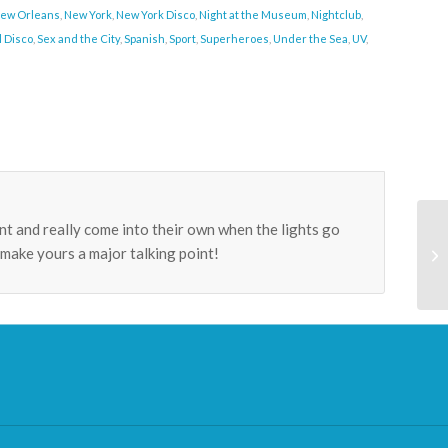
ew Orleans
,
New York
,
New York Disco
,
Night at the Museum
,
Nightclub
,
l Disco
,
Sex and the City
,
Spanish
,
Sport
,
Superheroes
,
Under the Sea
,
UV
,
t and really come into their own when the lights go
make yours a major talking point!