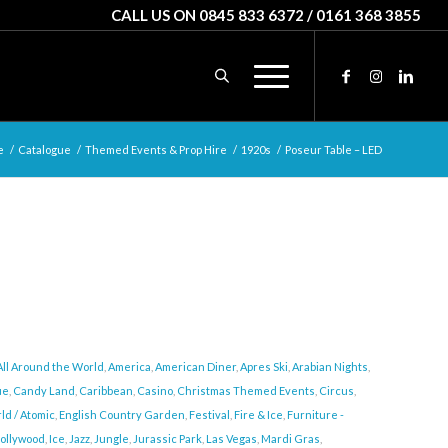
CALL US ON 0845 833 6372 / 0161 368 3855
e
/
Catalogue
/
Themed Events & Prop Hire
/
1920s
/
Poseur Table – LED
All Around the World
,
America
,
American Diner
,
Apres Ski
,
Arabian Nights
,
ue
,
Candy Land
,
Caribbean
,
Casino
,
Christmas Themed Events
,
Circus
,
ld / Atomic
,
English Country Garden
,
Festival
,
Fire & Ice
,
Furniture -
ollywood
,
Ice
,
Jazz
,
Jungle
,
Jurassic Park
,
Las Vegas
,
Mardi Gras
,