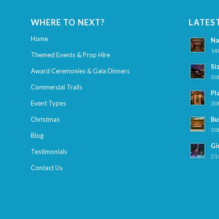
WHERE TO NEXT?
LATES
Home
Na
14t
Themed Events & Prop Hire
Si
Award Ceremonies & Gala Dinners
30t
Commercial Trails
Pl
Event Types
30t
Christmas
Bu
30t
Blog
Gi
Testimonials
21s
Contact Us