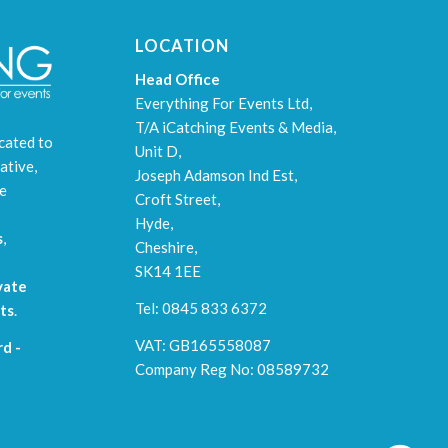
LOCATION
Head Office
Everything For Events Ltd,
T/A iCatching Events & Media,
cated to
Unit D,
ative,
Joseph Adamson Ind Est,
le
Croft Street,
Hyde,
s
,
Cheshire,
SK14 1EE
vate
Tel: 0845 833 6372
ts
.
VAT: GB165558087
d -
Company Reg No: 08589732