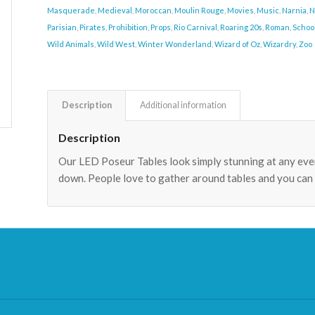
Masquerade
,
Medieval
,
Moroccan
,
Moulin Rouge
,
Movies
,
Music
,
Narnia
,
N
Parisian
,
Pirates
,
Prohibition
,
Props
,
Rio Carnival
,
Roaring 20s
,
Roman
,
Schoo
Wild Animals
,
Wild West
,
Winter Wonderland
,
Wizard of Oz
,
Wizardry
,
Zoo
Description
Additional information
Description
Our LED Poseur Tables look simply stunning at any even
down. People love to gather around tables and you can 