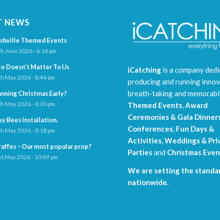
T NEWS
shville Themed Events
h June 2026 - 6:14 pm
ze Doesn’t Matter To Us
iCatching
is a company dedi
h May 2026 - 8:44 pm
producing and running innov
breath-taking and memorab
anning Christmas Early?
h May 2026 - 8:30 pm
Themed Events
,
Award
Ceremonies & Gala Dinner
sy Bees Installation.
Conferences
,
Fun Days &
h May 2026 - 8:18 pm
Activities
,
Weddings & Pri
raffes – Our most popular prop?
Parties
and
Christmas Even
t May 2026 - 10:49 pm
We are setting the standar
nationwide.