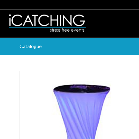
Catalogue