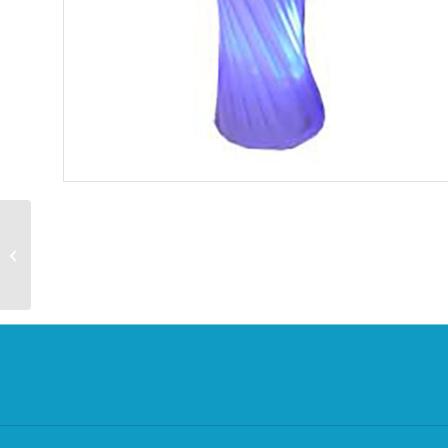
Giant Ice Cream Cone
Prop