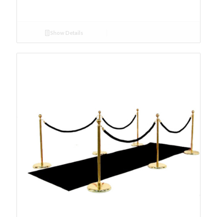
Show Details