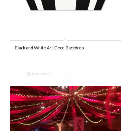
Black and White Art Deco Backdrop
Show Details