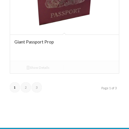
Giant Passport Prop
Show Details
1
2
3
Page 1 of 3