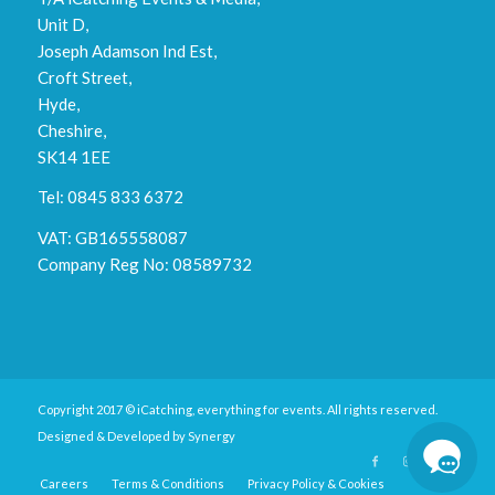
Unit D,
Joseph Adamson Ind Est,
Croft Street,
Hyde,
Cheshire,
SK14 1EE
Tel: 0845 833 6372
VAT: GB165558087
Company Reg No: 08589732
Copyright 2017 © iCatching, everything for events. All rights reserved.
Designed & Developed by
Synergy
Careers
Terms & Conditions
Privacy Policy & Cookies