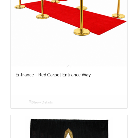
Entrance – Red Carpet Entrance Way
Show Details