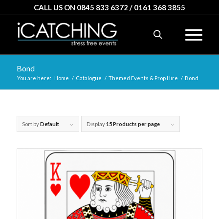
CALL US ON 0845 833 6372 / 0161 368 3855
Bond
You are here:
Home
/
Catalogue
/
Themed Events & Prop Hire
/
Bond
Sort by
Default
Display
15 Products per page