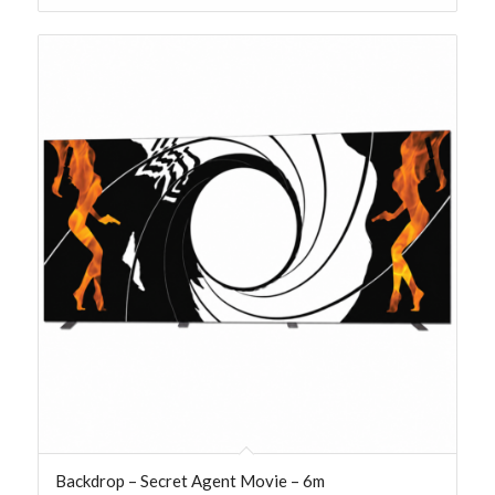
Backdrop – Secret Agent Movie – 6m