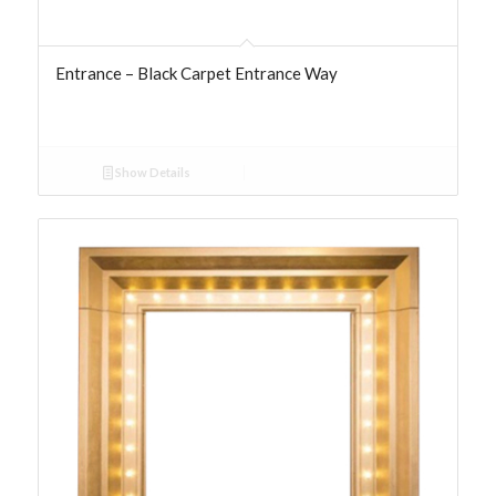
Entrance – Black Carpet Entrance Way
Show Details