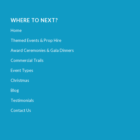
WHERE TO NEXT?
Home
Themed Events & Prop Hire
Award Ceremonies & Gala Dinners
Commercial Trails
Event Types
Christmas
Blog
Testimonials
Contact Us