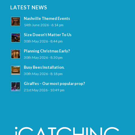
LATEST NEWS
Nashville Themed Events
14th June 2026 - 6:14 pm
Size Doesn’t Matter To Us
30th May 2026 - 8:44 pm
Planning Christmas Early?
30th May 2026 - 8:30 pm
Busy Bees Installation.
30th May 2026 - 8:18 pm
Giraffes – Our most popular prop?
21st May 2026 - 10:49 pm