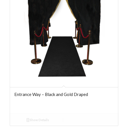
Entrance Way – Black and Gold Draped
Show Details