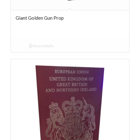
Giant Golden Gun Prop
Show Details