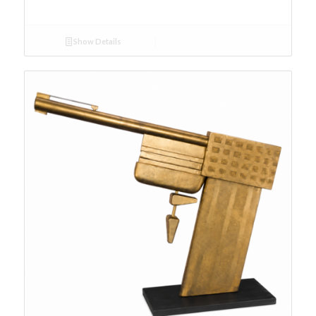
Show Details