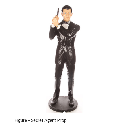
Figure – Secret Agent Prop