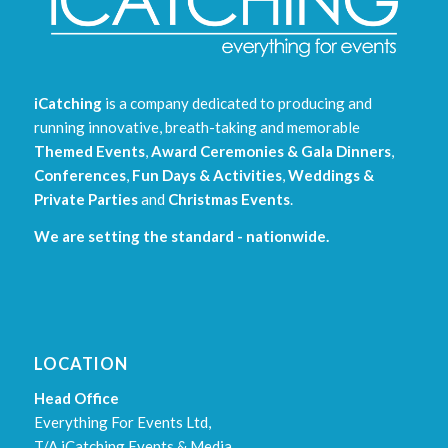
iCatching
is a company dedicated to producing and
running innovative, breath-taking and memorable
Themed Events
,
Award Ceremonies & Gala Dinners
,
Conferences
,
Fun Days & Activities
,
Weddings &
Private Parties
and
Christmas Events
.
We are setting the standard - nationwide.
LOCATION
Head Office
Everything For Events Ltd,
T/A iCatching Events & Media,