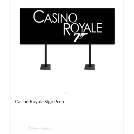
Casino Royale Sign Prop
Show Details