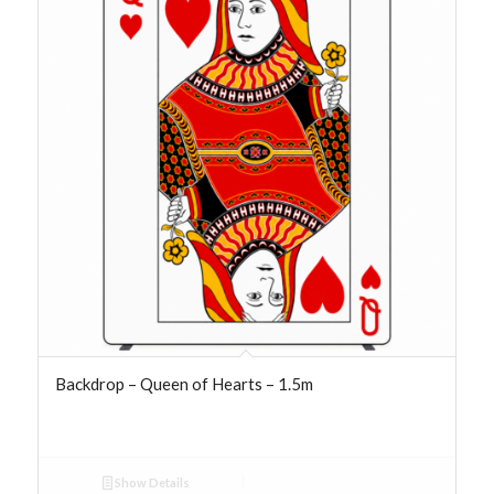
Backdrop – Queen of Hearts – 1.5m
Show Details