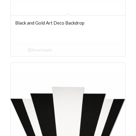
Black and Gold Art Deco Backdrop
Show Details