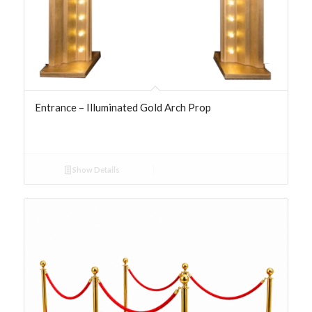
Entrance – Illuminated Gold Arch Prop
Show Details