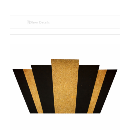
Show Details