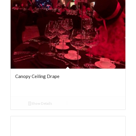
Canopy Ceiling Drape
Show Details