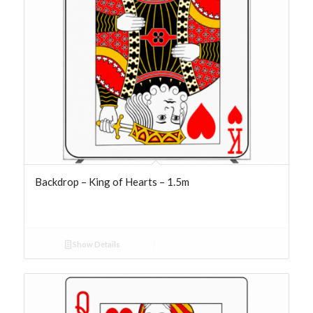
Backdrop – King of Hearts – 1.5m
Show Details