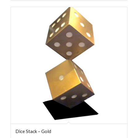
Dice Stack – Gold