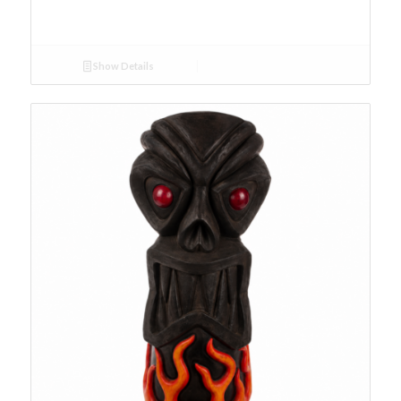
Show Details