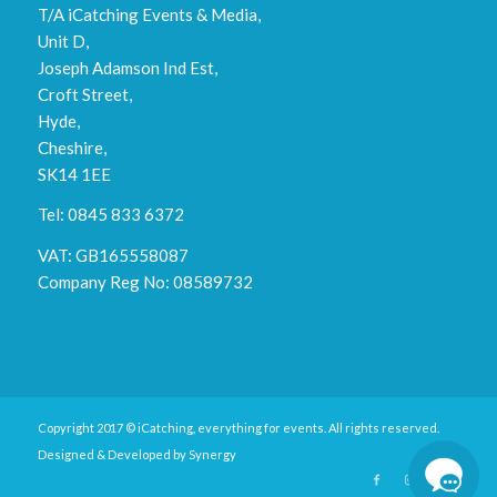
T/A iCatching Events & Media,
Unit D,
Joseph Adamson Ind Est,
Croft Street,
Hyde,
Cheshire,
SK14 1EE
Tel: 0845 833 6372
VAT: GB165558087
Company Reg No: 08589732
Copyright 2017 © iCatching, everything for events. All rights reserved.
Designed & Developed by
Synergy