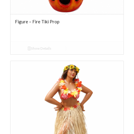
Figure – Fire Tiki Prop
Show Details