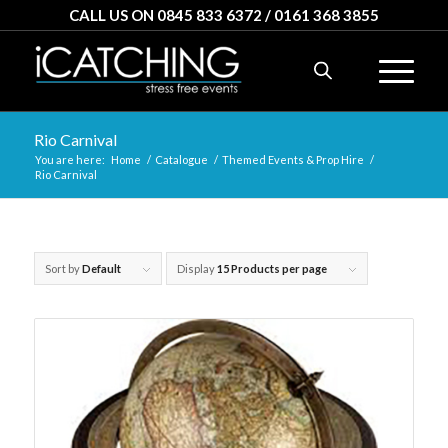
CALL US ON 0845 833 6372 / 0161 368 3855
Rio Carnival
You are here:
Home
/
Catalogue
/
Themed Events & Prop Hire
/
Rio Carnival
Sort by
Default
Display
15 Products per page