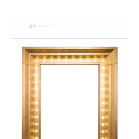
Show Details