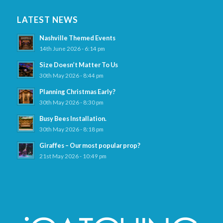
LATEST NEWS
Nashville Themed Events
14th June 2026 - 6:14 pm
Size Doesn’t Matter To Us
30th May 2026 - 8:44 pm
Planning Christmas Early?
30th May 2026 - 8:30 pm
Busy Bees Installation.
30th May 2026 - 8:18 pm
Giraffes – Our most popular prop?
21st May 2026 - 10:49 pm