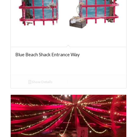
Blue Beach Shack Entrance Way
Show Details