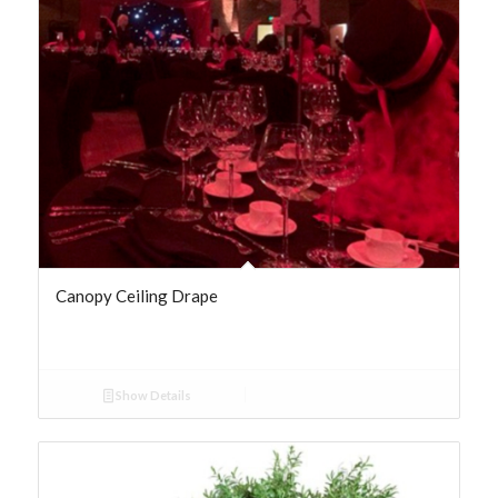
Canopy Ceiling Drape
Show Details