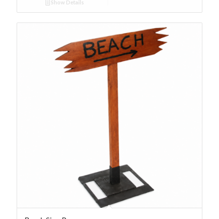
Show Details