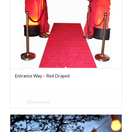
Entrance Way – Red Draped
Show Details