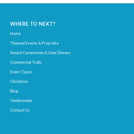
WHERE TO NEXT?
Home
Themed Events & Prop Hire
Award Ceremonies & Gala Dinners
Commercial Trails
Event Types
Christmas
Blog
Testimonials
Contact Us