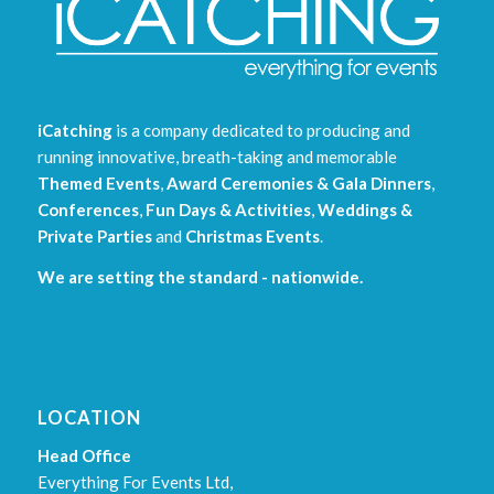
iCatching
is a company dedicated to producing and
running innovative, breath-taking and memorable
Themed Events
,
Award Ceremonies & Gala Dinners
,
Conferences
,
Fun Days & Activities
,
Weddings &
Private Parties
and
Christmas Events
.
We are setting the standard - nationwide.
LOCATION
Head Office
Everything For Events Ltd,