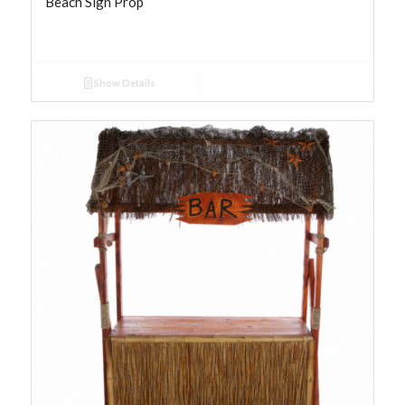
Beach Sign Prop
Show Details