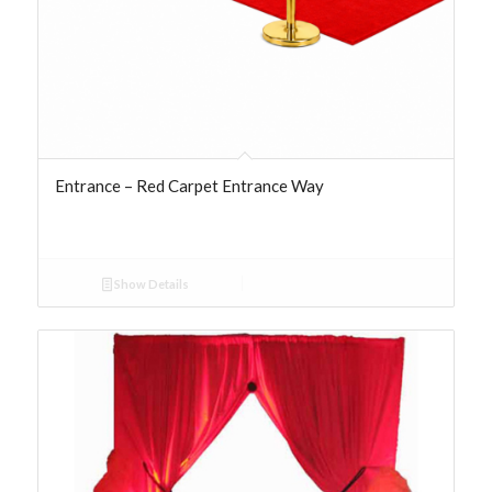
Entrance – Red Carpet Entrance Way
Show Details