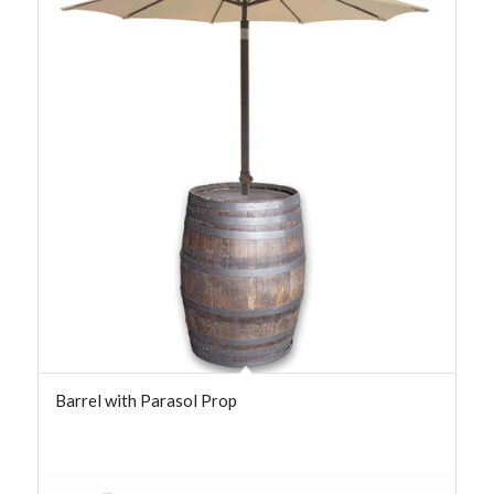
Barrel with Parasol Prop