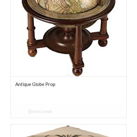
Antique Globe Prop
Show Details