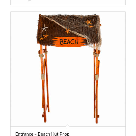
Entrance – Beach Hut Prop