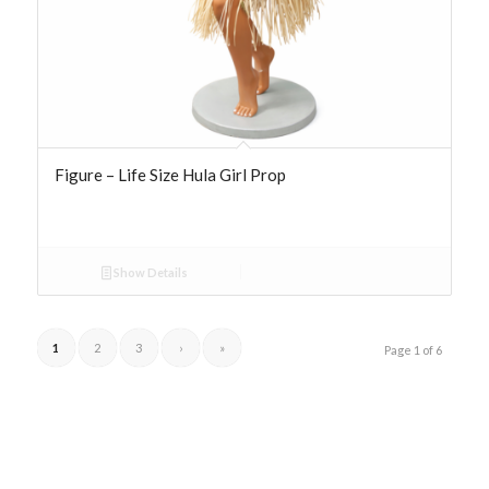
Figure – Life Size Hula Girl Prop
Show Details
1
2
3
›
»
Page 1 of 6