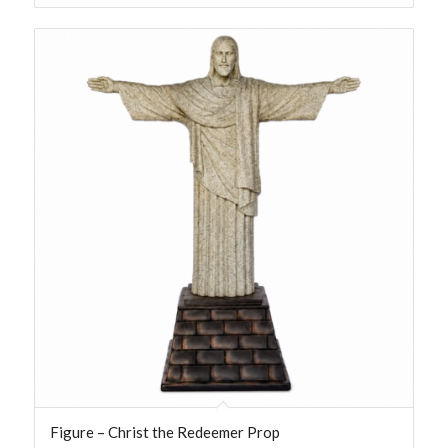
Figure – Christ the Redeemer Prop