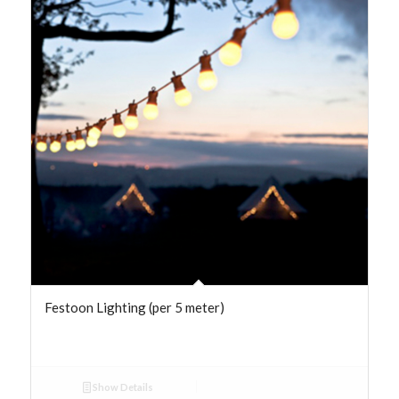
Festoon Lighting (per 5 meter)
Show Details