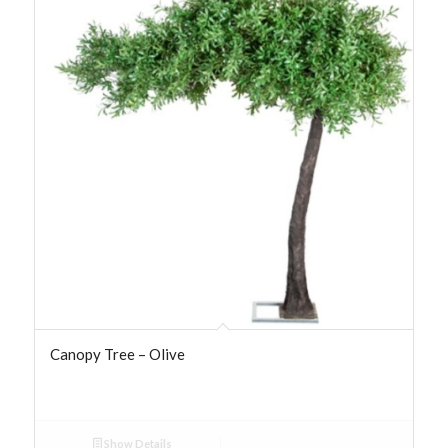
Canopy Tree – Olive
Show Details