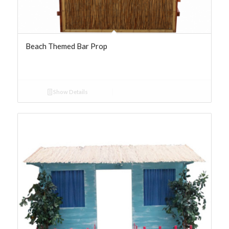
Beach Themed Bar Prop
Show Details