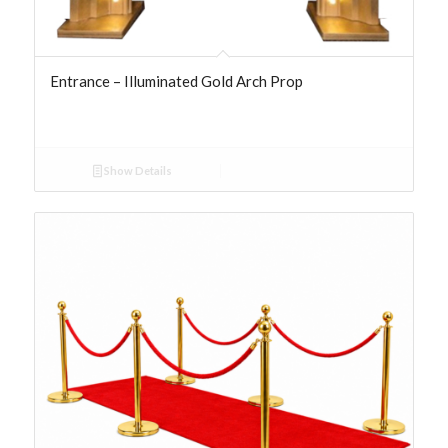
Entrance – Illuminated Gold Arch Prop
Show Details