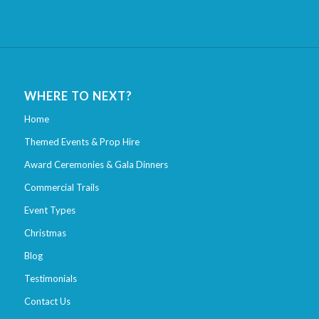
WHERE TO NEXT?
Home
Themed Events & Prop Hire
Award Ceremonies & Gala Dinners
Commercial Trails
Event Types
Christmas
Blog
Testimonials
Contact Us