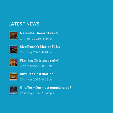
LATEST NEWS
Nashville Themed Events
14th June 2026 - 6:14 pm
Size Doesn’t Matter To Us
30th May 2026 - 8:44 pm
Planning Christmas Early?
30th May 2026 - 8:30 pm
Busy Bees Installation.
30th May 2026 - 8:18 pm
Giraffes – Our most popular prop?
21st May 2026 - 10:49 pm