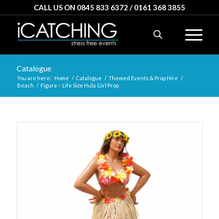
CALL US ON 0845 833 6372 / 0161 368 3855
Catalogue
You are here:
Home
/
Catalogue
/
Themed Events & Prop Hire
/
Beach
/
Figure – Life Size Hula Girl Prop