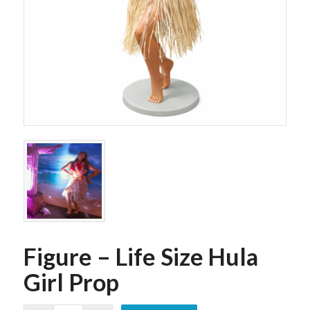
Figure – Life Size Hula
Girl Prop