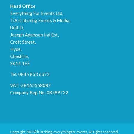
Head Office
Everything For Events Ltd,
T/A iCatching Events & Media,
Unit D,
Joseph Adamson Ind Est,
Croft Street,
Hyde,
Cheshire,
SK14 1EE
Tel: 0845 833 6372
VAT: GB165558087
Company Reg No: 08589732
Copyright 2017 © iCatching, everything for events. All rights reserved.