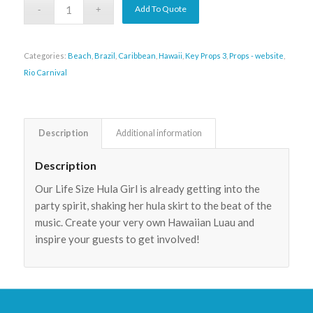
Add To Quote
Categories:
Beach
,
Brazil
,
Caribbean
,
Hawaii
,
Key Props 3
,
Props - website
,
Rio Carnival
Description
Additional information
Description
Our Life Size Hula Girl is already getting into the
party spirit, shaking her hula skirt to the beat of the
music. Create your very own Hawaiian Luau and
inspire your guests to get involved!