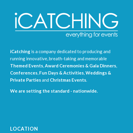
iCatching
is a company dedicated to producing and
running innovative, breath-taking and memorable
Themed Events
,
Award Ceremonies & Gala Dinners
,
Conferences
,
Fun Days & Activities
,
Weddings &
Private Parties
and
Christmas Events
.
We are setting the standard - nationwide.
LOCATION