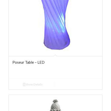
Poseur Table – LED
Show Details