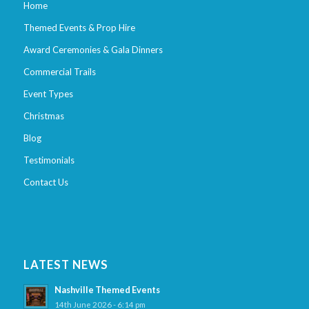
Home
Themed Events & Prop Hire
Award Ceremonies & Gala Dinners
Commercial Trails
Event Types
Christmas
Blog
Testimonials
Contact Us
LATEST NEWS
Nashville Themed Events
14th June 2026 - 6:14 pm