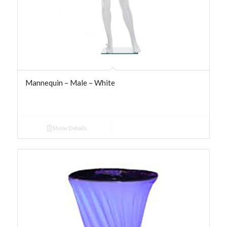
Mannequin – Male – White
Show Details