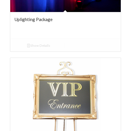
Uplighting Package
Show Details