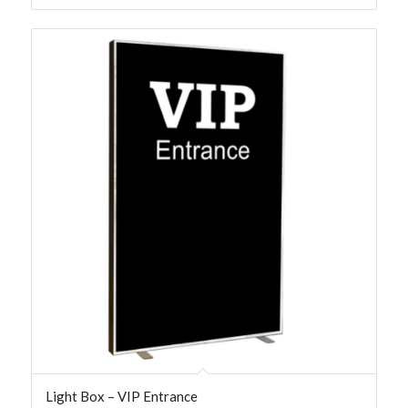
Light Box – VIP Entrance