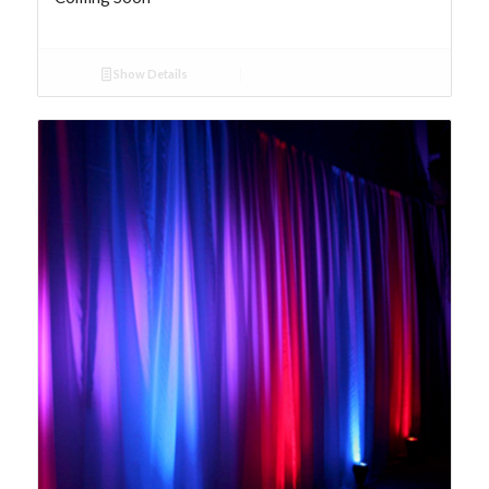
Show Details