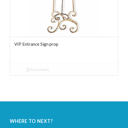
VIP Entrance Sign prop
Show Details
WHERE TO NEXT?