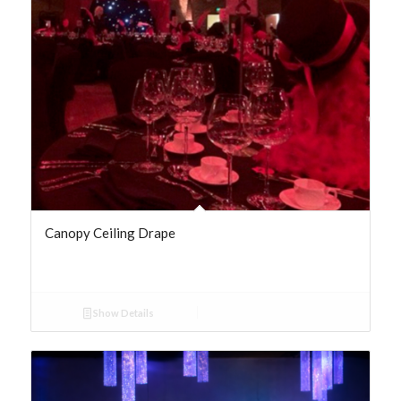
Canopy Ceiling Drape
Show Details