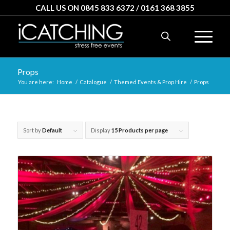
CALL US ON 0845 833 6372 / 0161 368 3855
Props
You are here:
Home
/
Catalogue
/
Themed Events & Prop Hire
/
Props
Sort by
Default
Display
15 Products per page