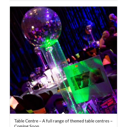
Table Centre – A full range of themed table centres –
Coming Soon