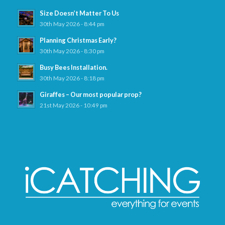
Size Doesn’t Matter To Us
30th May 2026 - 8:44 pm
Planning Christmas Early?
30th May 2026 - 8:30 pm
Busy Bees Installation.
30th May 2026 - 8:18 pm
Giraffes – Our most popular prop?
21st May 2026 - 10:49 pm