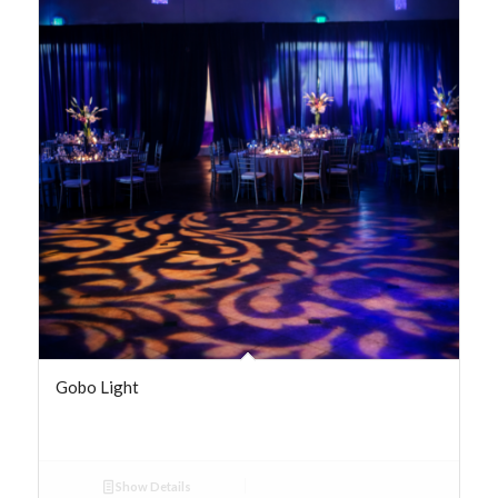
Gobo Light
Show Details