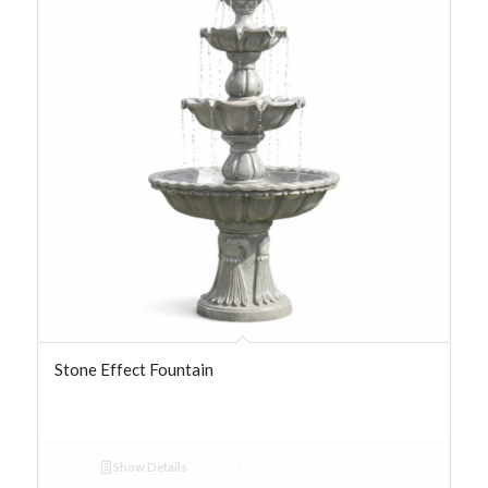
Stone Effect Fountain
Show Details