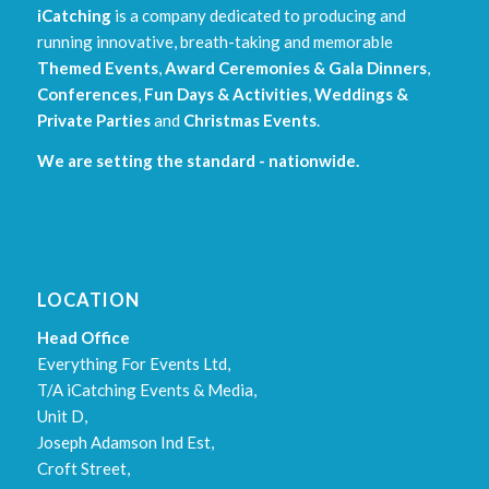
iCatching
is a company dedicated to producing and
running innovative, breath-taking and memorable
Themed Events
,
Award Ceremonies & Gala Dinners
,
Conferences
,
Fun Days & Activities
,
Weddings &
Private Parties
and
Christmas Events
.
We are setting the standard - nationwide.
LOCATION
Head Office
Everything For Events Ltd,
T/A iCatching Events & Media,
Unit D,
Joseph Adamson Ind Est,
Croft Street,