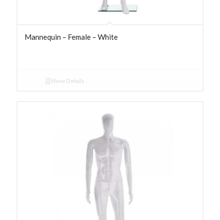
Mannequin – Female – White
Show Details