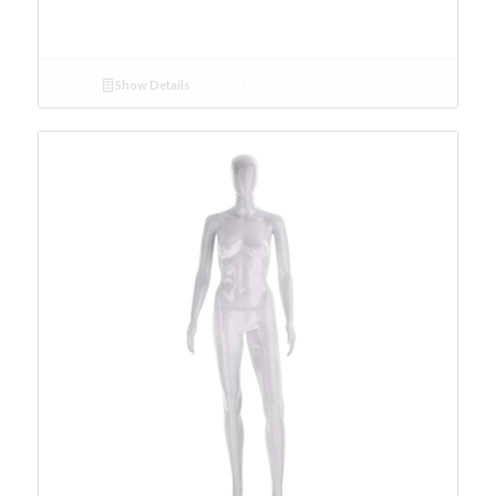
Show Details