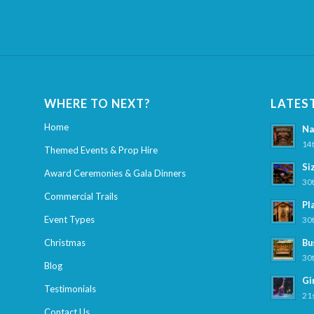
WHERE TO NEXT?
LATES
Home
Na
14t
Themed Events & Prop Hire
Si
Award Ceremonies & Gala Dinners
30t
Commercial Trails
Pl
Event Types
30t
Christmas
Bu
30t
Blog
Gi
Testimonials
21s
Contact Us