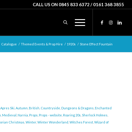
CALL US ON 0845 833 6372 / 0161 368 3855
Catalogue
/
Themed Events & Prop Hire
/
1920s
/
Stone Effect Fountain
,
Apres Ski
,
Autumn
,
British
,
Countryside
,
Dungeons & Dragons
,
Enchanted
n
,
Medieval
,
Narnia
,
Props
,
Props - website
,
Roaring 20s
,
Sherlock Holmes
,
torian Christmas
,
Winter
,
Winter Wonderland
,
Witches Forest
,
Wizard of