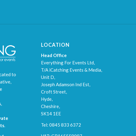
LOCATION
Head Office
Everything For Events Ltd,
T/A iCatching Events & Media,
cated to
Unit D,
ative,
Joseph Adamson Ind Est,
le
Croft Street,
Hyde,
s
,
Cheshire,
SK14 1EE
vate
Tel: 0845 833 6372
ts
.
VAT: GB165558087