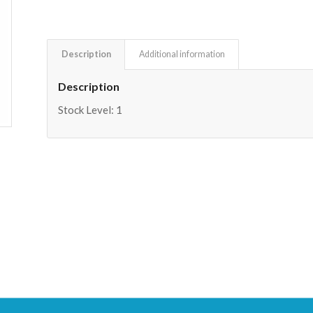
Description
Additional information
Description
Stock Level: 1