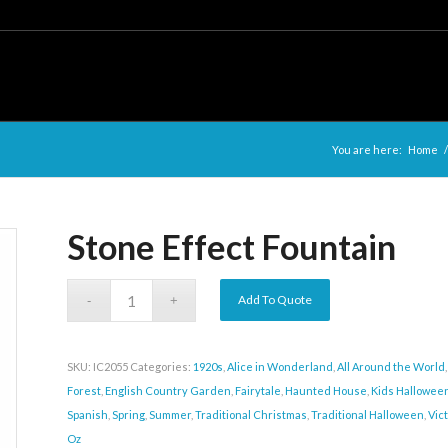
You are here:
Home
/
Stone Effect Fountain
Add To Quote
SKU:
IC2055
Categories:
1920s
,
Alice in Wonderland
,
All Around the World
Forest
,
English Country Garden
,
Fairytale
,
Haunted House
,
Kids Hallowee
Spanish
,
Spring
,
Summer
,
Traditional Christmas
,
Traditional Halloween
,
Vic
Oz