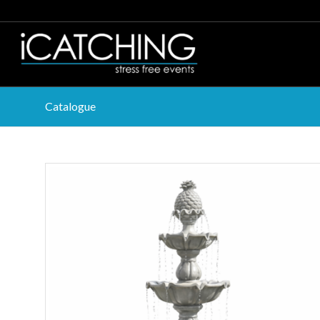
Catalogue