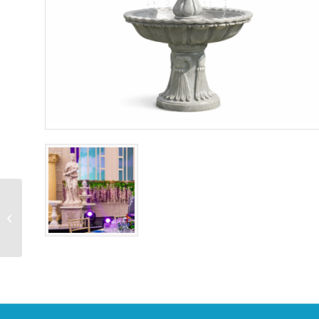
Standing Reindeer Head
Turned