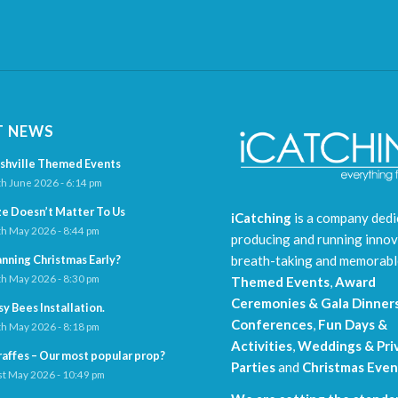
T NEWS
shville Themed Events
h June 2026 - 6:14 pm
ze Doesn’t Matter To Us
iCatching
is a company dedi
h May 2026 - 8:44 pm
producing and running innov
breath-taking and memorab
anning Christmas Early?
h May 2026 - 8:30 pm
Themed Events
,
Award
Ceremonies & Gala Dinner
sy Bees Installation.
Conferences
,
Fun Days &
h May 2026 - 8:18 pm
Activities
,
Weddings & Pri
raffes – Our most popular prop?
Parties
and
Christmas Even
t May 2026 - 10:49 pm