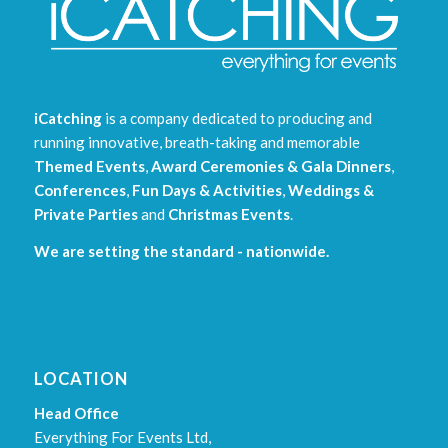
iCatching
is a company dedicated to producing and
running innovative, breath-taking and memorable
Themed Events
,
Award Ceremonies & Gala Dinners
,
Conferences
,
Fun Days & Activities
,
Weddings &
Private Parties
and
Christmas Events
.
We are setting the standard - nationwide.
LOCATION
Head Office
Everything For Events Ltd,