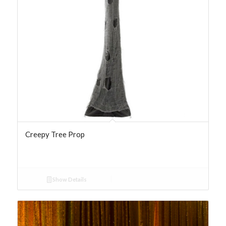
Creepy Tree Prop
Show Details