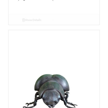
Show Details