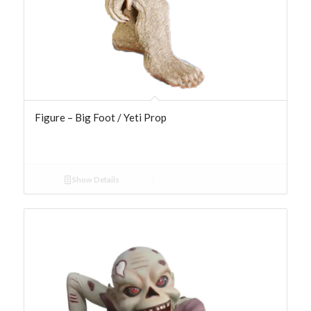
Figure – Big Foot / Yeti Prop
Show Details