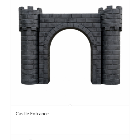
Castle Entrance