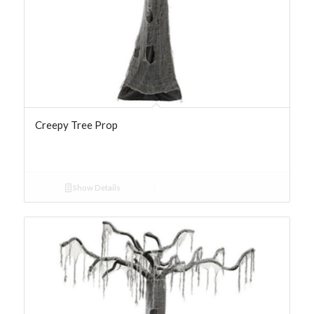
Creepy Tree Prop
Show Details