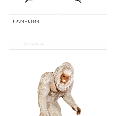
Figure – Beetle
Show Details