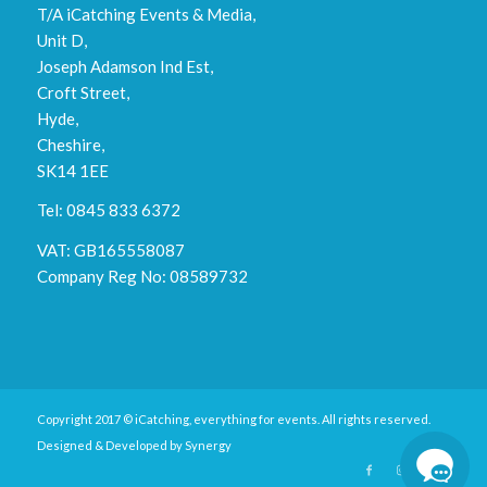
T/A iCatching Events & Media,
Unit D,
Joseph Adamson Ind Est,
Croft Street,
Hyde,
Cheshire,
SK14 1EE
Tel: 0845 833 6372
VAT: GB165558087
Company Reg No: 08589732
Copyright 2017 © iCatching, everything for events. All rights reserved.
Designed & Developed by
Synergy