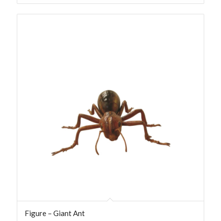
Figure – Giant Ant