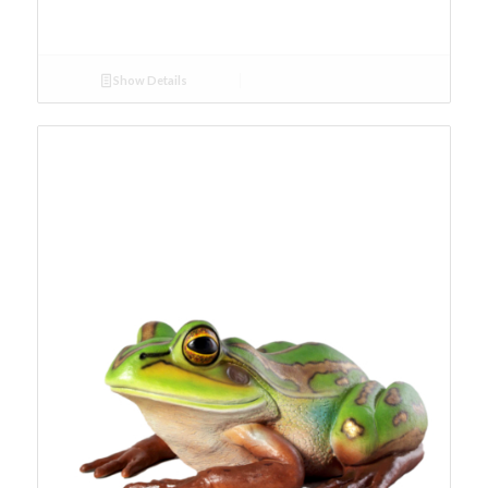
Show Details