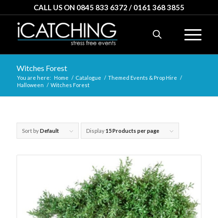
CALL US ON 0845 833 6372 / 0161 368 3855
Witches Forest
You are here:
Home
/
Catalogue
/
Themed Events & Prop Hire
/
Halloween
/
Witches Forest
Sort by
Default
Display
15 Products per page