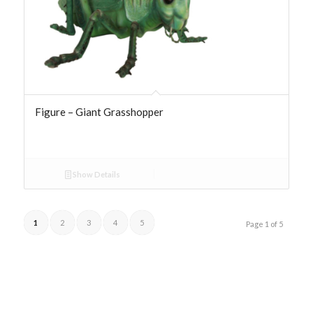
Figure – Giant Grasshopper
Show Details
1
2
3
4
5
Page 1 of 5