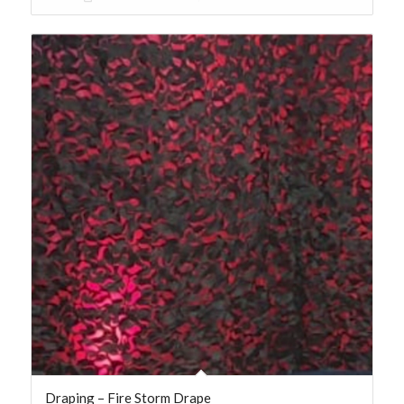
Draping – Fire Storm Drape