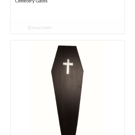
Cemetery Gates
Show Details