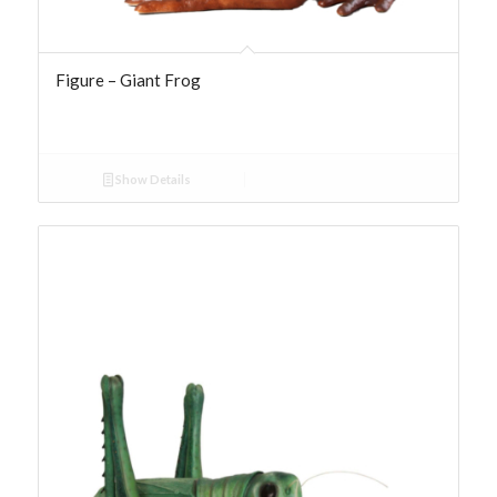
Figure – Giant Frog
Show Details