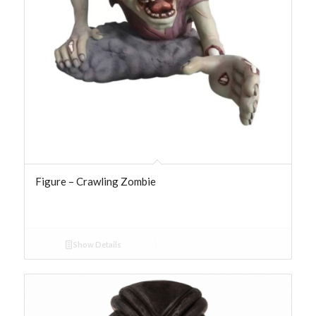
Figure – Crawling Zombie
Show Details