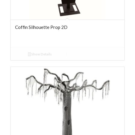
Coffin Silhouette Prop 2D
Show Details