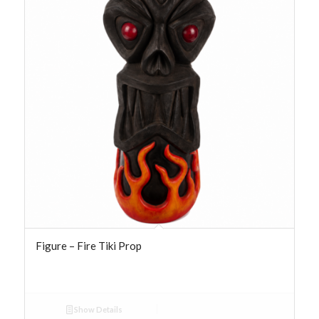
Figure – Fire Tiki Prop
Show Details