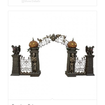
Show Details