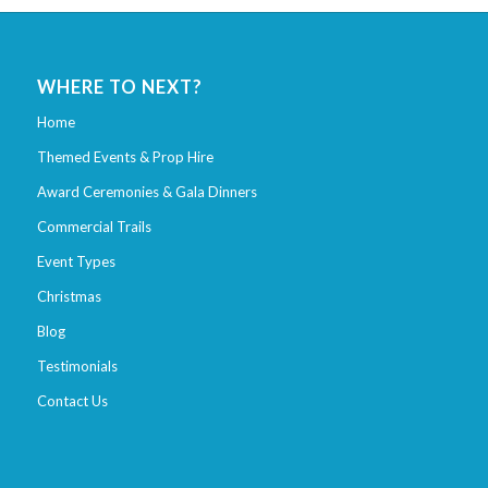
WHERE TO NEXT?
Home
Themed Events & Prop Hire
Award Ceremonies & Gala Dinners
Commercial Trails
Event Types
Christmas
Blog
Testimonials
Contact Us