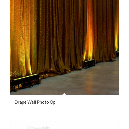
Drape Wall Photo Op
Show Details