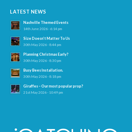
LATEST NEWS
Nashville Themed Events
14th June 2026 - 6:14 pm
Size Doesn’t Matter To Us
30th May 2026 - 8:44 pm
Planning Christmas Early?
30th May 2026 - 8:30 pm
Busy Bees Installation.
30th May 2026 - 8:18 pm
Giraffes – Our most popular prop?
21st May 2026 - 10:49 pm