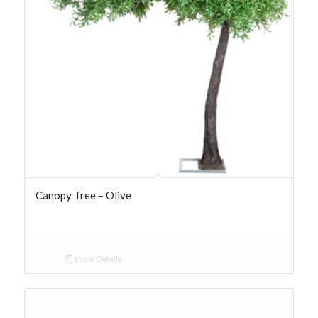
Canopy Tree – Olive
Show Details