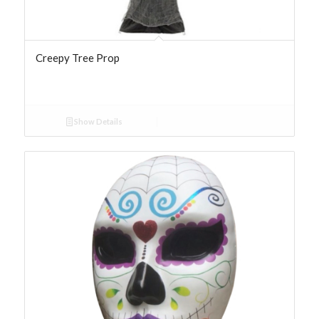
Creepy Tree Prop
Show Details