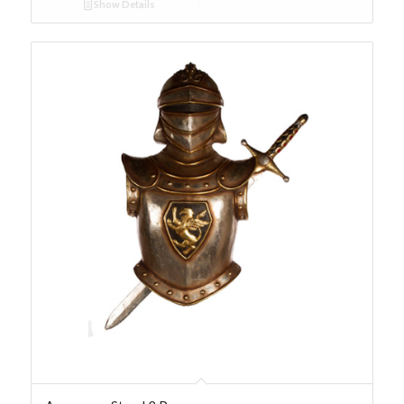
Show Details