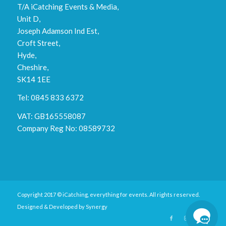
T/A iCatching Events & Media,
Unit D,
Joseph Adamson Ind Est,
Croft Street,
Hyde,
Cheshire,
SK14 1EE
Tel: 0845 833 6372
VAT: GB165558087
Company Reg No: 08589732
Copyright 2017 © iCatching, everything for events. All rights reserved.
Designed & Developed by
Synergy