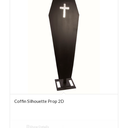
Coffin Silhouette Prop 2D
Show Details