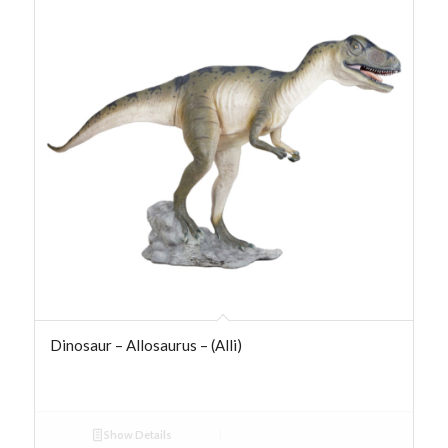
Dinosaur – Allosaurus – (Alli)
Show Details