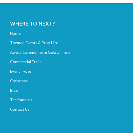
WHERE TO NEXT?
Home
Themed Events & Prop Hire
Award Ceremonies & Gala Dinners
Commercial Trails
Event Types
Christmas
Blog
Testimonials
Contact Us