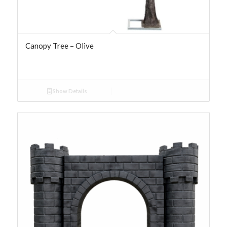
Canopy Tree – Olive
Show Details