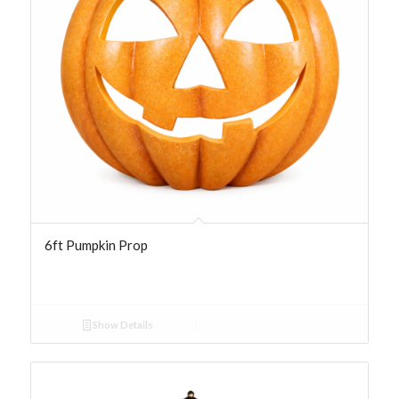
6ft Pumpkin Prop
Show Details