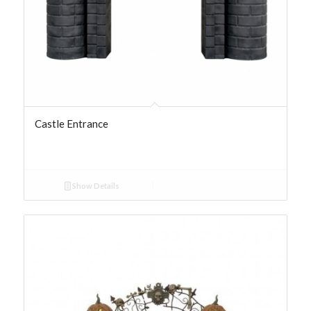
Castle Entrance
Show Details