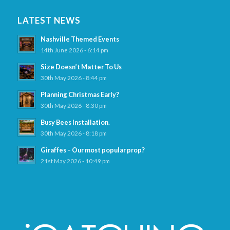
LATEST NEWS
Nashville Themed Events
14th June 2026 - 6:14 pm
Size Doesn’t Matter To Us
30th May 2026 - 8:44 pm
Planning Christmas Early?
30th May 2026 - 8:30 pm
Busy Bees Installation.
30th May 2026 - 8:18 pm
Giraffes – Our most popular prop?
21st May 2026 - 10:49 pm