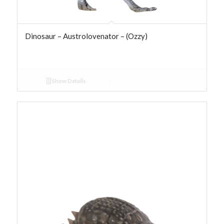
Dinosaur – Austrolovenator – (Ozzy)
Show Details