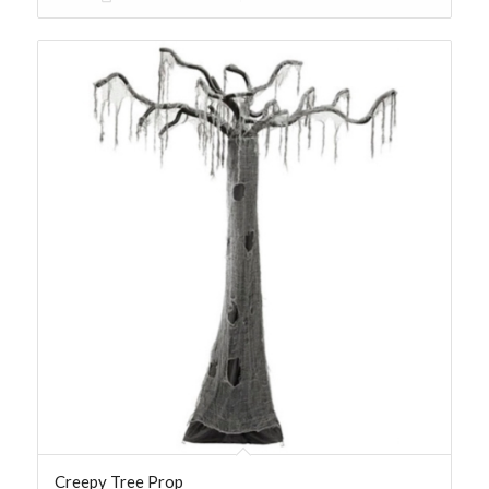
Creepy Tree Prop