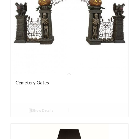
Cemetery Gates
Show Details