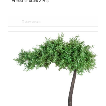
Armour on Stand 2 Prop
Show Details