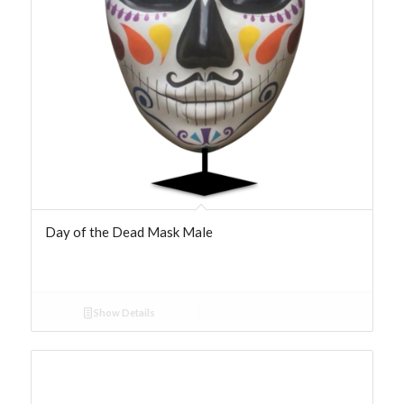
Day of the Dead Mask Male
Show Details