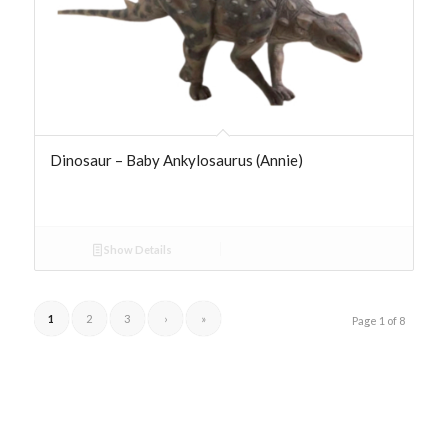
Dinosaur – Baby Ankylosaurus (Annie)
Show Details
1
2
3
›
»
Page 1 of 8