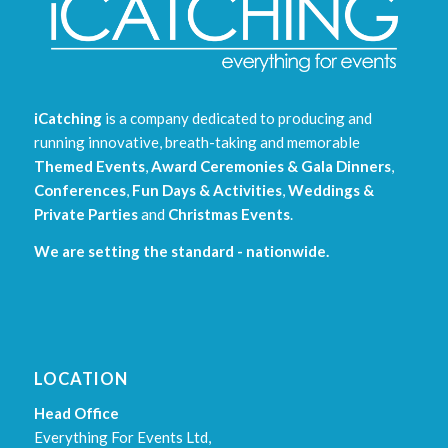
iCatching
is a company dedicated to producing and
running innovative, breath-taking and memorable
Themed Events
,
Award Ceremonies & Gala Dinners
,
Conferences
,
Fun Days & Activities
,
Weddings &
Private Parties
and
Christmas Events
.
We are setting the standard - nationwide.
LOCATION
Head Office
Everything For Events Ltd,