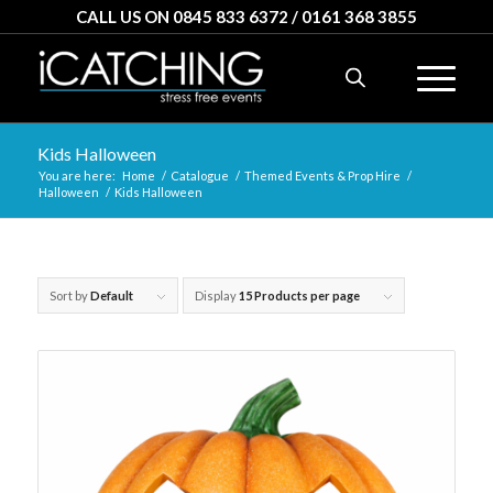
CALL US ON 0845 833 6372 / 0161 368 3855
Kids Halloween
You are here:
Home
/
Catalogue
/
Themed Events & Prop Hire
/
Halloween
/
Kids Halloween
Sort by
Default
Display
15 Products per page