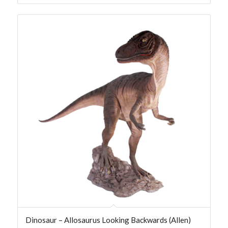
Dinosaur – Allosaurus Looking Backwards (Allen)