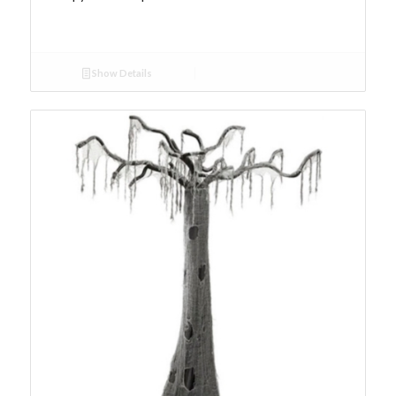
Show Details