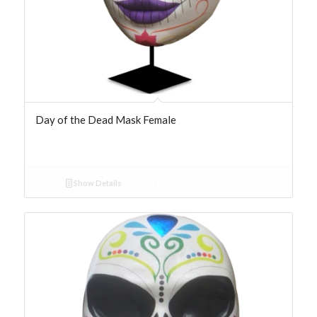
Day of the Dead Mask Female
Show Details