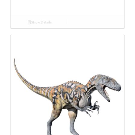
Show Details