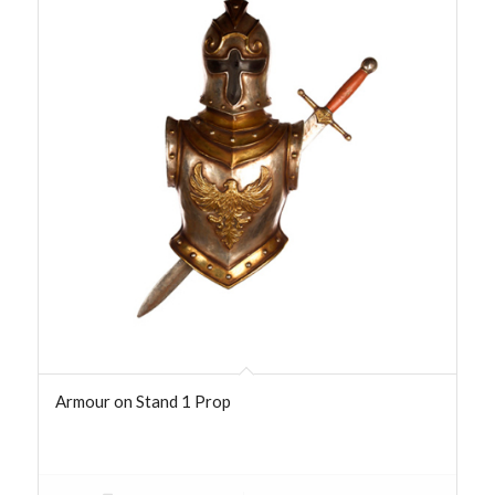
Armour on Stand 1 Prop