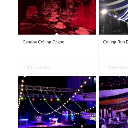
Canopy Ceiling Drape
Ceiling Run 
Show Details
Show Detai