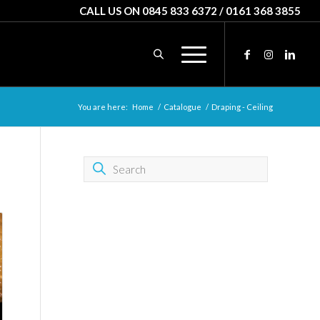
CALL US ON 0845 833 6372 / 0161 368 3855
You are here:
Home
/
Catalogue
/
Draping - Ceiling
SEARCH