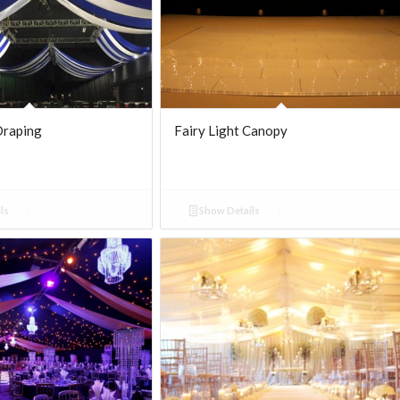
Draping
Fairy Light Canopy
ls
Show Details