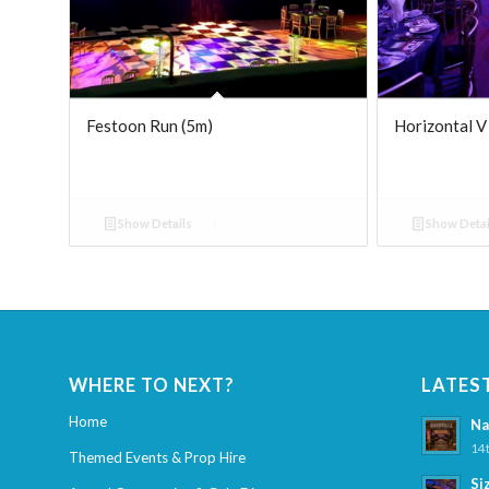
Festoon Run (5m)
Horizontal V
Show Details
Show Detai
WHERE TO NEXT?
LATES
Home
Na
14t
Themed Events & Prop Hire
Si