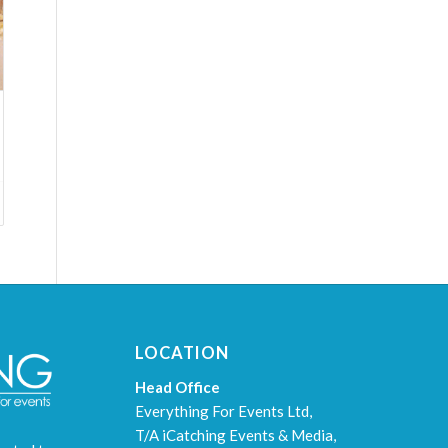
LOCATION
Head Office
Everything For Events Ltd,
T/A iCatching Events & Media,