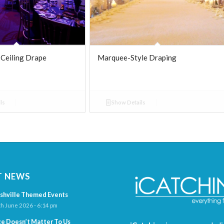
 Ceiling Drape
Marquee-Style Draping
ls
Show Details
T NEWS
shville Themed Events
h June 2026 - 6:14 pm
ze Doesn’t Matter To Us