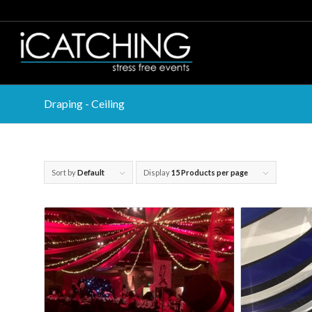
Draping - Ceiling
Sort by
Default
Display
15 Products per page