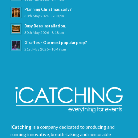
Planning Christmas Early?
30th May 2026 - 8:30 pm
Busy Bees Installation.
30th May 2026 - 8:18 pm
Giraffes – Our most popular prop?
21st May 2026 - 10:49 pm
iCatching
is a company dedicated to producing and
running innovative, breath-taking and memorable