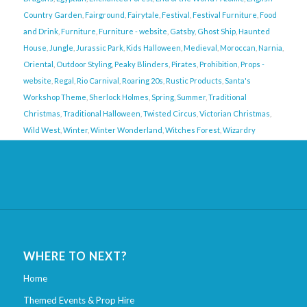
Country Garden
,
Fairground
,
Fairytale
,
Festival
,
Festival Furniture
,
Food
and Drink
,
Furniture
,
Furniture - website
,
Gatsby
,
Ghost Ship
,
Haunted
House
,
Jungle
,
Jurassic Park
,
Kids Halloween
,
Medieval
,
Moroccan
,
Narnia
,
Oriental
,
Outdoor Styling
,
Peaky Blinders
,
Pirates
,
Prohibition
,
Props -
website
,
Regal
,
Rio Carnival
,
Roaring 20s
,
Rustic Products
,
Santa's
Workshop Theme
,
Sherlock Holmes
,
Spring
,
Summer
,
Traditional
Christmas
,
Traditional Halloween
,
Twisted Circus
,
Victorian Christmas
,
Wild West
,
Winter
,
Winter Wonderland
,
Witches Forest
,
Wizardry
WHERE TO NEXT?
Home
Themed Events & Prop Hire