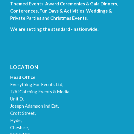
Themed Events
,
Award Ceremonies & Gala Dinners
,
Conferences
,
Fun Days & Activities
,
Weddings &
Private Parties
and
Christmas Events
.
We are setting the standard - nationwide.
LOCATION
Head Office
Everything For Events Ltd,
T/A iCatching Events & Media,
Unit D,
Joseph Adamson Ind Est,
Croft Street,
Hyde,
Cheshire,