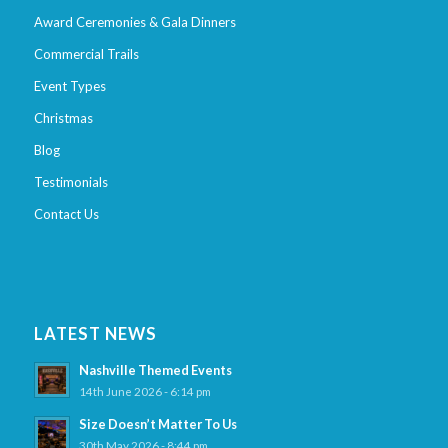
Award Ceremonies & Gala Dinners
Commercial Trails
Event Types
Christmas
Blog
Testimonials
Contact Us
LATEST NEWS
Nashville Themed Events
14th June 2026 - 6:14 pm
Size Doesn’t Matter To Us
30th May 2026 - 8:44 pm