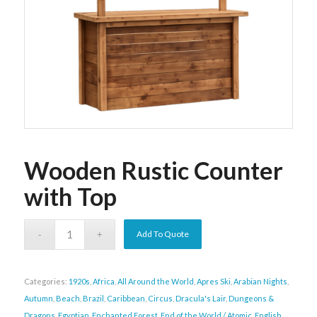
Wooden Rustic Counter
with Top
Add To Quote
Categories:
1920s
,
Africa
,
All Around the World
,
Apres Ski
,
Arabian Nights
,
Autumn
,
Beach
,
Brazil
,
Caribbean
,
Circus
,
Dracula's Lair
,
Dungeons &
Dragons
,
Egyptian
,
Enchanted Forest
,
End of the World / Atomic
,
English