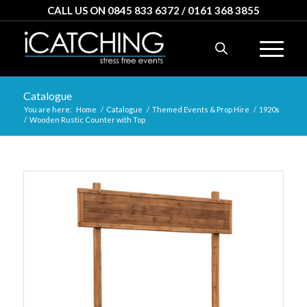
CALL US ON 0845 833 6372 / 0161 368 3855
Catalogue
You are here:
Home
/
Catalogue
/
Themed Events & Prop Hire
/
1920s
/
Wooden Rustic Counter with Top