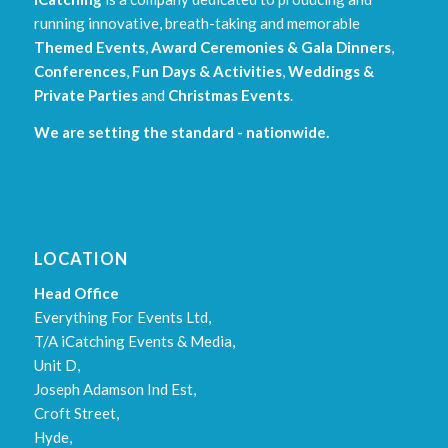
running innovative, breath-taking and memorable
Themed Events
,
Award Ceremonies & Gala Dinners
,
Conferences
,
Fun Days & Activities
,
Weddings &
Private Parties
and
Christmas Events
.
We are setting the standard - nationwide.
LOCATION
Head Office
Everything For Events Ltd,
T/A iCatching Events & Media,
Unit D,
Joseph Adamson Ind Est,
Croft Street,
Hyde,