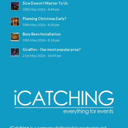
Size Doesn’t Matter To Us
30th May 2026 - 8:44 pm
Planning Christmas Early?
30th May 2026 - 8:30 pm
Busy Bees Installation.
30th May 2026 - 8:18 pm
Giraffes – Our most popular prop?
21st May 2026 - 10:49 pm
iCatching
is a company dedicated to producing and