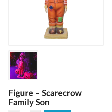
Figure – Scarecrow
Family Son