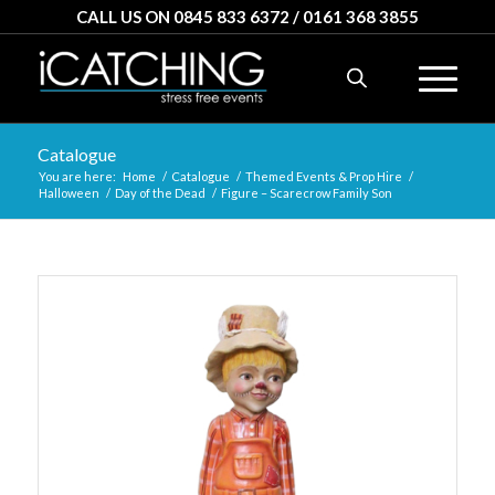
CALL US ON 0845 833 6372 / 0161 368 3855
Catalogue
You are here:
Home
/
Catalogue
/
Themed Events & Prop Hire
/
Halloween
/
Day of the Dead
/
Figure – Scarecrow Family Son