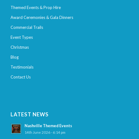
Themed Events & Prop Hire
Award Ceremonies & Gala Dinners
Commercial Trails
Event Types
Christmas
Blog
Testimonials
Contact Us
LATEST NEWS
Nashville Themed Events
14th June 2026 - 6:14 pm