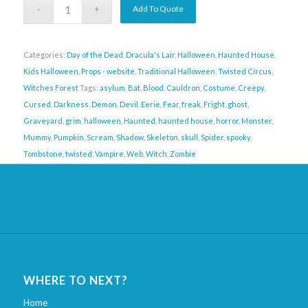
Add To Quote
Categories:
Day of the Dead
,
Dracula's Lair
,
Halloween
,
Haunted House
,
Kids Halloween
,
Props - website
,
Traditional Halloween
,
Twisted Circus
,
Witches Forest
Tags:
asylum
,
Bat
,
Blood
,
Cauldron
,
Costume
,
Creepy
,
Cursed
,
Darkness
,
Demon
,
Devil
,
Eerie
,
Fear
,
freak
,
Fright
,
ghost
,
Graveyard
,
grim
,
halloween
,
Haunted
,
haunted house
,
horror
,
Monster
,
Mummy
,
Pumpkin
,
Scream
,
Shadow
,
Skeleton
,
skull
,
Spider
,
spooky
,
Tombstone
,
twisted
,
Vampire
,
Web
,
Witch
,
Zombie
WHERE TO NEXT?
Home