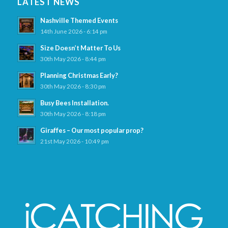
LATEST NEWS
Nashville Themed Events
14th June 2026 - 6:14 pm
Size Doesn’t Matter To Us
30th May 2026 - 8:44 pm
Planning Christmas Early?
30th May 2026 - 8:30 pm
Busy Bees Installation.
30th May 2026 - 8:18 pm
Giraffes – Our most popular prop?
21st May 2026 - 10:49 pm