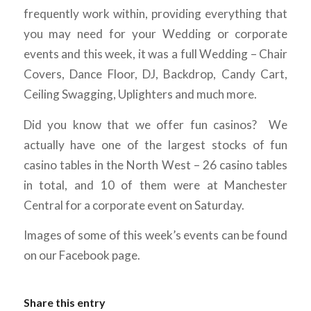
frequently work within, providing everything that
you may need for your Wedding or corporate
events and this week, it was a full Wedding – Chair
Covers, Dance Floor, DJ, Backdrop, Candy Cart,
Ceiling Swagging, Uplighters and much more.
Did you know that we offer fun casinos? We
actually have one of the largest stocks of fun
casino tables in the North West – 26 casino tables
in total, and 10 of them were at Manchester
Central for a corporate event on Saturday.
Images of some of this week’s events can be found
on our Facebook page.
Share this entry