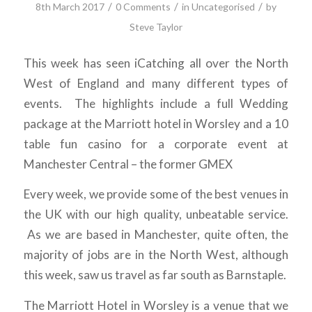
/
/
/
8th March 2017
0 Comments
in
Uncategorised
by
Steve Taylor
This week has seen iCatching all over the North
West of England and many different types of
events. The highlights include a full Wedding
package at the Marriott hotel in Worsley and a 10
table fun casino for a corporate event at
Manchester Central – the former GMEX
Every week, we provide some of the best venues in
the UK with our high quality, unbeatable service.
As we are based in Manchester, quite often, the
majority of jobs are in the North West, although
this week, saw us travel as far south as Barnstaple.
The Marriott Hotel in Worsley is a venue that we