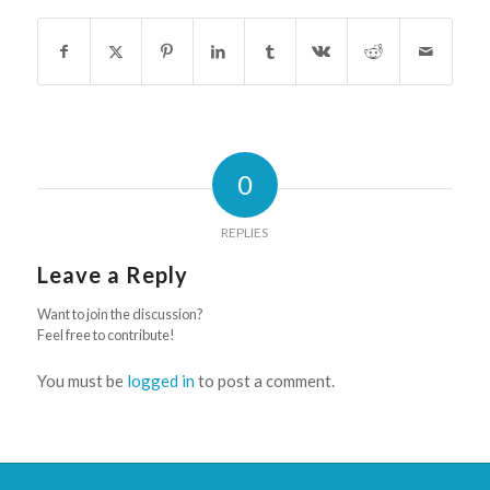
0
REPLIES
Leave a Reply
Want to join the discussion?
Feel free to contribute!
You must be
logged in
to post a comment.