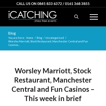
CALL US ON 0845 833 6372 / 0161 368 3855
Blog
You are here:
Home
/
Blog
/
Uncategorised
/
Worsley Marriott, Stock Restaurant, Manchester Central and Fun
Casinos...
Worsley Marriott, Stock
Restaurant, Manchester
Central and Fun Casinos –
This week in brief