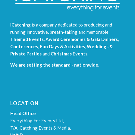
iCatching
is a company dedicated to producing and
running innovative, breath-taking and memorable
Themed Events
,
Award Ceremonies & Gala Dinners
,
Conferences
,
Fun Days & Activities
,
Weddings &
Private Parties
and
Christmas Events
.
We are setting the standard - nationwide.
LOCATION
Head Office
Everything For Events Ltd,
T/A iCatching Events & Media,