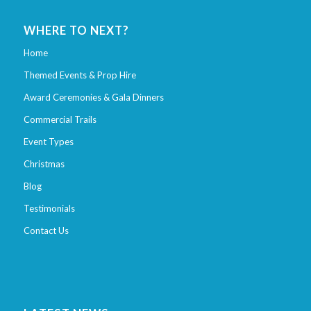
WHERE TO NEXT?
Home
Themed Events & Prop Hire
Award Ceremonies & Gala Dinners
Commercial Trails
Event Types
Christmas
Blog
Testimonials
Contact Us