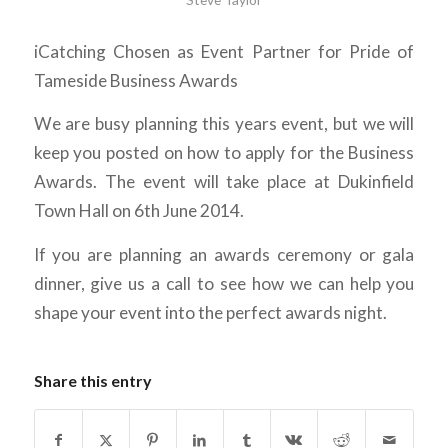
iCatching Chosen as Event Partner for Pride of
Tameside Business Awards
We are busy planning this years event, but we will
keep you posted on how to apply for the Business
Awards. The event will take place at Dukinfield
Town Hall on 6th June 2014.
If you are planning an awards ceremony or gala
dinner, give us a call to see how we can help you
shape your event into the perfect awards night.
Share this entry