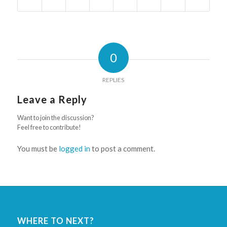
0
REPLIES
Leave a Reply
Want to join the discussion?
Feel free to contribute!
You must be
logged in
to post a comment.
WHERE TO NEXT?