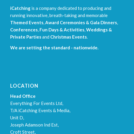
iCatching
is a company dedicated to producing and
running innovative, breath-taking and memorable
Themed Events
,
Award Ceremonies & Gala Dinners
,
Conferences
,
Fun Days & Activities
,
Weddings &
Private Parties
and
Christmas Events
.
We are setting the standard - nationwide.
LOCATION
Head Office
Everything For Events Ltd,
T/A iCatching Events & Media,
Unit D,
Joseph Adamson Ind Est,
Croft Street,