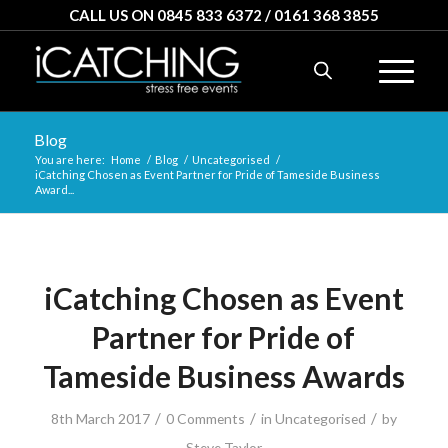
CALL US ON 0845 833 6372 / 0161 368 3855
Blog
You are here:
Home
/
Blog
/
Uncategorised
/
iCatching Chosen as Event Partner for Pride of Tameside Business
Award...
iCatching Chosen as Event
Partner for Pride of
Tameside Business Awards
/
/
/
8th March 2017
0 Comments
in
Uncategorised
by
Steve Taylor