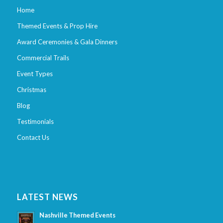
Home
Themed Events & Prop Hire
Award Ceremonies & Gala Dinners
Commercial Trails
Event Types
Christmas
Blog
Testimonials
Contact Us
LATEST NEWS
Nashville Themed Events