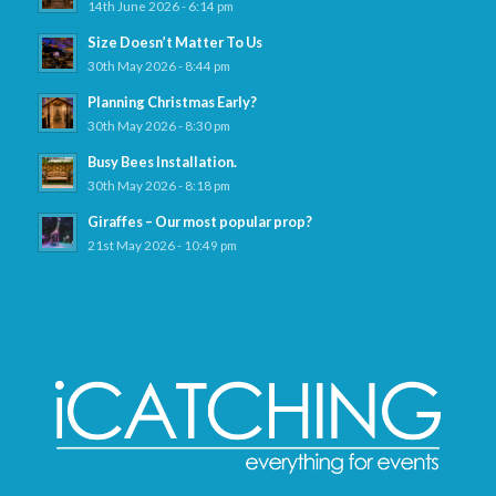
14th June 2026 - 6:14 pm
Size Doesn’t Matter To Us
30th May 2026 - 8:44 pm
Planning Christmas Early?
30th May 2026 - 8:30 pm
Busy Bees Installation.
30th May 2026 - 8:18 pm
Giraffes – Our most popular prop?
21st May 2026 - 10:49 pm