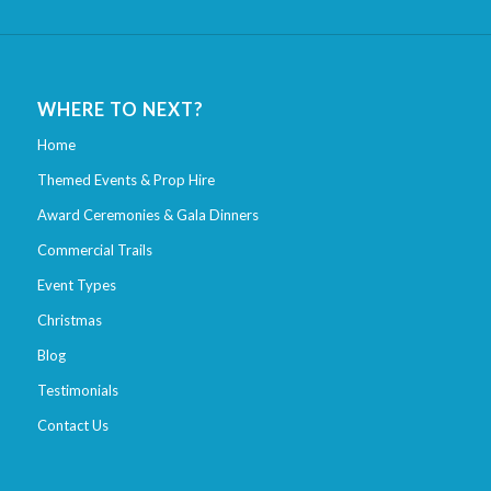
WHERE TO NEXT?
Home
Themed Events & Prop Hire
Award Ceremonies & Gala Dinners
Commercial Trails
Event Types
Christmas
Blog
Testimonials
Contact Us