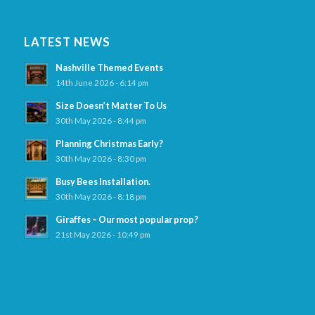
LATEST NEWS
Nashville Themed Events
14th June 2026 - 6:14 pm
Size Doesn’t Matter To Us
30th May 2026 - 8:44 pm
Planning Christmas Early?
30th May 2026 - 8:30 pm
Busy Bees Installation.
30th May 2026 - 8:18 pm
Giraffes – Our most popular prop?
21st May 2026 - 10:49 pm