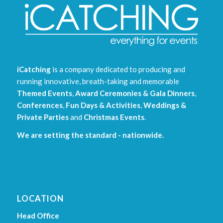
iCatching
is a company dedicated to producing and
running innovative, breath-taking and memorable
Themed Events
,
Award Ceremonies & Gala Dinners
,
Conferences
,
Fun Days & Activities
,
Weddings &
Private Parties
and
Christmas Events
.
We are setting the standard - nationwide.
LOCATION
Head Office