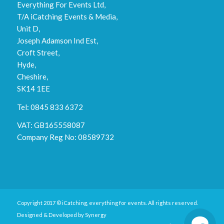
Everything For Events Ltd,
T/A iCatching Events & Media,
Unit D,
Joseph Adamson Ind Est,
Croft Street,
Hyde,
Cheshire,
SK14 1EE
Tel: 0845 833 6372
VAT: GB165558087
Company Reg No: 08589732
Copyright 2017 © iCatching, everything for events. All rights reserved.
Designed & Developed by
Synergy