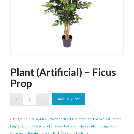
Plant (Artificial) – Ficus
Prop
Add To Quote
Categories:
1920s
,
Alice in Wonderland
,
Countryside
,
Enchanted Forest
,
English Country Garden
,
Fairytale
,
Festival
,
Foliage - ALL
,
Foliage - Not
Christmas
,
Jungle
,
Jurassic Park
,
Trees and Foliage