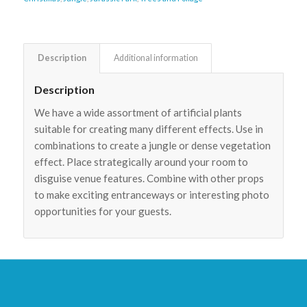
Description
Additional information
Description
We have a wide assortment of artificial plants
suitable for creating many different effects. Use in
combinations to create a jungle or dense vegetation
effect. Place strategically around your room to
disguise venue features. Combine with other props
to make exciting entranceways or interesting photo
opportunities for your guests.