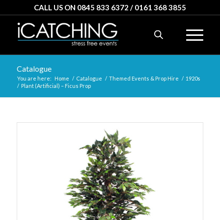
CALL US ON 0845 833 6372 / 0161 368 3855
Catalogue
You are here:
Home
/
Catalogue
/
Themed Events & Prop Hire
/
1920s
/
Plant (Artificial) – Ficus Prop