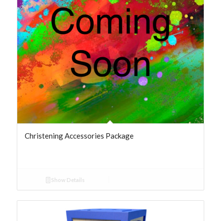
Christening Accessories Package
Show Details