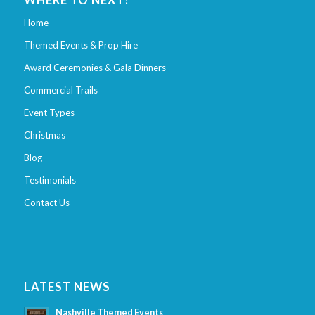
WHERE TO NEXT?
Home
Themed Events & Prop Hire
Award Ceremonies & Gala Dinners
Commercial Trails
Event Types
Christmas
Blog
Testimonials
Contact Us
LATEST NEWS
Nashville Themed Events