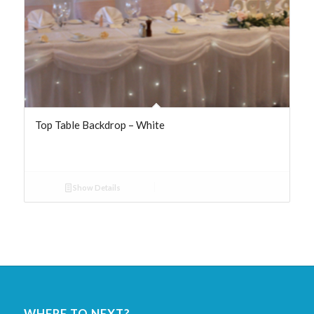
Top Table Backdrop – White
Show Details