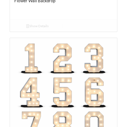
Flower Wall Backdrop
Show Details