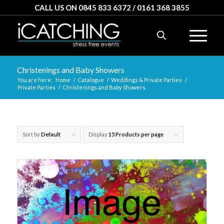
CALL US ON 0845 833 6372 / 0161 368 3855
Christenings and Baby Showers
You are here:
Home
/
Catalogue
/
Weddings & Private Parties
/
Private Parties
/
Christenings and Baby Showers
Sort by
Default
Display
15 Products per page