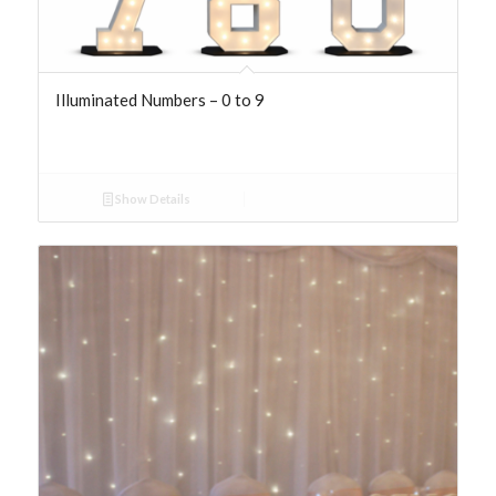
Illuminated Numbers – 0 to 9
Show Details