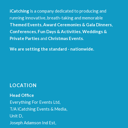
iCatching
is a company dedicated to producing and
running innovative, breath-taking and memorable
Themed Events
,
Award Ceremonies & Gala Dinners
,
Conferences
,
Fun Days & Activities
,
Weddings &
Private Parties
and
Christmas Events
.
We are setting the standard - nationwide.
LOCATION
Head Office
Everything For Events Ltd,
T/A iCatching Events & Media,
Unit D,
Joseph Adamson Ind Est,