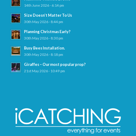
14th June 2026 - 6:14 pm
Size Doesn’t Matter To Us
30th May 2026 - 8:44 pm
Planning Christmas Early?
30th May 2026 - 8:30 pm
Busy Bees Installation.
30th May 2026 - 8:18 pm
Giraffes – Our most popular prop?
21st May 2026 - 10:49 pm