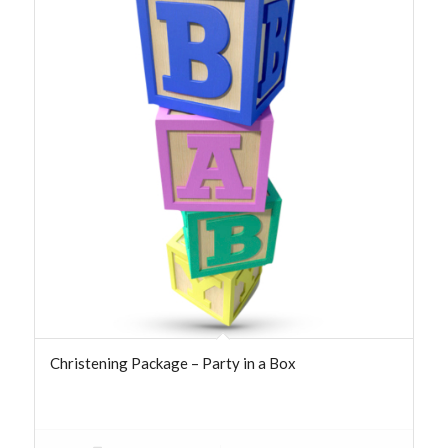
Christening Package – Party in a Box