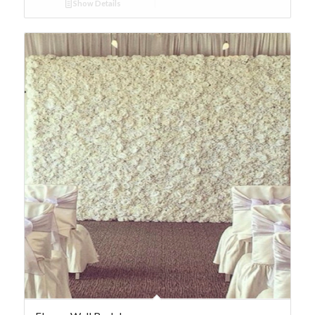
Show Details