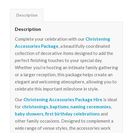
Description
Description
Complete your celebration with our
Christening
Accessories Package
, a beautifully coordinated
collection of decorative items designed to add the
perfect finishing touches to your special day.
Whether you’re hosting an intimate family gathering
or a larger reception, this package helps create an
elegant and welcoming atmosphere, allowing you to
celebrate this important milestone in style.
Our
Christening Accessories Package Hire
is ideal
for
christenings
,
baptisms
,
naming ceremonies
,
baby showers
,
first birthday celebrations
and
other family occasions. Designed to complement a
wide range of venue styles, the accessories work