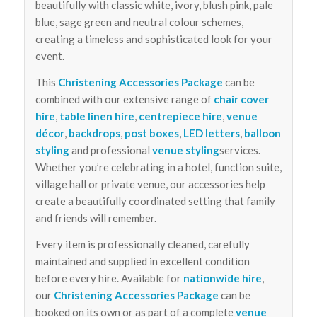
beautifully with classic white, ivory, blush pink, pale
blue, sage green and neutral colour schemes,
creating a timeless and sophisticated look for your
event.
This
Christening Accessories Package
can be
combined with our extensive range of
chair cover
hire
,
table linen hire
,
centrepiece hire
,
venue
décor
,
backdrops
,
post boxes
,
LED letters
,
balloon
styling
and professional
venue styling
services.
Whether you’re celebrating in a hotel, function suite,
village hall or private venue, our accessories help
create a beautifully coordinated setting that family
and friends will remember.
Every item is professionally cleaned, carefully
maintained and supplied in excellent condition
before every hire. Available for
nationwide hire
,
our
Christening Accessories Package
can be
booked on its own or as part of a complete
venue