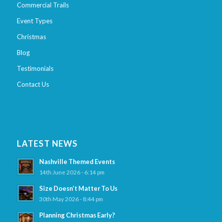
Commercial Trails
Event Types
Christmas
Blog
Testimonials
Contact Us
LATEST NEWS
Nashville Themed Events
14th June 2026 - 6:14 pm
Size Doesn’t Matter To Us
30th May 2026 - 8:44 pm
Planning Christmas Early?