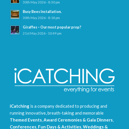
30th May 2026 - 8:30 pm
Busy Bees Installation.
30th May 2026 - 8:18 pm
Giraffes – Our most popular prop?
21st May 2026 - 10:49 pm
iCatching
is a company dedicated to producing and
running innovative, breath-taking and memorable
Themed Events
,
Award Ceremonies & Gala Dinners
,
Conferences
,
Fun Days & Activities
,
Weddings &