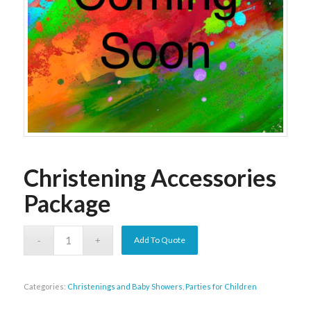
Christening Accessories
Package
Add To Quote
Categories:
Christenings and Baby Showers
,
Parties for Children