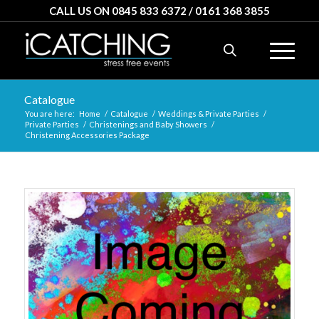
CALL US ON 0845 833 6372 / 0161 368 3855
Catalogue
You are here:
Home
/
Catalogue
/
Weddings & Private Parties
/
Private Parties
/
Christenings and Baby Showers
/
Christening Accessories Package