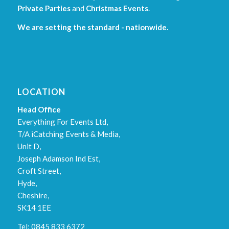
Private Parties
and
Christmas Events
.
We are setting the standard - nationwide.
LOCATION
Head Office
Everything For Events Ltd,
T/A iCatching Events & Media,
Unit D,
Joseph Adamson Ind Est,
Croft Street,
Hyde,
Cheshire,
SK14 1EE
Tel: 0845 833 6372