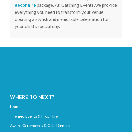
décor hire
package. At iCatching Events, we provide
everything you need to transform your venue,
creating a stylish and memorable celebration for
your child’s special day.
WHERE TO NEXT?
Home
Themed Events & Prop Hire
Award Ceremonies & Gala Dinners