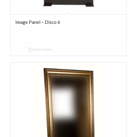
Image Panel – Disco 6
Show Details