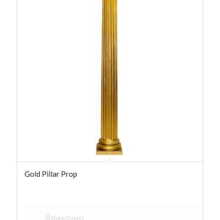
Gold Pillar Prop
Show Details