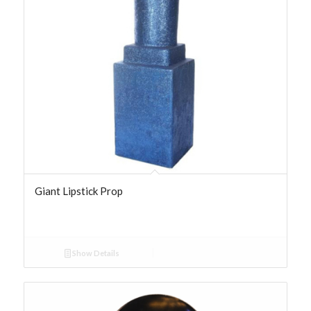
Giant Lipstick Prop
Show Details