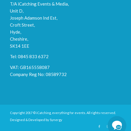
T/A iCatching Events & Media,
Unit D,
Joseph Adamson Ind Est,
Croft Street,
Hyde,
Cheshire,
SK14 1EE
Tel: 0845 833 6372
VAT: GB165558087
Company Reg No: 08589732
Copyright 2017 © iCatching, everything for events. All rights reserved.
Designed & Developed by
Synergy