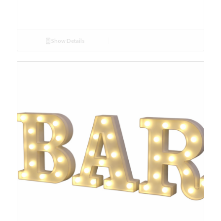
Show Details