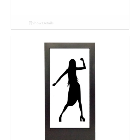
Show Details