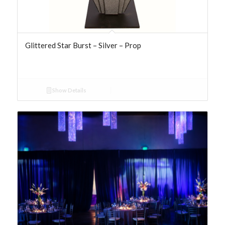
Glittered Star Burst – Silver – Prop
Show Details