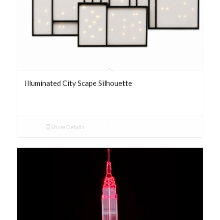
Illuminated City Scape Silhouette
Show Details