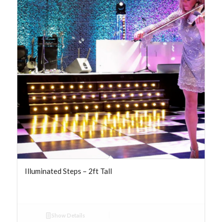
Illuminated Steps – 2ft Tall
Show Details