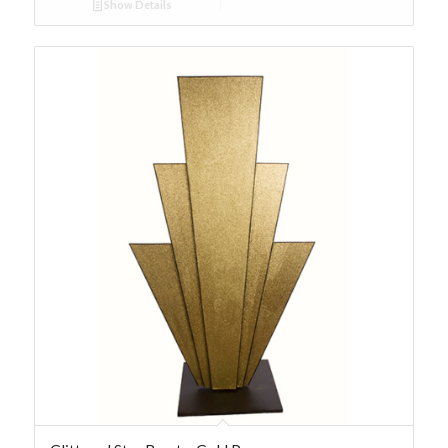
Show Details