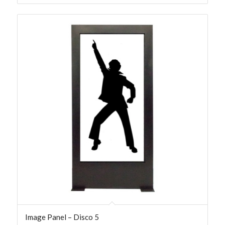
Image Panel – Disco 5