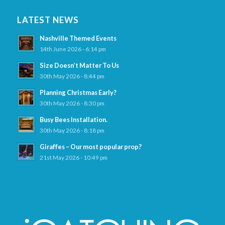
LATEST NEWS
Nashville Themed Events
14th June 2026 - 6:14 pm
Size Doesn’t Matter To Us
30th May 2026 - 8:44 pm
Planning Christmas Early?
30th May 2026 - 8:30 pm
Busy Bees Installation.
30th May 2026 - 8:18 pm
Giraffes – Our most popular prop?
21st May 2026 - 10:49 pm