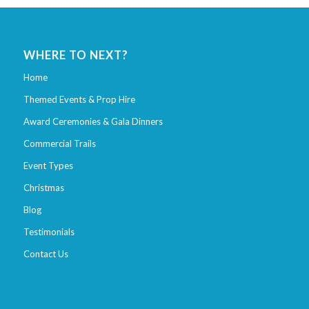
WHERE TO NEXT?
Home
Themed Events & Prop Hire
Award Ceremonies & Gala Dinners
Commercial Trails
Event Types
Christmas
Blog
Testimonials
Contact Us