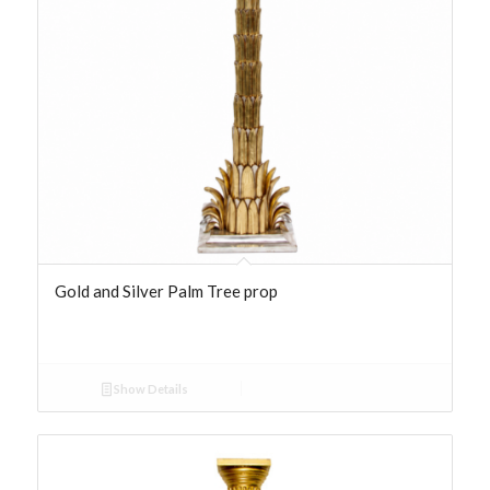
Gold and Silver Palm Tree prop
Show Details