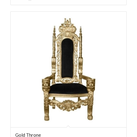
Gold Throne