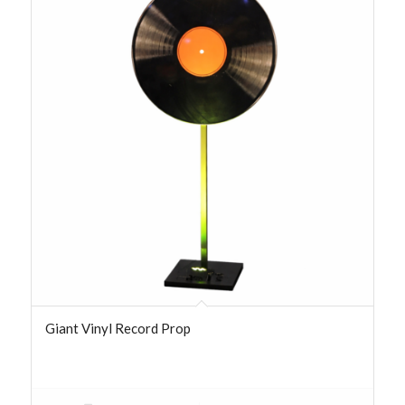
Giant Vinyl Record Prop