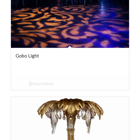
Gobo Light
Show Details