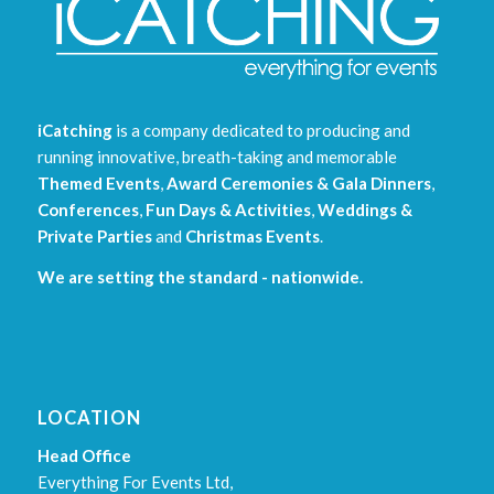
iCatching
is a company dedicated to producing and
running innovative, breath-taking and memorable
Themed Events
,
Award Ceremonies & Gala Dinners
,
Conferences
,
Fun Days & Activities
,
Weddings &
Private Parties
and
Christmas Events
.
We are setting the standard - nationwide.
LOCATION
Head Office
Everything For Events Ltd,