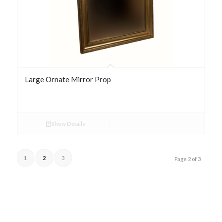
Large Ornate Mirror Prop
Show Details
1
2
3
Page 2 of 3