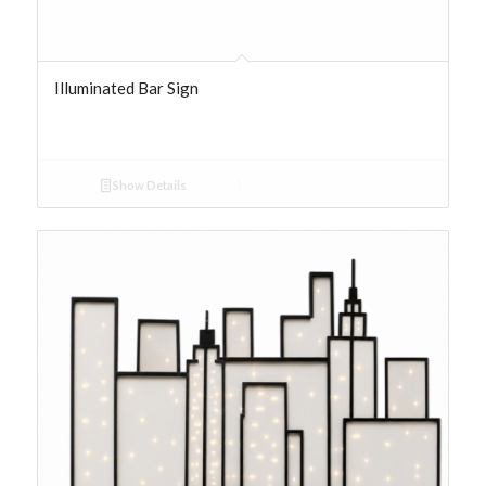
Illuminated Bar Sign
Show Details