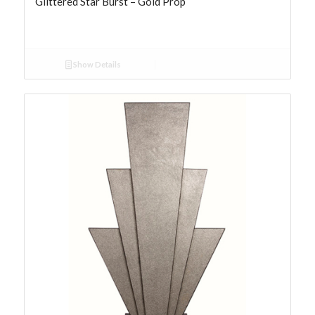
Glittered Star Burst – Gold Prop
Show Details