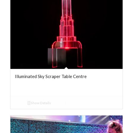
Illuminated Sky Scraper Table Centre
Show Details