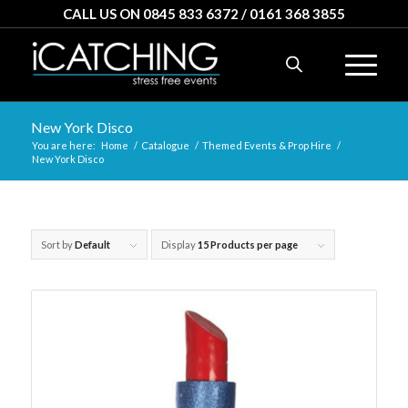
CALL US ON 0845 833 6372 / 0161 368 3855
New York Disco
You are here:
Home
/
Catalogue
/
Themed Events & Prop Hire
/
New York Disco
Sort by
Default
Display
15 Products per page