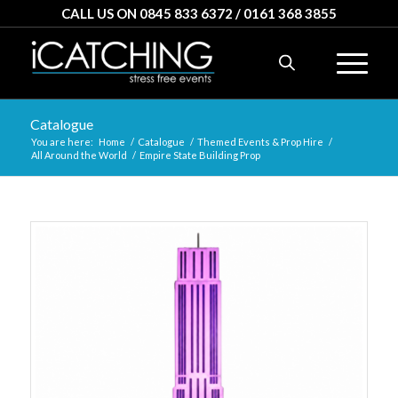
CALL US ON 0845 833 6372 / 0161 368 3855
Catalogue
You are here:
Home
/
Catalogue
/
Themed Events & Prop Hire
/
All Around the World
/
Empire State Building Prop