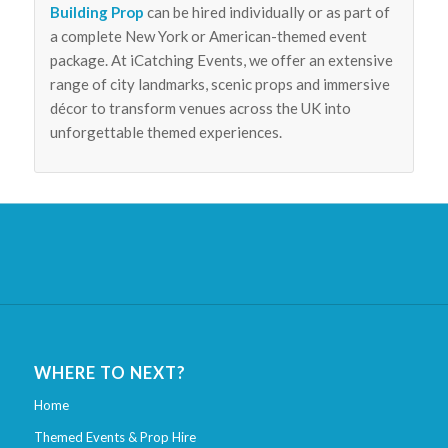
Building Prop
can be hired individually or as part of
a complete New York or American-themed event
package. At iCatching Events, we offer an extensive
range of city landmarks, scenic props and immersive
décor to transform venues across the UK into
unforgettable themed experiences.
WHERE TO NEXT?
Home
Themed Events & Prop Hire