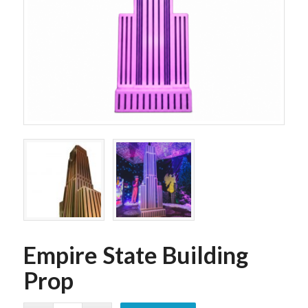
Empire State Building
Prop