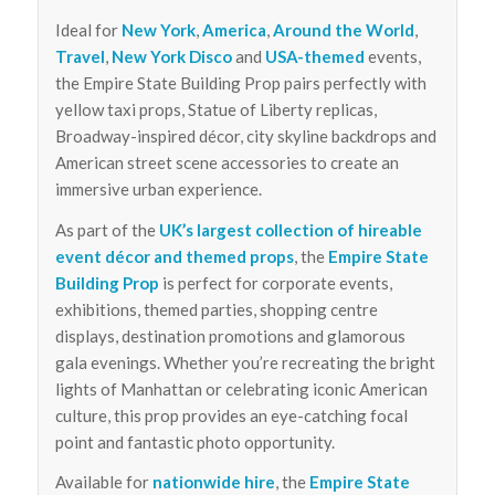
Ideal for
New York
,
America
,
Around the World
,
Travel
,
New York Disco
and
USA-themed
events,
the Empire State Building Prop pairs perfectly with
yellow taxi props, Statue of Liberty replicas,
Broadway-inspired décor, city skyline backdrops and
American street scene accessories to create an
immersive urban experience.
As part of the
UK’s largest collection of hireable
event décor and themed props
, the
Empire State
Building Prop
is perfect for corporate events,
exhibitions, themed parties, shopping centre
displays, destination promotions and glamorous
gala evenings. Whether you’re recreating the bright
lights of Manhattan or celebrating iconic American
culture, this prop provides an eye-catching focal
point and fantastic photo opportunity.
Available for
nationwide hire
, the
Empire State