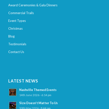
Award Ceremonies & Gala Dinners
Commercial Trails
Event Types
Christmas
Blog
Testimonials
Contact Us
LATEST NEWS
Nashville Themed Events
14th June 2026 - 6:14 pm
Size Doesn’t Matter To Us
30th May 2026 - 8:44 pm