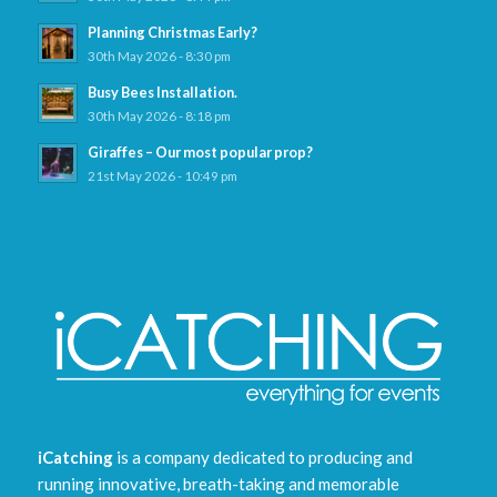
Planning Christmas Early?
30th May 2026 - 8:30 pm
Busy Bees Installation.
30th May 2026 - 8:18 pm
Giraffes – Our most popular prop?
21st May 2026 - 10:49 pm
iCatching
is a company dedicated to producing and
running innovative, breath-taking and memorable