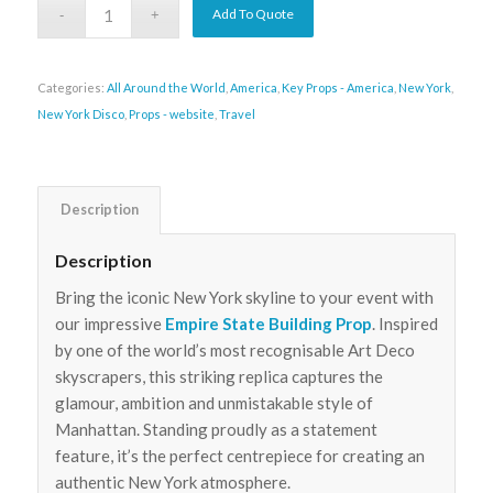
Add To Quote
Categories:
All Around the World
,
America
,
Key Props - America
,
New York
,
New York Disco
,
Props - website
,
Travel
Description
Description
Bring the iconic New York skyline to your event with
our impressive
Empire State Building Prop
. Inspired
by one of the world’s most recognisable Art Deco
skyscrapers, this striking replica captures the
glamour, ambition and unmistakable style of
Manhattan. Standing proudly as a statement
feature, it’s the perfect centrepiece for creating an
authentic New York atmosphere.