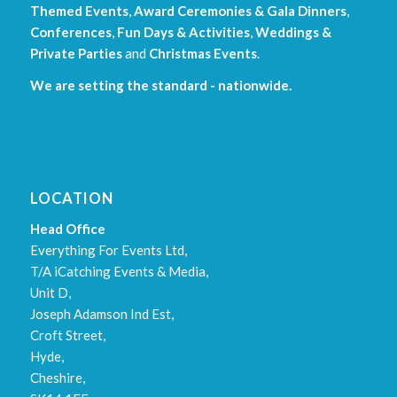
Themed Events
,
Award Ceremonies & Gala Dinners
,
Conferences
,
Fun Days & Activities
,
Weddings &
Private Parties
and
Christmas Events
.
We are setting the standard - nationwide.
LOCATION
Head Office
Everything For Events Ltd,
T/A iCatching Events & Media,
Unit D,
Joseph Adamson Ind Est,
Croft Street,
Hyde,
Cheshire,