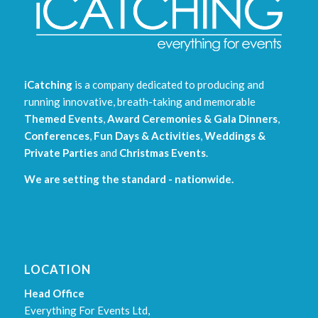
iCatching
is a company dedicated to producing and
running innovative, breath-taking and memorable
Themed Events
,
Award Ceremonies & Gala Dinners
,
Conferences
,
Fun Days & Activities
,
Weddings &
Private Parties
and
Christmas Events
.
We are setting the standard - nationwide.
LOCATION
Head Office
Everything For Events Ltd,