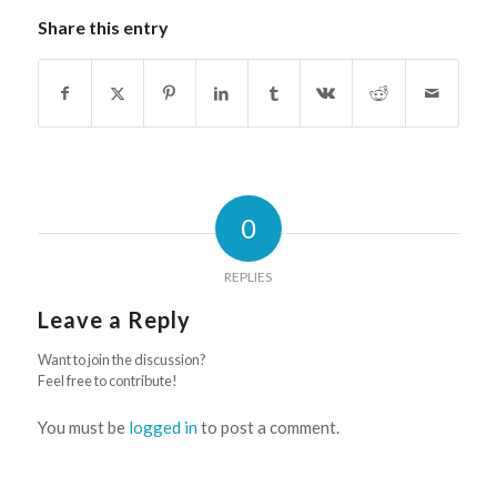
Share this entry
0
REPLIES
Leave a Reply
Want to join the discussion?
Feel free to contribute!
You must be
logged in
to post a comment.