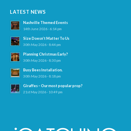
LATEST NEWS
Nashville Themed Events
14th June 2026 - 6:14 pm
Size Doesn’t Matter To Us
30th May 2026 - 8:44 pm
Planning Christmas Early?
30th May 2026 - 8:30 pm
Busy Bees Installation.
30th May 2026 - 8:18 pm
Giraffes – Our most popular prop?
21st May 2026 - 10:49 pm