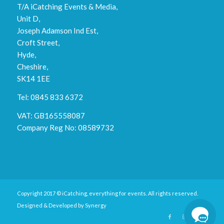
T/A iCatching Events & Media,
Unit D,
Joseph Adamson Ind Est,
Croft Street,
Hyde,
Cheshire,
SK14 1EE
Tel: 0845 833 6372
VAT: GB165558087
Company Reg No: 08589732
Copyright 2017 © iCatching, everything for events. All rights reserved.
Designed & Developed by
Synergy