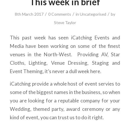
This week in brief
/
/
/
8th March 2017
0 Comments
in
Uncategorised
by
Steve Taylor
This past week has seen iCatching Events and
Media have been working on some of the finest
venues in the North-West. Providing AV, Star
Cloths, Lighting, Venue Dressing, Staging and
Event Theming, it’s never a dull week here.
iCatching provide a whole host of event servies to
some of the biggest names in the business, so when
you are looking for a reputable company for your
Wedding, themed party, award ceremony or any
kind of event, you can trust us to do it right.