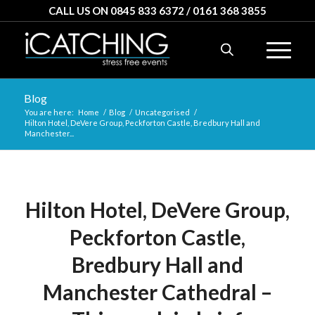
CALL US ON 0845 833 6372 / 0161 368 3855
Blog
You are here:
Home
/
Blog
/
Uncategorised
/
Hilton Hotel, DeVere Group, Peckforton Castle, Bredbury Hall and
Manchester...
Hilton Hotel, DeVere Group,
Peckforton Castle,
Bredbury Hall and
Manchester Cathedral –