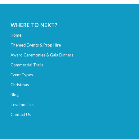
WHERE TO NEXT?
Home
Themed Events & Prop Hire
Award Ceremonies & Gala Dinners
Commercial Trails
Event Types
Christmas
Blog
Testimonials
Contact Us