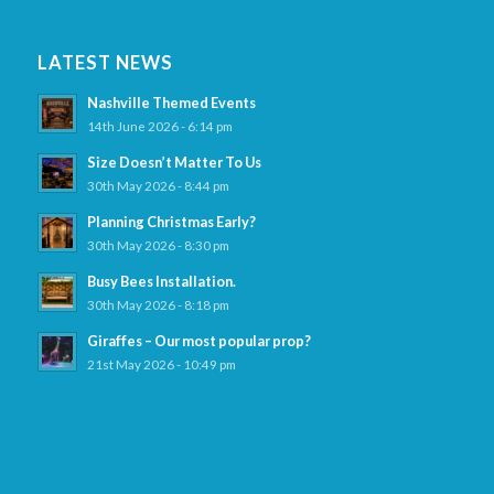
LATEST NEWS
Nashville Themed Events
14th June 2026 - 6:14 pm
Size Doesn’t Matter To Us
30th May 2026 - 8:44 pm
Planning Christmas Early?
30th May 2026 - 8:30 pm
Busy Bees Installation.
30th May 2026 - 8:18 pm
Giraffes – Our most popular prop?
21st May 2026 - 10:49 pm