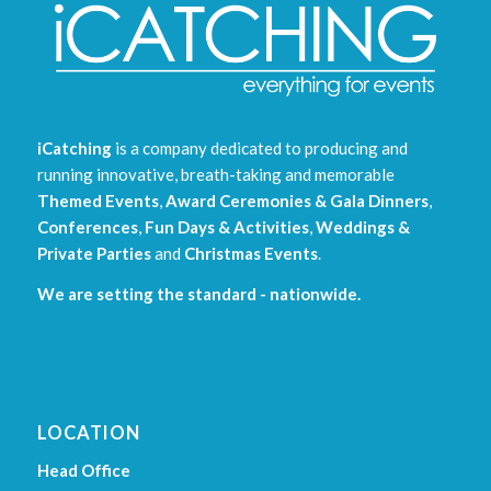
iCatching
is a company dedicated to producing and
running innovative, breath-taking and memorable
Themed Events
,
Award Ceremonies & Gala Dinners
,
Conferences
,
Fun Days & Activities
,
Weddings &
Private Parties
and
Christmas Events
.
We are setting the standard - nationwide.
LOCATION
Head Office