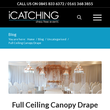
CALL US ON 0845 833 6372 / 0161 368 3855
Blog
You are here:
Home
/
Blog
/
Uncategorised
/
Full Ceiling Canopy Drape
Full Ceiling Canopy Drape