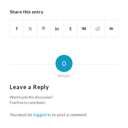
Share this entry
0
REPLIES
Leave a Reply
Want to join the discussion?
Feel free to contribute!
You must be
logged in
to post a comment.