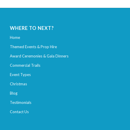
WHERE TO NEXT?
Home
Themed Events & Prop Hire
Award Ceremonies & Gala Dinners
Commercial Trails
Event Types
Christmas
Blog
Testimonials
Contact Us