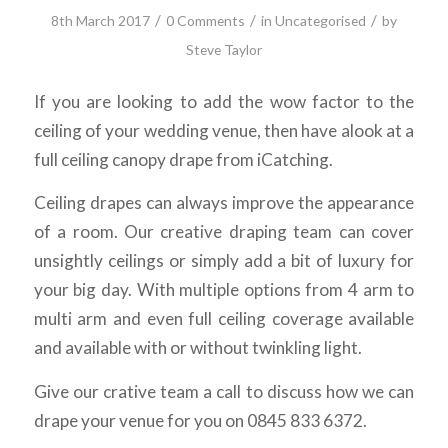
/
/
/
8th March 2017
0 Comments
in
Uncategorised
by
Steve Taylor
If you are looking to add the wow factor to the
ceiling of your wedding venue, then have alook at a
full ceiling canopy drape from iCatching.
Ceiling drapes can always improve the appearance
of a room. Our creative draping team can cover
unsightly ceilings or simply add a bit of luxury for
your big day. With multiple options from 4 arm to
multi arm and even full ceiling coverage available
and available with or without twinkling light.
Give our crative team a call to discuss how we can
drape your venue for you on 0845 833 6372.