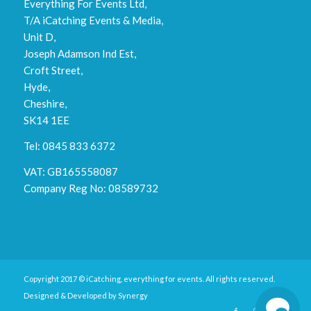
Everything For Events Ltd,
T/A iCatching Events & Media,
Unit D,
Joseph Adamson Ind Est,
Croft Street,
Hyde,
Cheshire,
SK14 1EE
Tel: 0845 833 6372
VAT: GB165558087
Company Reg No: 08589732
Copyright 2017 © iCatching, everything for events. All rights reserved.
Designed & Developed by
Synergy