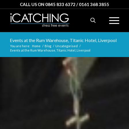
CALL US ON 0845 833 6372 / 0161 368 3855
Events at the Rum Warehouse, Titanic Hotel, Liverpool
You are here:
Home
/
Blog
/
Uncategorised
/
Events at the Rum Warehouse, Titanic Hotel, Liverpool