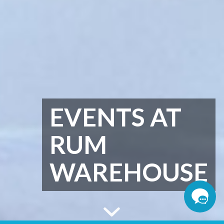
EVENTS AT
RUM
WAREHOUSE