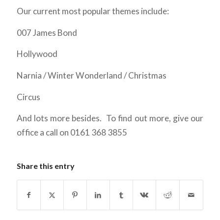
Our current most popular themes include:
007 James Bond
Hollywood
Narnia / Winter Wonderland / Christmas
Circus
And lots more besides. To find out more, give our
office a call on 0161 368 3855
Share this entry