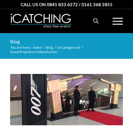
CALL US ON 0845 833 6372 / 0161 368 3855
Blog
You are here:
Home
/
Blog
/
Uncategorised
/
Event Prop Hire in Manchester