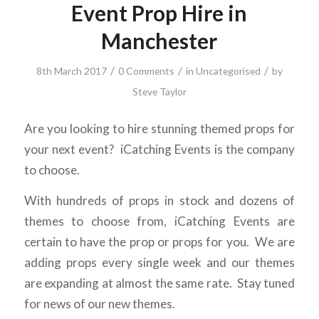
Event Prop Hire in
Manchester
/
/
/
8th March 2017
0 Comments
in
Uncategorised
by
Steve Taylor
Are you looking to hire stunning themed props for
your next event? iCatching Events is the company
to choose.
With hundreds of props in stock and dozens of
themes to choose from, iCatching Events are
certain to have the prop or props for you. We are
adding props every single week and our themes
are expanding at almost the same rate. Stay tuned
for news of our new themes.