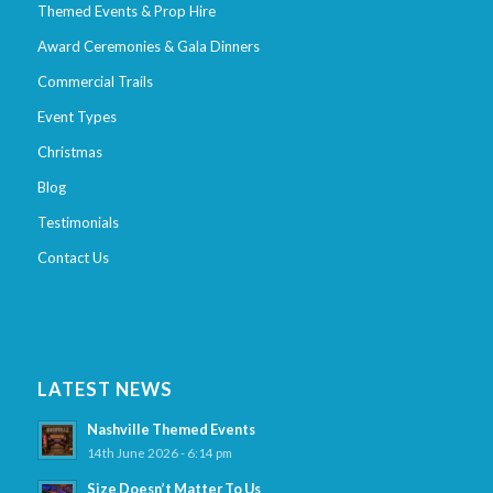
Themed Events & Prop Hire
Award Ceremonies & Gala Dinners
Commercial Trails
Event Types
Christmas
Blog
Testimonials
Contact Us
LATEST NEWS
Nashville Themed Events
14th June 2026 - 6:14 pm
Size Doesn’t Matter To Us