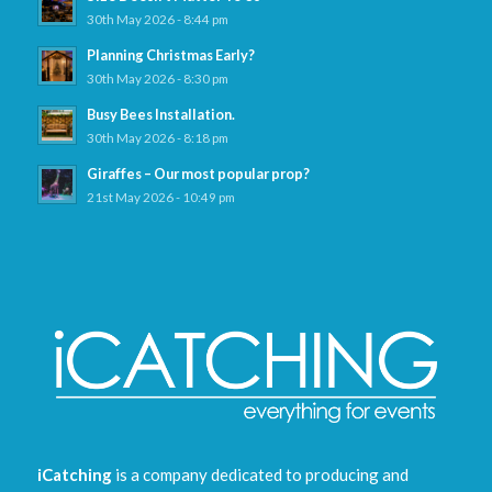
30th May 2026 - 8:44 pm
Planning Christmas Early?
30th May 2026 - 8:30 pm
Busy Bees Installation.
30th May 2026 - 8:18 pm
Giraffes – Our most popular prop?
21st May 2026 - 10:49 pm
iCatching
is a company dedicated to producing and