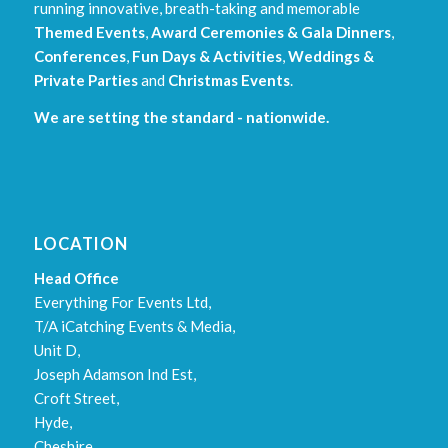
running innovative, breath-taking and memorable
Themed Events
,
Award Ceremonies & Gala Dinners
,
Conferences
,
Fun Days & Activities
,
Weddings &
Private Parties
and
Christmas Events
.
We are setting the standard - nationwide.
LOCATION
Head Office
Everything For Events Ltd,
T/A iCatching Events & Media,
Unit D,
Joseph Adamson Ind Est,
Croft Street,
Hyde,
Cheshire,