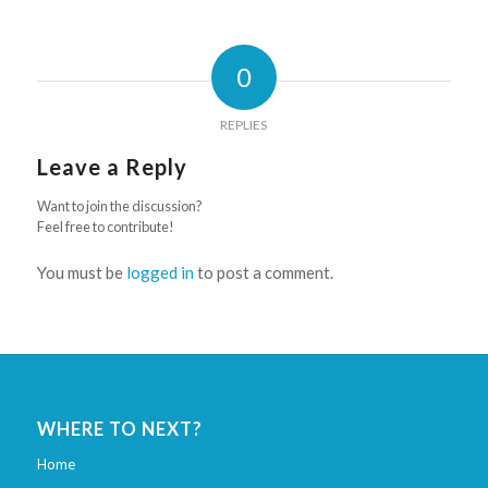
0
REPLIES
Leave a Reply
Want to join the discussion?
Feel free to contribute!
You must be
logged in
to post a comment.
WHERE TO NEXT?
Home