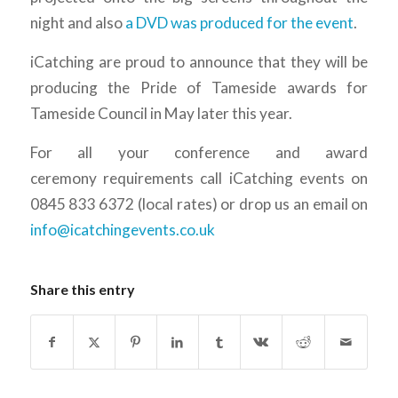
night and also
a DVD was produced for the event
.
iCatching are proud to announce that they will be
producing the Pride of Tameside awards for
Tameside Council in May later this year.
For all your conference and award
ceremony requirements call iCatching events on
0845 833 6372 (local rates) or drop us an email on
info@icatchingevents.co.uk
Share this entry