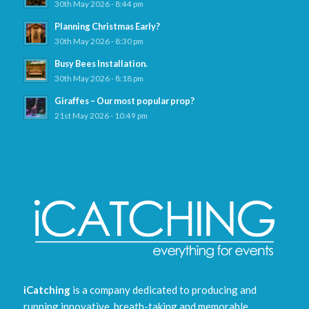
30th May 2026 - 8:44 pm
Planning Christmas Early?
30th May 2026 - 8:30 pm
Busy Bees Installation.
30th May 2026 - 8:18 pm
Giraffes – Our most popular prop?
21st May 2026 - 10:49 pm
iCatching
is a company dedicated to producing and
running innovative, breath-taking and memorable