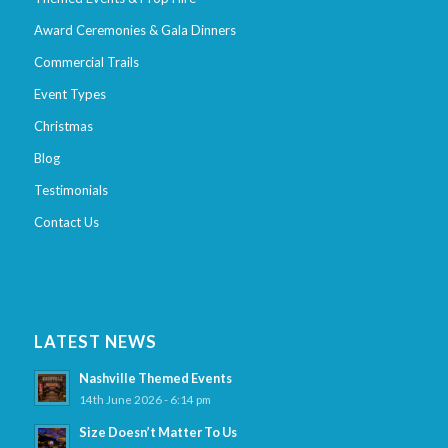
Award Ceremonies & Gala Dinners
Commercial Trails
Event Types
Christmas
Blog
Testimonials
Contact Us
LATEST NEWS
Nashville Themed Events
14th June 2026 - 6:14 pm
Size Doesn’t Matter To Us