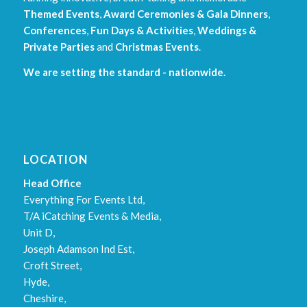
Themed Events
,
Award Ceremonies & Gala Dinners
,
Conferences
,
Fun Days & Activities
,
Weddings &
Private Parties
and
Christmas Events
.
We are setting the standard - nationwide.
LOCATION
Head Office
Everything For Events Ltd,
T/A iCatching Events & Media,
Unit D,
Joseph Adamson Ind Est,
Croft Street,
Hyde,
Cheshire,