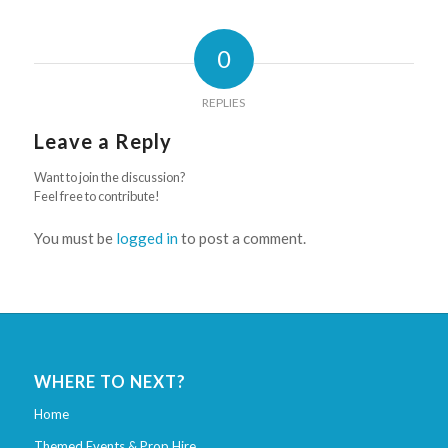
0
REPLIES
Leave a Reply
Want to join the discussion?
Feel free to contribute!
You must be
logged in
to post a comment.
WHERE TO NEXT?
Home
Themed Events & Prop Hire