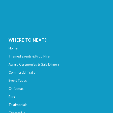
WHERE TO NEXT?
Home
Themed Events & Prop Hire
Award Ceremonies & Gala Dinners
Commercial Trails
Event Types
Christmas
Blog
Testimonials
Contact Us