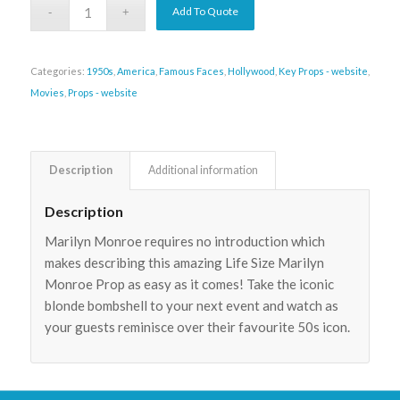
Add To Quote
Categories:
1950s
,
America
,
Famous Faces
,
Hollywood
,
Key Props - website
,
Movies
,
Props - website
Description
Additional information
Description
Marilyn Monroe requires no introduction which
makes describing this amazing Life Size Marilyn
Monroe Prop as easy as it comes! Take the iconic
blonde bombshell to your next event and watch as
your guests reminisce over their favourite 50s icon.