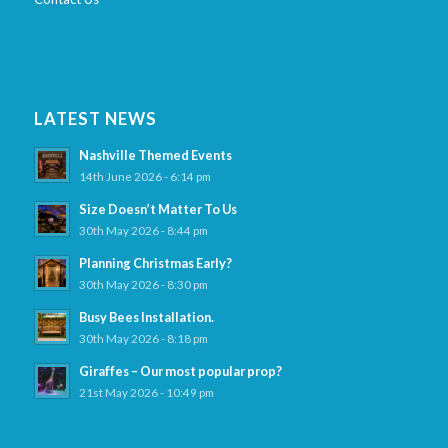
LATEST NEWS
Nashville Themed Events
14th June 2026 - 6:14 pm
Size Doesn’t Matter To Us
30th May 2026 - 8:44 pm
Planning Christmas Early?
30th May 2026 - 8:30 pm
Busy Bees Installation.
30th May 2026 - 8:18 pm
Giraffes – Our most popular prop?
21st May 2026 - 10:49 pm