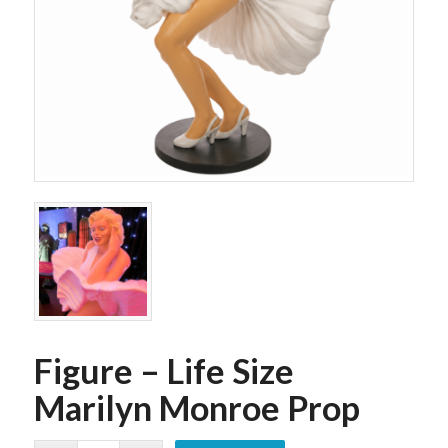
Figure – Life Size
Marilyn Monroe Prop