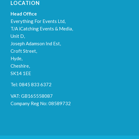
LOCATION
Head Office
Everything For Events Ltd,
T/A iCatching Events & Media,
Unit D,
Joseph Adamson Ind Est,
Croft Street,
Hyde,
Cheshire,
SK14 1EE
Tel: 0845 833 6372
VAT: GB165558087
Company Reg No: 08589732