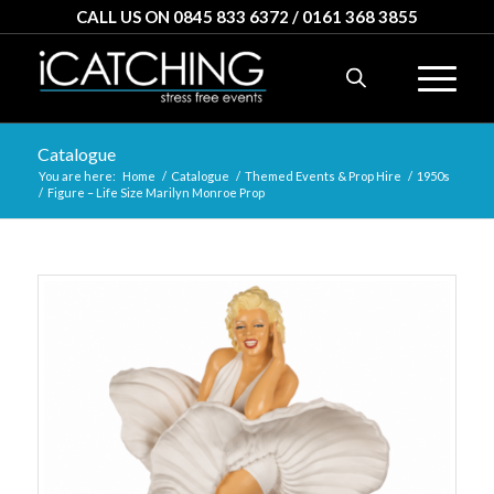
CALL US ON 0845 833 6372 / 0161 368 3855
Catalogue
You are here:
Home
/
Catalogue
/
Themed Events & Prop Hire
/
1950s
/
Figure – Life Size Marilyn Monroe Prop