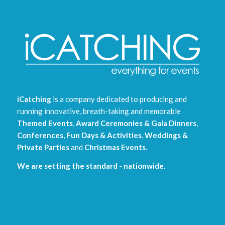
iCatching
is a company dedicated to producing and
running innovative, breath-taking and memorable
Themed Events
,
Award Ceremonies & Gala Dinners
,
Conferences
,
Fun Days & Activities
,
Weddings &
Private Parties
and
Christmas Events
.
We are setting the standard - nationwide.