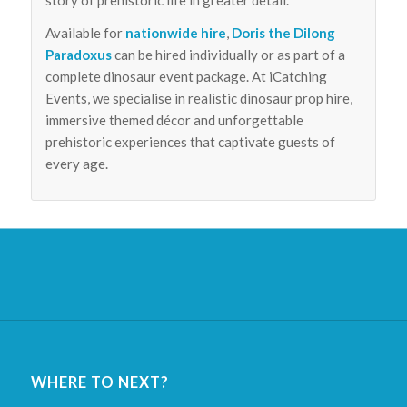
Available for
nationwide hire
,
Doris the Dilong
Paradoxus
can be hired individually or as part of a
complete dinosaur event package. At iCatching
Events, we specialise in realistic dinosaur prop hire,
immersive themed décor and unforgettable
prehistoric experiences that captivate guests of
every age.
WHERE TO NEXT?