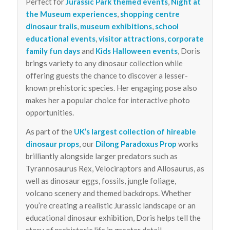
Perfect for
Jurassic Park themed events
,
Night at
the Museum experiences
,
shopping centre
dinosaur trails
,
museum exhibitions
,
school
educational events
,
visitor attractions
,
corporate
family fun days
and
Kids Halloween events
, Doris
brings variety to any dinosaur collection while
offering guests the chance to discover a lesser-
known prehistoric species. Her engaging pose also
makes her a popular choice for interactive photo
opportunities.
As part of the
UK’s largest collection of hireable
dinosaur props
, our
Dilong Paradoxus Prop
works
brilliantly alongside larger predators such as
Tyrannosaurus Rex, Velociraptors and Allosaurus, as
well as dinosaur eggs, fossils, jungle foliage,
volcano scenery and themed backdrops. Whether
you’re creating a realistic Jurassic landscape or an
educational dinosaur exhibition, Doris helps tell the
story of prehistoric life in greater detail.