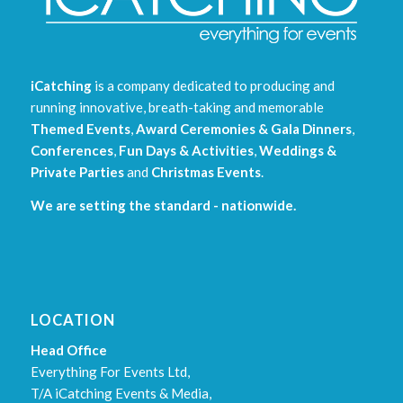
iCatching
is a company dedicated to producing and
running innovative, breath-taking and memorable
Themed Events
,
Award Ceremonies & Gala Dinners
,
Conferences
,
Fun Days & Activities
,
Weddings &
Private Parties
and
Christmas Events
.
We are setting the standard - nationwide.
LOCATION
Head Office
Everything For Events Ltd,
T/A iCatching Events & Media,