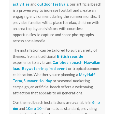
activities
and
outdoor festivals
, our artificial beach
is a proven way to increase footfall and create an
engaging environment during the summer months. It
provides families with a place to relax, children with
an area to play and visitors with countless
opportunities to capture and share photographs
across social media.
The installation can be tailored to suit a variety of
themes, from a traditional
British seaside
experience to a vibrant
Caribbean beach
,
Hawaiian
luau
,
Baywatch-inspired event
or tropical summer
celebration. Whether you’re planning a
May Half
Term
,
Summer Holiday
or seasonal marketing
campaign, an artificial beach offers a welcoming
attraction that appeals to all generations.
Our themed beach installations are available in
6m x
6m
and
10m x 10m
formats as standard, providing