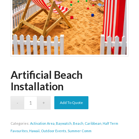
Artificial Beach
Installation
Add To Quote
Categories:
Activation Area
,
Baywatch
,
Beach
,
Caribbean
,
Half Term
Favourites
,
Hawaii
,
Outdoor Events
,
Summer Comm