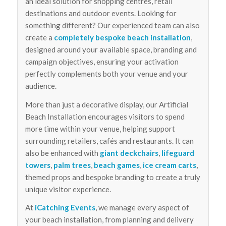
an ideal solution for shopping centres, retail
destinations and outdoor events. Looking for
something different? Our experienced team can also
create a
completely bespoke beach installation
,
designed around your available space, branding and
campaign objectives, ensuring your activation
perfectly complements both your venue and your
audience.
More than just a decorative display, our Artificial
Beach Installation encourages visitors to spend
more time within your venue, helping support
surrounding retailers, cafés and restaurants. It can
also be enhanced with
giant deckchairs
,
lifeguard
towers
,
palm trees
,
beach games
,
ice cream carts
,
themed props and bespoke branding to create a truly
unique visitor experience.
At
iCatching Events
, we manage every aspect of
your beach installation, from planning and delivery