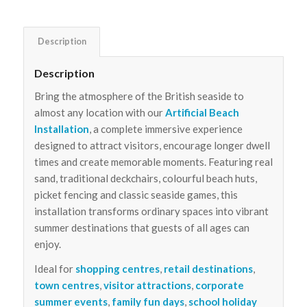
Description
Description
Bring the atmosphere of the British seaside to
almost any location with our
Artificial Beach
Installation
, a complete immersive experience
designed to attract visitors, encourage longer dwell
times and create memorable moments. Featuring real
sand, traditional deckchairs, colourful beach huts,
picket fencing and classic seaside games, this
installation transforms ordinary spaces into vibrant
summer destinations that guests of all ages can
enjoy.
Ideal for
shopping centres
,
retail destinations
,
town centres
,
visitor attractions
,
corporate
summer events
,
family fun days
,
school holiday