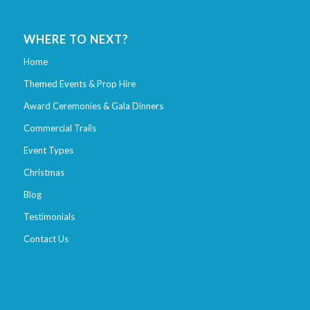
WHERE TO NEXT?
Home
Themed Events & Prop Hire
Award Ceremonies & Gala Dinners
Commercial Trails
Event Types
Christmas
Blog
Testimonials
Contact Us