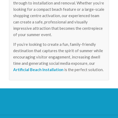
through to installation and removal. Whether you’re
looking for a compact beach feature or a large-scale
shopping centre activation, our experienced team
can create a safe, professional and visually
impressive attraction that becomes the centrepiece
of your summer event.
If you’re looking to create a fun, family-friendly
destination that captures the spirit of summer while
encouraging visitor engagement, increasing dwell
time and generating social media exposure, our
Artificial Beach Installation
is the perfect solution.