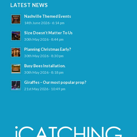
LATEST NEWS
Nashville Themed Events
14th June 2026 - 6:14 pm
Size Doesn’t Matter To Us
30th May 2026 - 8:44 pm
Planning Christmas Early?
30th May 2026 - 8:30 pm
Busy Bees Installation.
30th May 2026 - 8:18 pm
Giraffes – Our most popular prop?
21st May 2026 - 10:49 pm