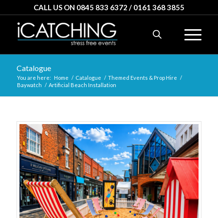
CALL US ON 0845 833 6372 / 0161 368 3855
Catalogue
You are here:
Home
/
Catalogue
/
Themed Events & Prop Hire
/
Baywatch
/
Artificial Beach Installation