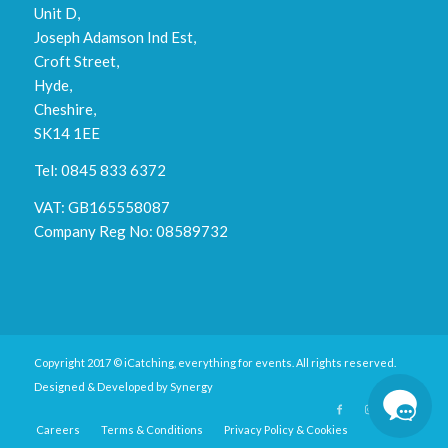
Unit D,
Joseph Adamson Ind Est,
Croft Street,
Hyde,
Cheshire,
SK14 1EE
Tel: 0845 833 6372
VAT: GB165558087
Company Reg No: 08589732
Copyright 2017 © iCatching, everything for events. All rights reserved.
Designed & Developed by
Synergy
Careers
Terms & Conditions
Privacy Policy & Cookies