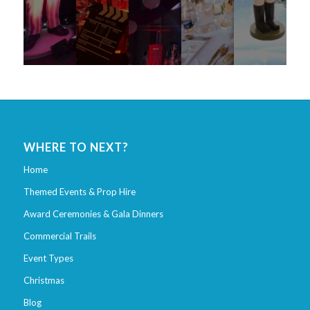
WHERE TO NEXT?
Home
Themed Events & Prop Hire
Award Ceremonies & Gala Dinners
Commercial Trails
Event Types
Christmas
Blog