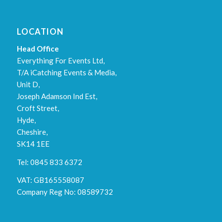
LOCATION
Head Office
Everything For Events Ltd,
T/A iCatching Events & Media,
Unit D,
Joseph Adamson Ind Est,
Croft Street,
Hyde,
Cheshire,
SK14 1EE
Tel: 0845 833 6372
VAT: GB165558087
Company Reg No: 08589732