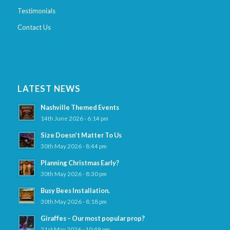
Testimonials
Contact Us
LATEST NEWS
Nashville Themed Events
14th June 2026 - 6:14 pm
Size Doesn’t Matter To Us
30th May 2026 - 8:44 pm
Planning Christmas Early?
30th May 2026 - 8:30 pm
Busy Bees Installation.
30th May 2026 - 8:18 pm
Giraffes – Our most popular prop?
21st May 2026 - 10:49 pm