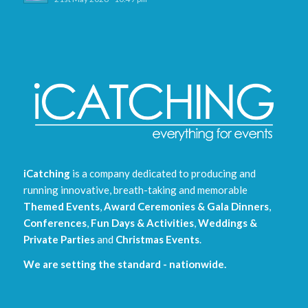
iCatching
is a company dedicated to producing and
running innovative, breath-taking and memorable
Themed Events
,
Award Ceremonies & Gala Dinners
,
Conferences
,
Fun Days & Activities
,
Weddings &
Private Parties
and
Christmas Events
.
We are setting the standard - nationwide.