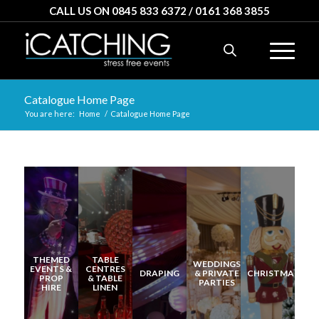
CALL US ON 0845 833 6372 / 0161 368 3855
Catalogue Home Page
You are here:
Home
/
Catalogue Home Page
THEMED
TABLE
WEDDINGS
EVENTS &
CENTRES
DRAPING
& PRIVATE
CHRISTMAS
PROP
& TABLE
PARTIES
HIRE
LINEN