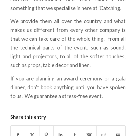
something that we specialise in here at iCatching.
We provide them all over the country and what
makes us different from every other company is
that we can take care of the whole thing. From all
the technical parts of the event, such as sound,
light and projectors, to all of the softer touches,
such as props, table decor and linen.
If you are planning an award ceremony or a gala
dinner, don’t book anything until you have spoken
to us. We guarantee a stress-free event.
Share this entry