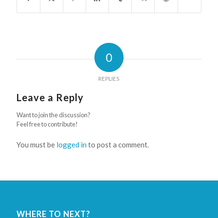
0
REPLIES
Leave a Reply
Want to join the discussion?
Feel free to contribute!
You must be
logged in
to post a comment.
WHERE TO NEXT?