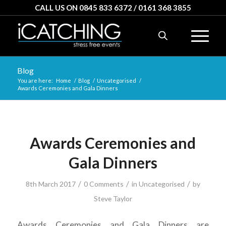
CALL US ON 0845 833 6372 / 0161 368 3855
Blog
You are here:
Home
/
Blog
/
Uncategorised
/
Awards Ceremonies and Gala Dinners
Awards Ceremonies and
Gala Dinners
/
/
/
8th March 2017
0 Comments
in
Uncategorised
by
Steve Taylor
Awards Ceremonies and Gala Dinners are