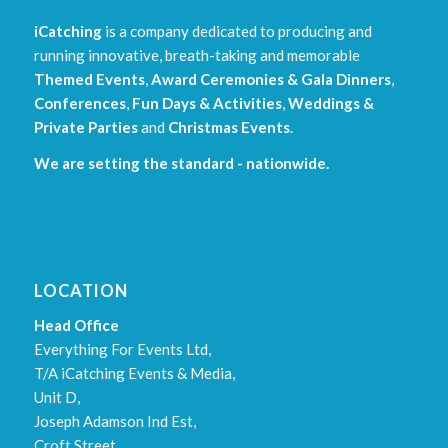
iCatching
is a company dedicated to producing and
running innovative, breath-taking and memorable
Themed Events
,
Award Ceremonies & Gala Dinners
,
Conferences
,
Fun Days & Activities
,
Weddings &
Private Parties
and
Christmas Events
.
We are setting the standard - nationwide.
LOCATION
Head Office
Everything For Events Ltd,
T/A iCatching Events & Media,
Unit D,
Joseph Adamson Ind Est,
Croft Street,