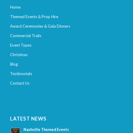
Home
Themed Events & Prop Hire
Award Ceremonies & Gala Dinners
Commercial Trails
Event Types
Christmas
Blog
Testimonials
Contact Us
LATEST NEWS
Nashville Themed Events