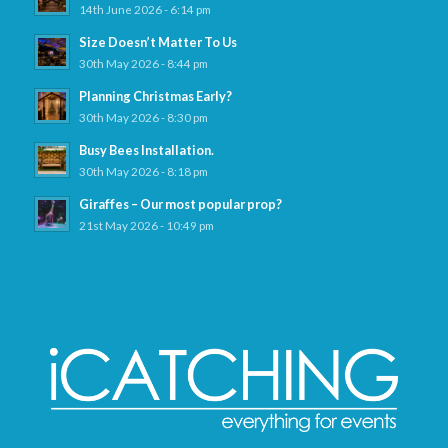
14th June 2026 - 6:14 pm
Size Doesn’t Matter To Us
30th May 2026 - 8:44 pm
Planning Christmas Early?
30th May 2026 - 8:30 pm
Busy Bees Installation.
30th May 2026 - 8:18 pm
Giraffes – Our most popular prop?
21st May 2026 - 10:49 pm