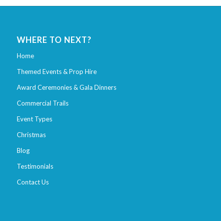
WHERE TO NEXT?
Home
Themed Events & Prop Hire
Award Ceremonies & Gala Dinners
Commercial Trails
Event Types
Christmas
Blog
Testimonials
Contact Us