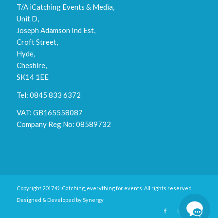
T/A iCatching Events & Media,
Unit D,
Joseph Adamson Ind Est,
Croft Street,
Hyde,
Cheshire,
SK14 1EE
Tel: 0845 833 6372
VAT: GB165558087
Company Reg No: 08589732
Copyright 2017 © iCatching, everything for events. All rights reserved.
Designed & Developed by
Synergy