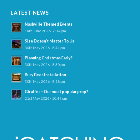
LATEST NEWS
Nashville Themed Events
14th June 2026 - 6:14 pm
Size Doesn’t Matter To Us
30th May 2026 - 8:44 pm
Planning Christmas Early?
30th May 2026 - 8:30 pm
Busy Bees Installation.
30th May 2026 - 8:18 pm
Giraffes – Our most popular prop?
21st May 2026 - 10:49 pm