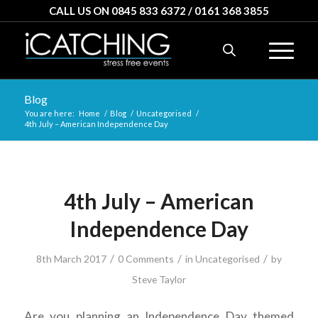
CALL US ON 0845 833 6372 / 0161 368 3855
Blog
You are here:
Home
/
Blog
/
Uncategorised
/
4th July – American Independence Day
4th July – American
Independence Day
/
/
/
8th March 2017
0 Comments
in
Uncategorised
by
Steve Taylor
Are you planning an Independence Day themed