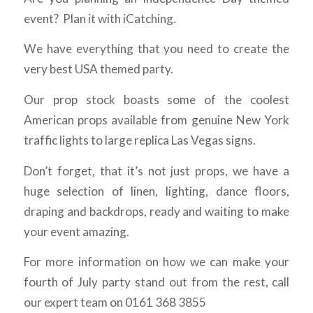
event? Plan it with iCatching.
We have everything that you need to create the
very best USA themed party.
Our prop stock boasts some of the coolest
American props available from genuine New York
traffic lights to large replica Las Vegas signs.
Don’t forget, that it’s not just props, we have a
huge selection of linen, lighting, dance floors,
draping and backdrops, ready and waiting to make
your event amazing.
For more information on how we can make your
fourth of July party stand out from the rest, call
our expert team on 0161 368 3855