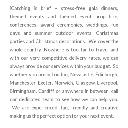
iCatching in brief – stress-free gala dinners,
themed events and themed event prop hire,
conferences, award ceremonies, weddings, fun
days and summer outdoor events, Christmas
parties and Christmas decorations. We cover the
whole country. Nowhere is too far to travel and
with our very competitive delivery rates, we can
always provide our services within your budget. So
whether you are in London, Newcastle, Edinburgh,
Manchester, Exeter, Norwich, Glasgow, Liverpool,
Birmingham, Cardiff or anywhere in between, call
our dedicated team to see how we can help you.
We are experienced, fun, friendly and creative
making us the perfect option for your next event.