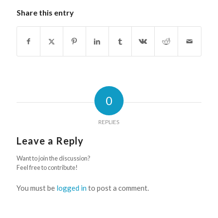
Share this entry
0
REPLIES
Leave a Reply
Want to join the discussion?
Feel free to contribute!
You must be
logged in
to post a comment.