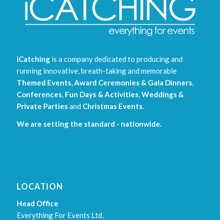
iCatching
is a company dedicated to producing and
running innovative, breath-taking and memorable
Themed Events
,
Award Ceremonies & Gala Dinners
,
Conferences
,
Fun Days & Activities
,
Weddings &
Private Parties
and
Christmas Events
.
We are setting the standard - nationwide.
LOCATION
Head Office
Everything For Events Ltd,