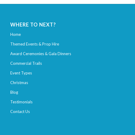
WHERE TO NEXT?
Home
Themed Events & Prop Hire
Award Ceremonies & Gala Dinners
Commercial Trails
Event Types
Christmas
Blog
Testimonials
Contact Us