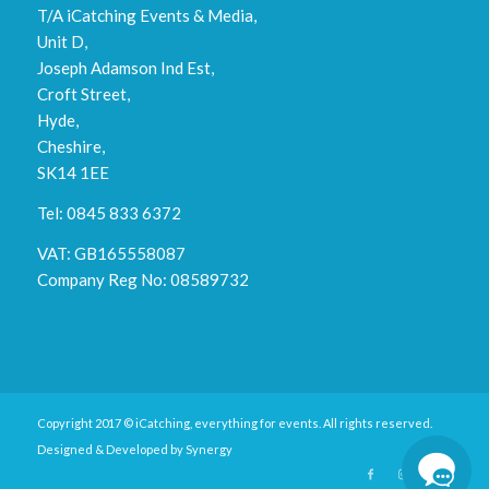
T/A iCatching Events & Media,
Unit D,
Joseph Adamson Ind Est,
Croft Street,
Hyde,
Cheshire,
SK14 1EE
Tel: 0845 833 6372
VAT: GB165558087
Company Reg No: 08589732
Copyright 2017 © iCatching, everything for events. All rights reserved.
Designed & Developed by
Synergy