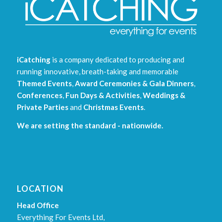
iCatching
is a company dedicated to producing and
running innovative, breath-taking and memorable
Themed Events
,
Award Ceremonies & Gala Dinners
,
Conferences
,
Fun Days & Activities
,
Weddings &
Private Parties
and
Christmas Events
.
We are setting the standard - nationwide.
LOCATION
Head Office
Everything For Events Ltd,