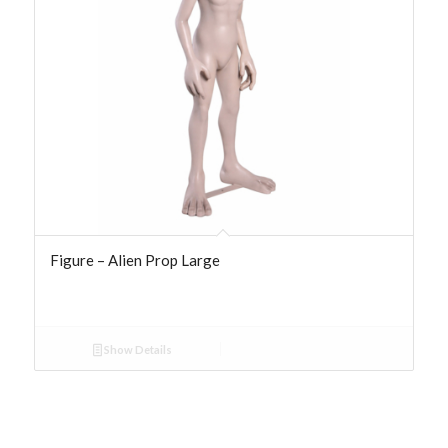
Figure – Alien Prop Large
Show Details