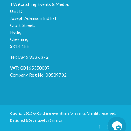
T/A iCatching Events & Media,
Unit D,
Joseph Adamson Ind Est,
Croft Street,
Hyde,
Cheshire,
SK14 1EE
Tel: 0845 833 6372
VAT: GB165558087
Company Reg No: 08589732
Copyright 2017 © iCatching, everything for events. All rights reserved.
Designed & Developed by
Synergy