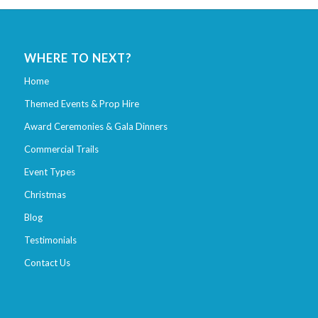
WHERE TO NEXT?
Home
Themed Events & Prop Hire
Award Ceremonies & Gala Dinners
Commercial Trails
Event Types
Christmas
Blog
Testimonials
Contact Us