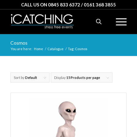
CALL US ON 0845 833 6372 / 0161 368 3855
Cosmos
You are here:
Home
/
Catalogue
/
Tag: Cosmos
Sort by
Default
Display
15 Products per page