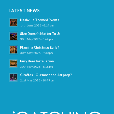
LATEST NEWS
Nashville Themed Events
14th June 2026 - 6:14 pm
Size Doesn’t Matter To Us
30th May 2026 - 8:44 pm
Planning Christmas Early?
30th May 2026 - 8:30 pm
Busy Bees Installation.
30th May 2026 - 8:18 pm
Giraffes – Our most popular prop?
21st May 2026 - 10:49 pm