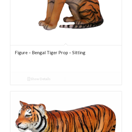
Figure – Bengal Tiger Prop – Sitting
Show Details