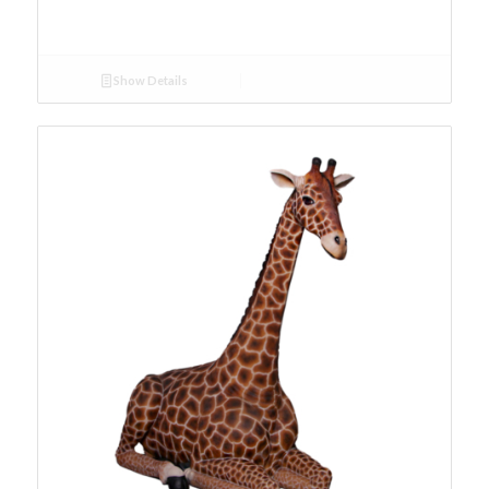
Show Details