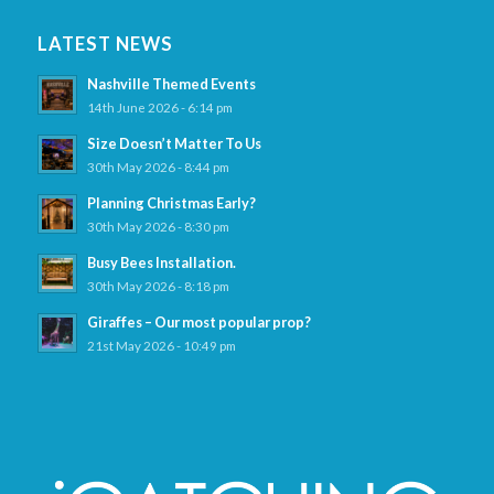
LATEST NEWS
Nashville Themed Events
14th June 2026 - 6:14 pm
Size Doesn’t Matter To Us
30th May 2026 - 8:44 pm
Planning Christmas Early?
30th May 2026 - 8:30 pm
Busy Bees Installation.
30th May 2026 - 8:18 pm
Giraffes – Our most popular prop?
21st May 2026 - 10:49 pm