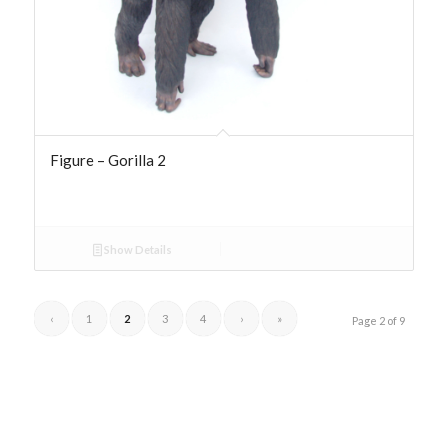
Figure – Gorilla 2
Show Details
‹
1
2
3
4
›
»
Page 2 of 9