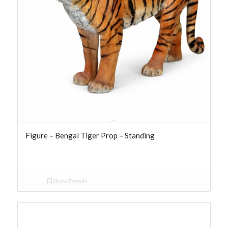
Figure – Bengal Tiger Prop – Standing
Show Details