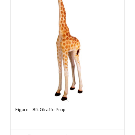
Figure – 8ft Giraffe Prop