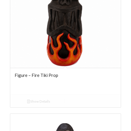
Figure – Fire Tiki Prop
Show Details