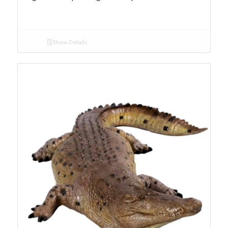
Show Details