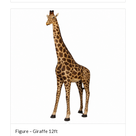
Figure – Giraffe 12ft