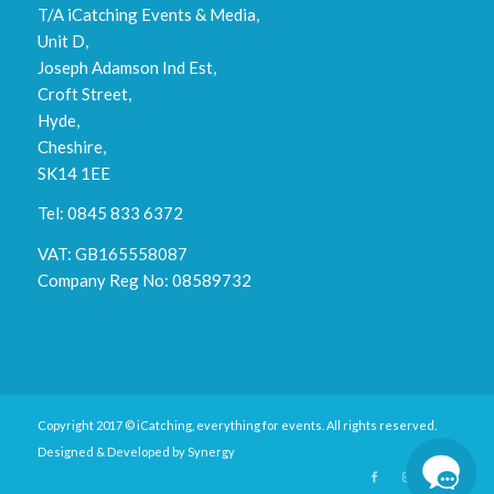
T/A iCatching Events & Media,
Unit D,
Joseph Adamson Ind Est,
Croft Street,
Hyde,
Cheshire,
SK14 1EE
Tel: 0845 833 6372
VAT: GB165558087
Company Reg No: 08589732
Copyright 2017 © iCatching, everything for events. All rights reserved.
Designed & Developed by
Synergy