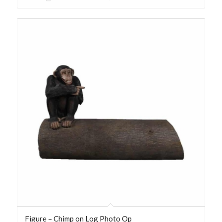
Figure – Chimp on Log Photo Op