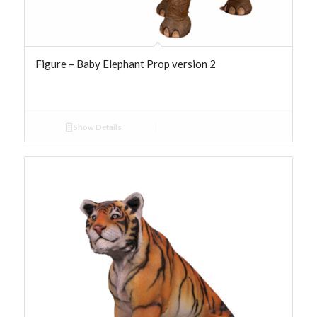
Figure – Baby Elephant Prop version 2
Show Details