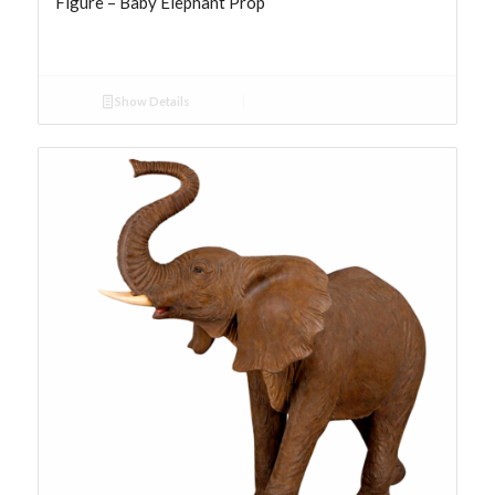
Figure – Baby Elephant Prop
Show Details