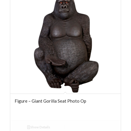
Figure – Giant Gorilla Seat Photo Op
Show Details