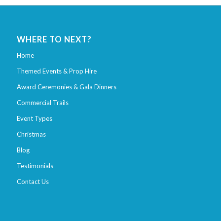
WHERE TO NEXT?
Home
Themed Events & Prop Hire
Award Ceremonies & Gala Dinners
Commercial Trails
Event Types
Christmas
Blog
Testimonials
Contact Us