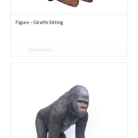
Figure – Giraffe Sitting
Show Details