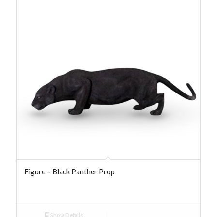
Figure – Black Panther Prop
Show Details