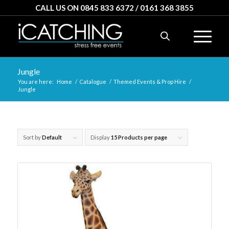
CALL US ON 0845 833 6372 / 0161 368 3855
Jungle
You are here:
Home
/
Catalogue
/
Themed Events & Prop Hire
/
Jungle
Sort by
Default
Display
15 Products per page