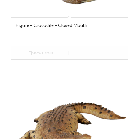
Figure – Crocodile – Closed Mouth
Show Details