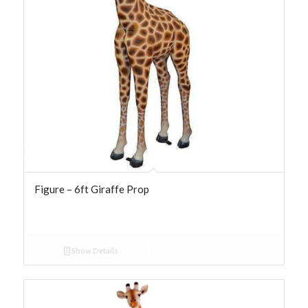
Figure – 6ft Giraffe Prop
Show Details