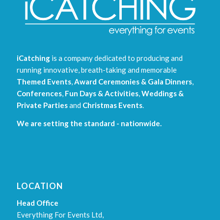
iCatching
is a company dedicated to producing and
running innovative, breath-taking and memorable
Themed Events
,
Award Ceremonies & Gala Dinners
,
Conferences
,
Fun Days & Activities
,
Weddings &
Private Parties
and
Christmas Events
.
We are setting the standard - nationwide.
LOCATION
Head Office
Everything For Events Ltd,