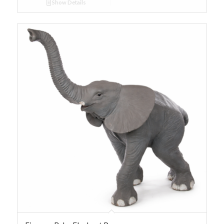
Show Details