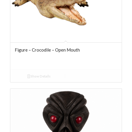
Figure – Crocodile – Open Mouth
Show Details