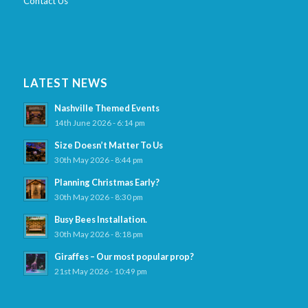
Contact Us
LATEST NEWS
Nashville Themed Events
14th June 2026 - 6:14 pm
Size Doesn’t Matter To Us
30th May 2026 - 8:44 pm
Planning Christmas Early?
30th May 2026 - 8:30 pm
Busy Bees Installation.
30th May 2026 - 8:18 pm
Giraffes – Our most popular prop?
21st May 2026 - 10:49 pm