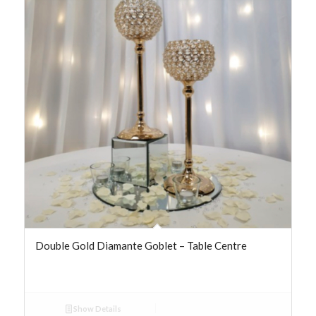
Double Gold Diamante Goblet – Table Centre
Show Details