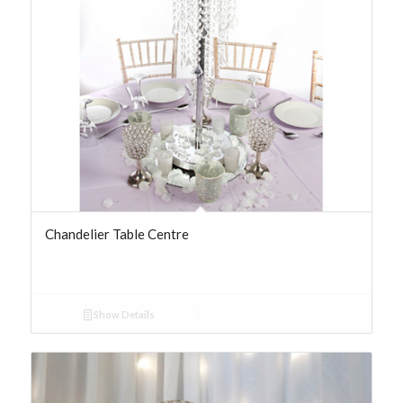
Chandelier Table Centre
Show Details