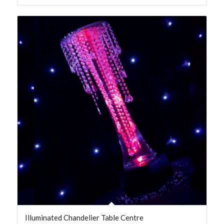
Illuminated Chandelier Table Centre