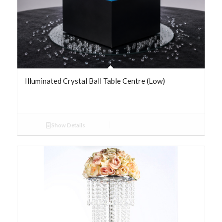
Illuminated Crystal Ball Table Centre (Low)
Show Details