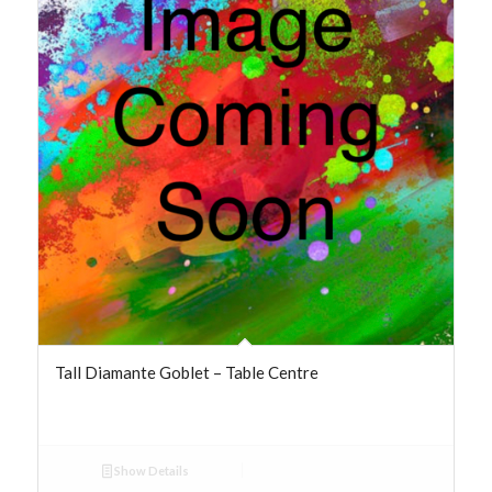
Tall Diamante Goblet – Table Centre
Show Details