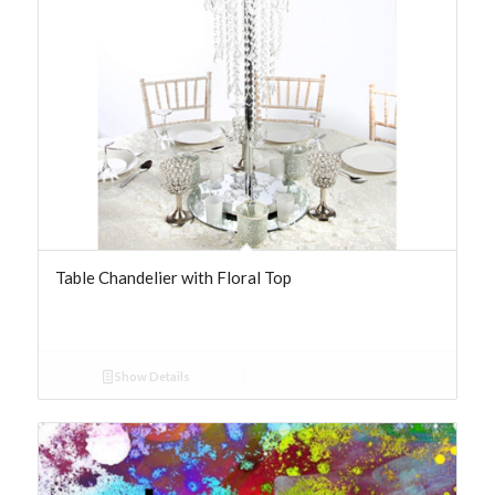
Table Chandelier with Floral Top
Show Details