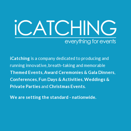
iCatching
is a company dedicated to producing and
running innovative, breath-taking and memorable
Themed Events
,
Award Ceremonies & Gala Dinners
,
Conferences
,
Fun Days & Activities
,
Weddings &
Private Parties
and
Christmas Events
.
We are setting the standard - nationwide.