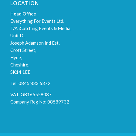
LOCATION
Head Office
Everything For Events Ltd,
T/A iCatching Events & Media,
Unit D,
Joseph Adamson Ind Est,
Croft Street,
Hyde,
Cheshire,
SK14 1EE
Tel: 0845 833 6372
VAT: GB165558087
Company Reg No: 08589732