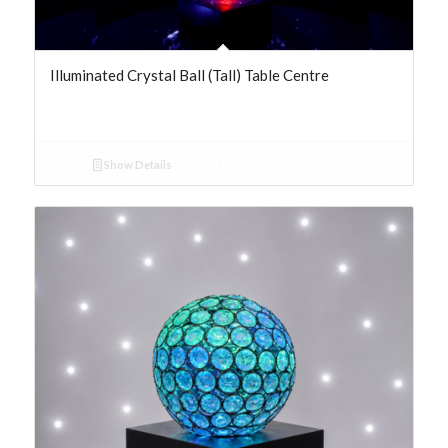
Illuminated Crystal Ball (Tall) Table Centre
Show Details