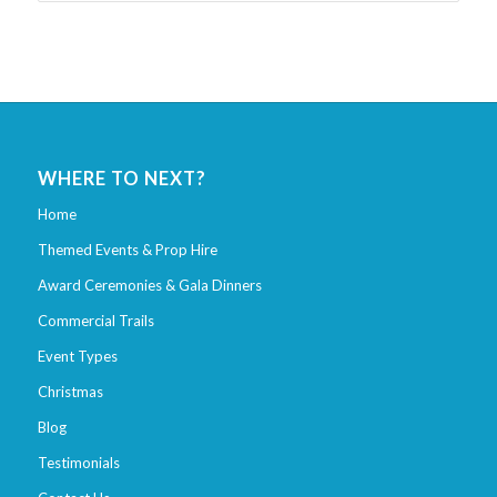
WHERE TO NEXT?
Home
Themed Events & Prop Hire
Award Ceremonies & Gala Dinners
Commercial Trails
Event Types
Christmas
Blog
Testimonials