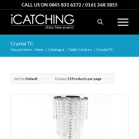
CALL US ON 0845 833 6372 / 0161 368 3855
Crystal TC
You are here:
Home
/
Catalogue
/
Table Centres
/
Crystal TC
Sort by
Default
Display
15 Products per page