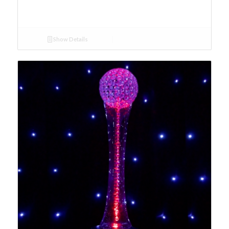
Show Details