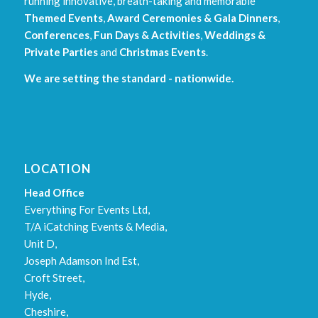
running innovative, breath-taking and memorable
Themed Events
,
Award Ceremonies & Gala Dinners
,
Conferences
,
Fun Days & Activities
,
Weddings &
Private Parties
and
Christmas Events
.
We are setting the standard - nationwide.
LOCATION
Head Office
Everything For Events Ltd,
T/A iCatching Events & Media,
Unit D,
Joseph Adamson Ind Est,
Croft Street,
Hyde,
Cheshire,