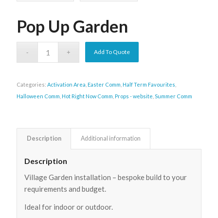
Pop Up Garden
Add To Quote
Categories:
Activation Area
,
Easter Comm
,
Half Term Favourites
,
Halloween Comm
,
Hot Right Now Comm
,
Props - website
,
Summer Comm
Description
Additional information
Description
Village Garden installation – bespoke build to your
requirements and budget.
Ideal for indoor or outdoor.