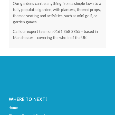
Our gardens can be anything from a simple lawn to a
fully populated garden, with planters, themed props,
themed seating and activities, such as mini golf, or
garden games.
Call our expert team on 0161 368 3855 – based in
Manchester – covering the whole of the UK.
WHERE TO NEXT?
Home