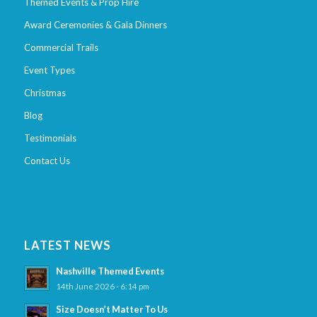
Themed Events & Prop Hire
Award Ceremonies & Gala Dinners
Commercial Trails
Event Types
Christmas
Blog
Testimonials
Contact Us
LATEST NEWS
Nashville Themed Events
14th June 2026 - 6:14 pm
Size Doesn’t Matter To Us