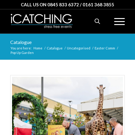
CALL US ON 0845 833 6372 / 0161 368 3855
Catalogue
You are here:
Home
/
Catalogue
/
Uncategorised
/
Easter Comm
/
Pop Up Garden