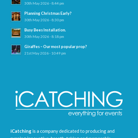
30th May 2026 - 8:44 pm
Planning Christmas Early?
30th May 2026 - 8:30 pm
Busy Bees Installation.
30th May 2026 - 8:18 pm
Giraffes – Our most popular prop?
21st May 2026 - 10:49 pm
iCatching
is a company dedicated to producing and