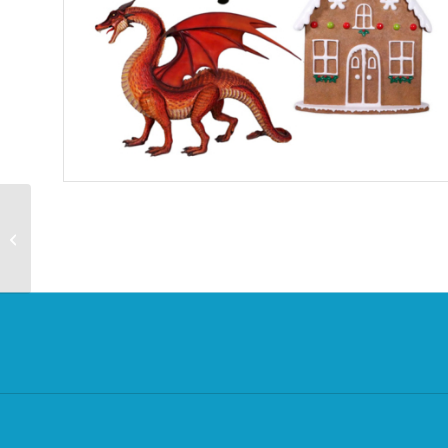
Trail – Best of British
Trail