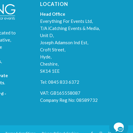
LOCATION
Head Office
Everything For Events Ltd,
T/A iCatching Events & Media,
cated to
Unit D,
ative,
Joseph Adamson Ind Est,
le
Croft Street,
Hyde,
s
,
Cheshire,
SK14 1EE
vate
Tel: 0845 833 6372
ts
.
VAT: GB165558087
d -
Company Reg No: 08589732