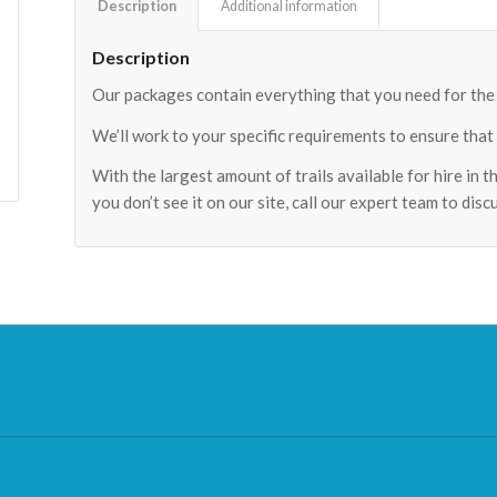
Description
Additional information
Description
Our packages contain everything that you need for the p
We’ll work to your specific requirements to ensure that
With the largest amount of trails available for hire in t
you don’t see it on our site, call our expert team to dis