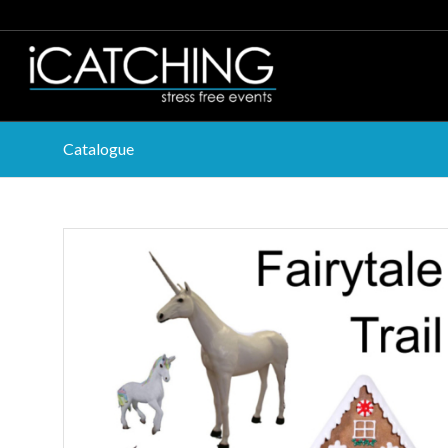
Catalogue