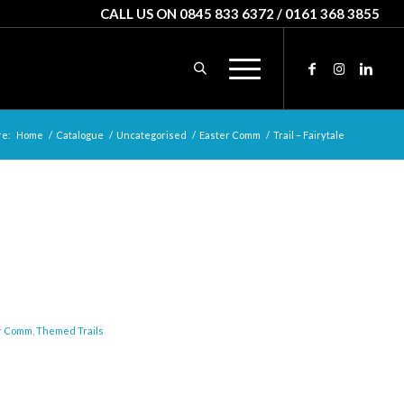
CALL US ON 0845 833 6372 / 0161 368 3855
re:
Home
/
Catalogue
/
Uncategorised
/
Easter Comm
/
Trail – Fairytale
r Comm
,
Themed Trails