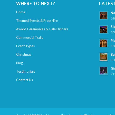
WHERE TO NEXT?
LATES
Home
Na
14t
Themed Events & Prop Hire
Si
Award Ceremonies & Gala Dinners
30t
Commercial Trails
Pl
Event Types
30t
Christmas
Bu
30t
Blog
Gi
Testimonials
21s
Contact Us