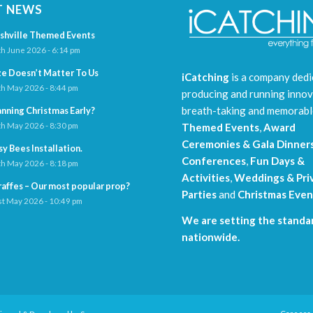
T NEWS
shville Themed Events
h June 2026 - 6:14 pm
ze Doesn’t Matter To Us
iCatching
is a company dedi
h May 2026 - 8:44 pm
producing and running innov
breath-taking and memorab
anning Christmas Early?
h May 2026 - 8:30 pm
Themed Events
,
Award
Ceremonies & Gala Dinner
sy Bees Installation.
Conferences
,
Fun Days &
h May 2026 - 8:18 pm
Activities
,
Weddings & Pri
raffes – Our most popular prop?
Parties
and
Christmas Even
t May 2026 - 10:49 pm
We are setting the standar
nationwide.