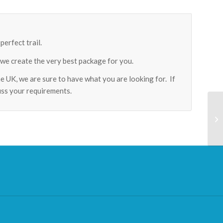
erfect trail.
 we create the very best package for you.
he UK, we are sure to have what you are looking for. If
cuss your requirements.