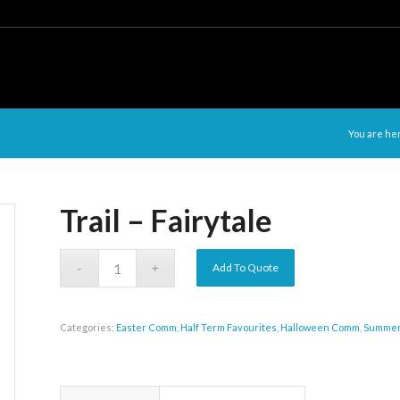
You are he
Trail – Fairytale
Add To Quote
Categories:
Easter Comm
,
Half Term Favourites
,
Halloween Comm
,
Summe