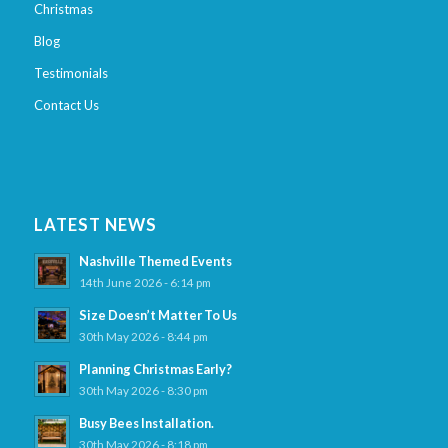
Christmas
Blog
Testimonials
Contact Us
LATEST NEWS
Nashville Themed Events
14th June 2026 - 6:14 pm
Size Doesn’t Matter To Us
30th May 2026 - 8:44 pm
Planning Christmas Early?
30th May 2026 - 8:30 pm
Busy Bees Installation.
30th May 2026 - 8:18 pm