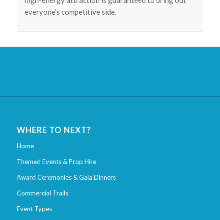
high-energy attraction is guaranteed to bring out
everyone’s competitive side.
WHERE TO NEXT?
Home
Themed Events & Prop Hire
Award Ceremonies & Gala Dinners
Commercial Trails
Event Types