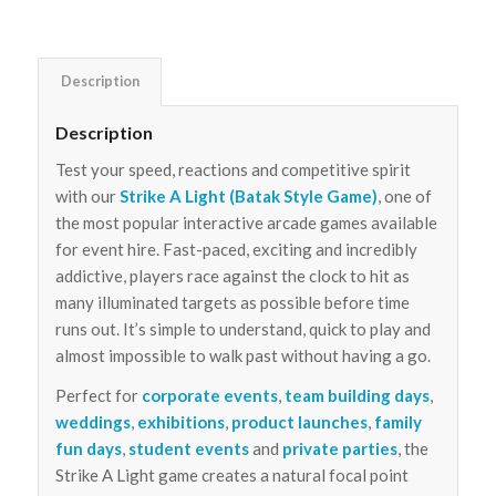
Description
Description
Test your speed, reactions and competitive spirit
with our
Strike A Light (Batak Style Game)
, one of
the most popular interactive arcade games available
for event hire. Fast-paced, exciting and incredibly
addictive, players race against the clock to hit as
many illuminated targets as possible before time
runs out. It’s simple to understand, quick to play and
almost impossible to walk past without having a go.
Perfect for
corporate events
,
team building days
,
weddings
,
exhibitions
,
product launches
,
family
fun days
,
student events
and
private parties
, the
Strike A Light game creates a natural focal point