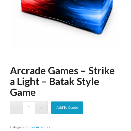
Arcrade Games – Strike
a Light – Batak Style
Game
Add To Quote
Category:
Indoor Activities