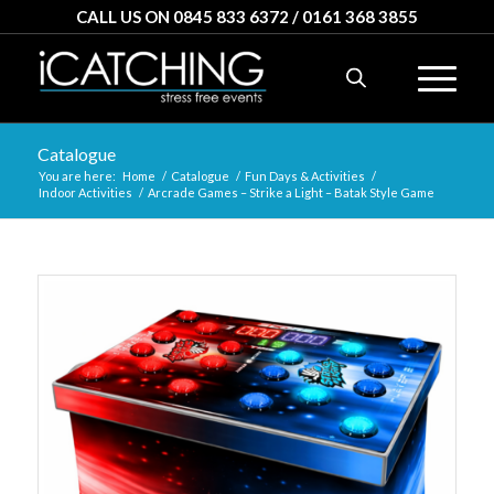
CALL US ON 0845 833 6372 / 0161 368 3855
Catalogue
You are here:
Home
/
Catalogue
/
Fun Days & Activities
/
Indoor Activities
/
Arcrade Games – Strike a Light – Batak Style Game