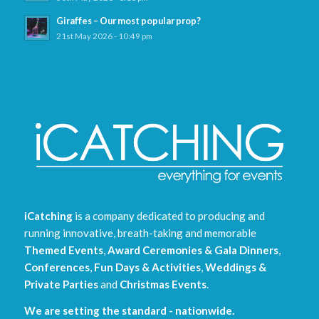
Giraffes – Our most popular prop?
21st May 2026 - 10:49 pm
iCatching
is a company dedicated to producing and
running innovative, breath-taking and memorable
Themed Events
,
Award Ceremonies & Gala Dinners
,
Conferences
,
Fun Days & Activities
,
Weddings &
Private Parties
and
Christmas Events
.
We are setting the standard - nationwide.