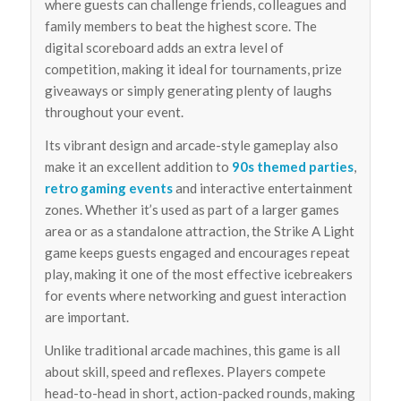
where guests can challenge friends, colleagues and
family members to beat the highest score. The
digital scoreboard adds an extra level of
competition, making it ideal for tournaments, prize
giveaways or simply generating plenty of laughs
throughout your event.
Its vibrant design and arcade-style gameplay also
make it an excellent addition to
90s themed parties
,
retro gaming events
and interactive entertainment
zones. Whether it’s used as part of a larger games
area or as a standalone attraction, the Strike A Light
game keeps guests engaged and encourages repeat
play, making it one of the most effective icebreakers
for events where networking and guest interaction
are important.
Unlike traditional arcade machines, this game is all
about skill, speed and reflexes. Players compete
head-to-head in short, action-packed rounds, making