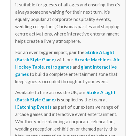
it suitable for guests of all ages and ensuring there’s
always someone waiting for their next turn. It’s
equally popular at corporate hospitality events,
wedding receptions, Christmas parties and shopping
centre activations, where interactive entertainment
helps create a lively atmosphere.
For an even bigger impact, pair the
Strike A Light
(Batak Style Game)
with our
Arcade Machines
,
Air
Hockey Table
,
retro games
and
giant interactive
games
to build a complete entertainment zone that
keeps guests occupied throughout your event.
Available to hire across the UK, our
Strike A Light
(Batak Style Game)
is supplied by the team at
iCatching Events
as part of our extensive range of
arcade games and interactive event entertainment.
Whether you’re planning a corporate celebration,
wedding reception, exhibition or themed party, this