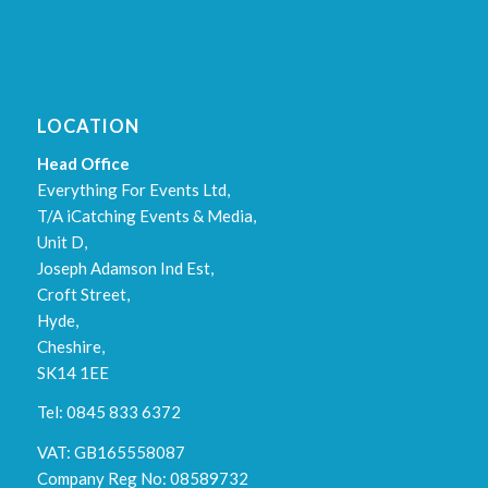
LOCATION
Head Office
Everything For Events Ltd,
T/A iCatching Events & Media,
Unit D,
Joseph Adamson Ind Est,
Croft Street,
Hyde,
Cheshire,
SK14 1EE
Tel: 0845 833 6372
VAT: GB165558087
Company Reg No: 08589732