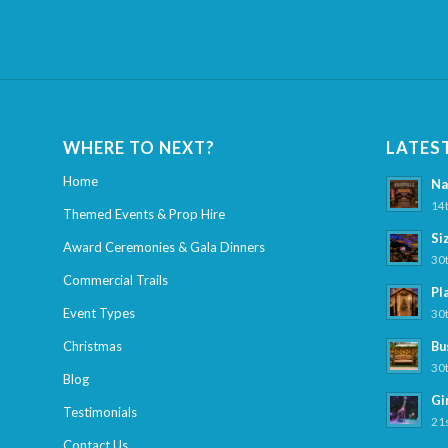
WHERE TO NEXT?
LATES
Home
Na
14t
Themed Events & Prop Hire
Si
Award Ceremonies & Gala Dinners
30t
Commercial Trails
Pl
Event Types
30t
Christmas
Bu
30t
Blog
Gi
Testimonials
21s
Contact Us