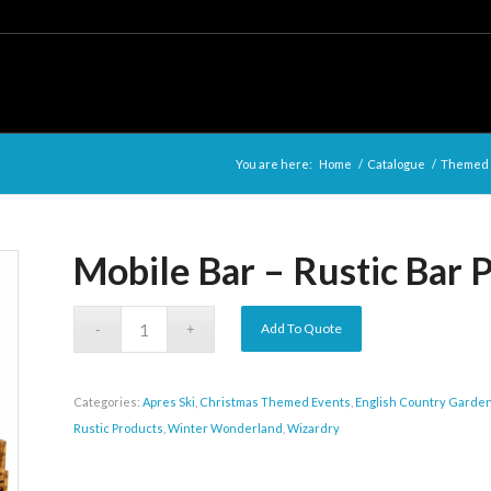
You are here:
Home
/
Catalogue
/
Themed E
Mobile Bar – Rustic Bar P
Add To Quote
Categories:
Apres Ski
,
Christmas Themed Events
,
English Country Garde
Rustic Products
,
Winter Wonderland
,
Wizardry