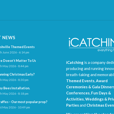
T NEWS
shville Themed Events
h June 2026 - 6:14 pm
ze Doesn’t Matter To Us
iCatching
is a company dedi
h May 2026 - 8:44 pm
producing and running innov
breath-taking and memorab
anning Christmas Early?
h May 2026 - 8:30 pm
Themed Events
,
Award
Ceremonies & Gala Dinner
sy Bees Installation.
Conferences
,
Fun Days &
h May 2026 - 8:18 pm
Activities
,
Weddings & Pri
raffes – Our most popular prop?
Parties
and
Christmas Even
t May 2026 - 10:49 pm