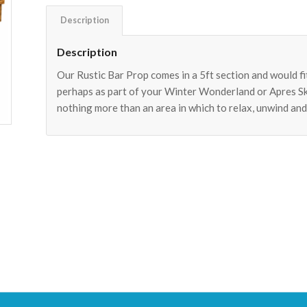
Description
Description
Our Rustic Bar Prop comes in a 5ft section and would fit
perhaps as part of your Winter Wonderland or Apres Ski
nothing more than an area in which to relax, unwind and 