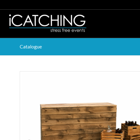
Catalogue