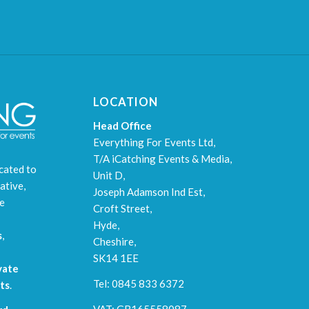
LOCATION
Head Office
Everything For Events Ltd,
T/A iCatching Events & Media,
cated to
Unit D,
ative,
Joseph Adamson Ind Est,
le
Croft Street,
Hyde,
s
,
Cheshire,
SK14 1EE
vate
Tel: 0845 833 6372
ts
.
VAT: GB165558087