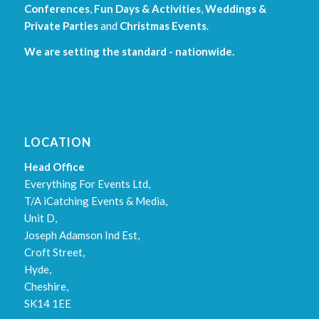
Conferences
,
Fun Days & Activities
,
Weddings &
Private Parties
and
Christmas Events
.
We are setting the standard - nationwide.
LOCATION
Head Office
Everything For Events Ltd,
T/A iCatching Events & Media,
Unit D,
Joseph Adamson Ind Est,
Croft Street,
Hyde,
Cheshire,
SK14 1EE