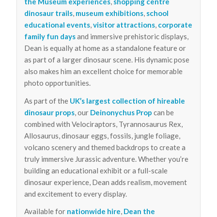
the Museum experiences
,
shopping centre
dinosaur trails
,
museum exhibitions
,
school
educational events
,
visitor attractions
,
corporate
family fun days
and immersive prehistoric displays,
Dean is equally at home as a standalone feature or
as part of a larger dinosaur scene. His dynamic pose
also makes him an excellent choice for memorable
photo opportunities.
As part of the
UK’s largest collection of hireable
dinosaur props
, our
Deinonychus Prop
can be
combined with Velociraptors, Tyrannosaurus Rex,
Allosaurus, dinosaur eggs, fossils, jungle foliage,
volcano scenery and themed backdrops to create a
truly immersive Jurassic adventure. Whether you’re
building an educational exhibit or a full-scale
dinosaur experience, Dean adds realism, movement
and excitement to every display.
Available for
nationwide hire
,
Dean the