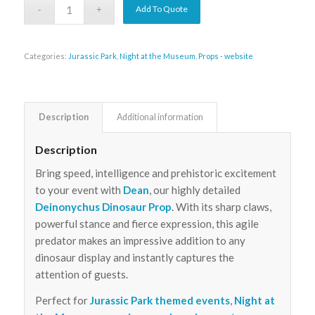
Add To Quote
Categories:
Jurassic Park
,
Night at the Museum
,
Props - website
Description
Additional information
Description
Bring speed, intelligence and prehistoric excitement
to your event with
Dean
, our highly detailed
Deinonychus Dinosaur Prop
. With its sharp claws,
powerful stance and fierce expression, this agile
predator makes an impressive addition to any
dinosaur display and instantly captures the
attention of guests.
Perfect for
Jurassic Park themed events
,
Night at