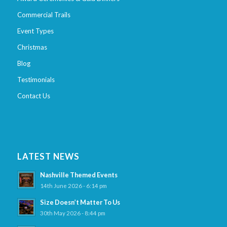
Commercial Trails
Event Types
Christmas
Blog
Testimonials
Contact Us
LATEST NEWS
Nashville Themed Events
14th June 2026 - 6:14 pm
Size Doesn’t Matter To Us
30th May 2026 - 8:44 pm