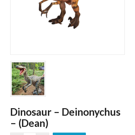
Dinosaur – Deinonychus
– (Dean)