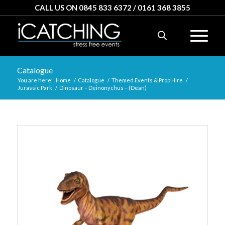
CALL US ON 0845 833 6372 / 0161 368 3855
Catalogue
You are here:
Home
/
Catalogue
/
Themed Events & Prop Hire
/
Jurassic Park
/
Dinosaur – Deinonychus – (Dean)