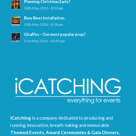
Planning Christmas Early?
30th May 2026 - 8:30 pm
Busy Bees Installation.
30th May 2026 - 8:18 pm
Giraffes – Our most popular prop?
21st May 2026 - 10:49 pm
iCatching
is a company dedicated to producing and
running innovative, breath-taking and memorable
Themed Events
,
Award Ceremonies & Gala Dinners
,