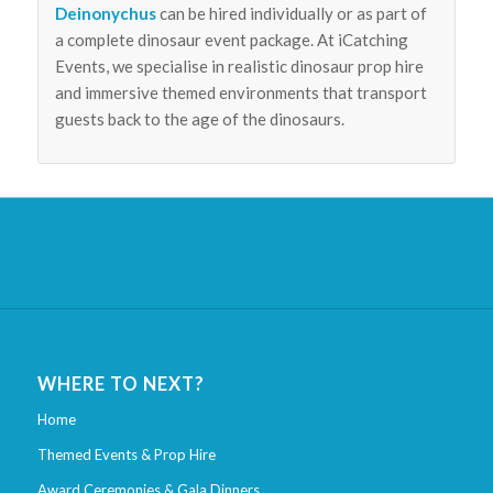
Deinonychus
can be hired individually or as part of
a complete dinosaur event package. At iCatching
Events, we specialise in realistic dinosaur prop hire
and immersive themed environments that transport
guests back to the age of the dinosaurs.
WHERE TO NEXT?
Home
Themed Events & Prop Hire
Award Ceremonies & Gala Dinners