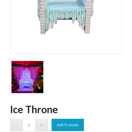
Ice Throne
Add To Quote