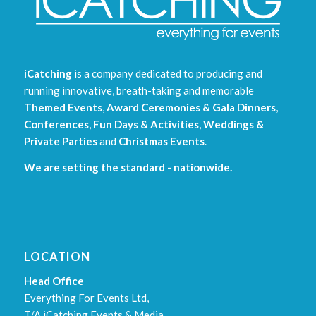
iCatching
is a company dedicated to producing and
running innovative, breath-taking and memorable
Themed Events
,
Award Ceremonies & Gala Dinners
,
Conferences
,
Fun Days & Activities
,
Weddings &
Private Parties
and
Christmas Events
.
We are setting the standard - nationwide.
LOCATION
Head Office
Everything For Events Ltd,
T/A iCatching Events & Media,