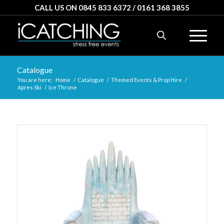
CALL US ON 0845 833 6372 / 0161 368 3855
Catalogue
You are here:
Home
/
Catalogue
/
Themed Events & Prop Hire
/
Apres Ski
/
Ice Throne