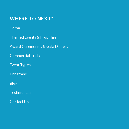
WHERE TO NEXT?
Home
Themed Events & Prop Hire
Award Ceremonies & Gala Dinners
Commercial Trails
Event Types
Christmas
Blog
Testimonials
Contact Us