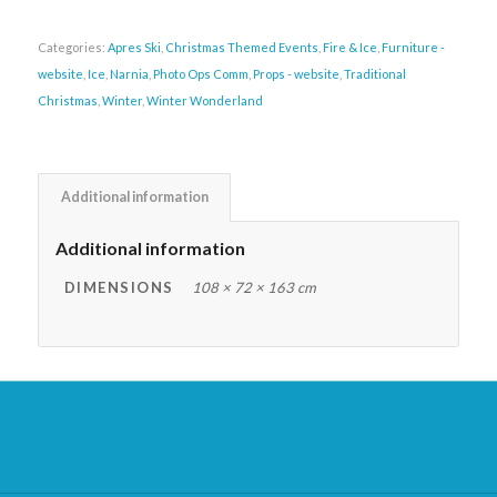
Categories:
Apres Ski
,
Christmas Themed Events
,
Fire & Ice
,
Furniture -
website
,
Ice
,
Narnia
,
Photo Ops Comm
,
Props - website
,
Traditional
Christmas
,
Winter
,
Winter Wonderland
Additional information
Additional information
DIMENSIONS
108 × 72 × 163 cm