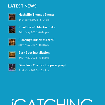
LATEST NEWS
Nashville Themed Events
14th June 2026 - 6:14 pm
Size Doesn’t Matter To Us
30th May 2026 - 8:44 pm
Planning Christmas Early?
30th May 2026 - 8:30 pm
Busy Bees Installation.
30th May 2026 - 8:18 pm
Giraffes – Our most popular prop?
21st May 2026 - 10:49 pm