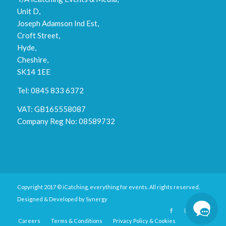
Unit D,
Joseph Adamson Ind Est,
Croft Street,
Hyde,
Cheshire,
SK14 1EE
Tel: 0845 833 6372
VAT: GB165558087
Company Reg No: 08589732
Copyright 2017 © iCatching, everything for events. All rights reserved.
Designed & Developed by
Synergy
Careers
Terms & Conditions
Privacy Policy & Cookies