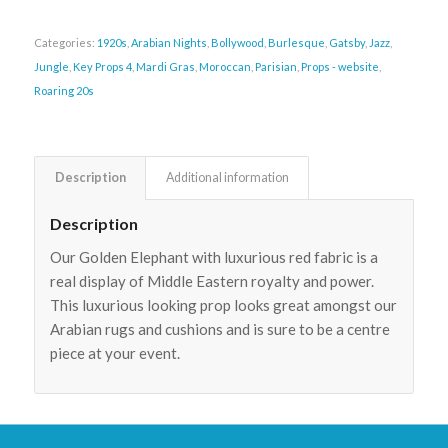
Categories:
1920s
,
Arabian Nights
,
Bollywood
,
Burlesque
,
Gatsby
,
Jazz
,
Jungle
,
Key Props 4
,
Mardi Gras
,
Moroccan
,
Parisian
,
Props - website
,
Roaring 20s
Description
Additional information
Description
Our Golden Elephant with luxurious red fabric is a
real display of Middle Eastern royalty and power.
This luxurious looking prop looks great amongst our
Arabian rugs and cushions and is sure to be a centre
piece at your event.