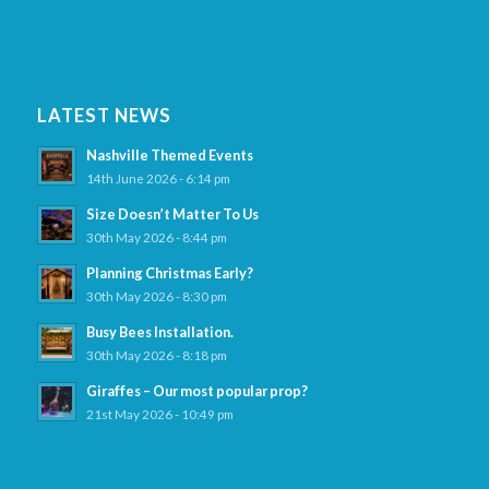
LATEST NEWS
Nashville Themed Events
14th June 2026 - 6:14 pm
Size Doesn’t Matter To Us
30th May 2026 - 8:44 pm
Planning Christmas Early?
30th May 2026 - 8:30 pm
Busy Bees Installation.
30th May 2026 - 8:18 pm
Giraffes – Our most popular prop?
21st May 2026 - 10:49 pm