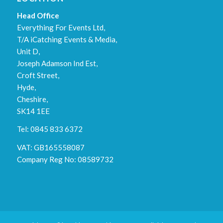
Head Office
Everything For Events Ltd,
T/A iCatching Events & Media,
Unit D,
Joseph Adamson Ind Est,
Croft Street,
Hyde,
Cheshire,
SK14 1EE
Tel: 0845 833 6372
VAT: GB165558087
Company Reg No: 08589732