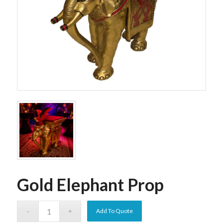
Gold Elephant Prop
Add To Quote