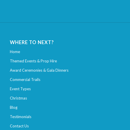
WHERE TO NEXT?
Home
Themed Events & Prop Hire
Award Ceremonies & Gala Dinners
Commercial Trails
Event Types
Christmas
Blog
Testimonials
Contact Us