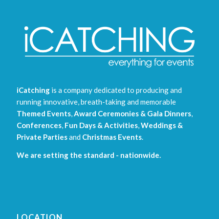
iCatching
is a company dedicated to producing and
running innovative, breath-taking and memorable
Themed Events
,
Award Ceremonies & Gala Dinners
,
Conferences
,
Fun Days & Activities
,
Weddings &
Private Parties
and
Christmas Events
.
We are setting the standard - nationwide.
LOCATION