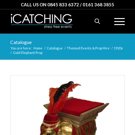
CALL US ON 0845 833 6372 / 0161 368 3855
Catalogue
You are here:
Home
/
Catalogue
/
Themed Events & Prop Hire
/
1920s
/
Gold Elephant Prop