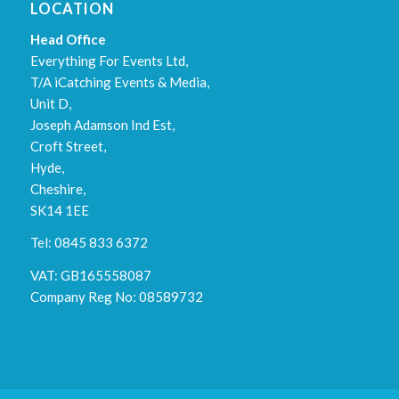
LOCATION
Head Office
Everything For Events Ltd,
T/A iCatching Events & Media,
Unit D,
Joseph Adamson Ind Est,
Croft Street,
Hyde,
Cheshire,
SK14 1EE
Tel: 0845 833 6372
VAT: GB165558087
Company Reg No: 08589732