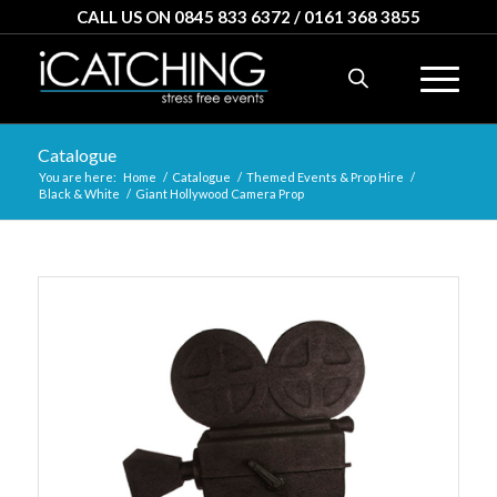
CALL US ON 0845 833 6372 / 0161 368 3855
Catalogue
You are here:
Home
/
Catalogue
/
Themed Events & Prop Hire
/
Black & White
/
Giant Hollywood Camera Prop