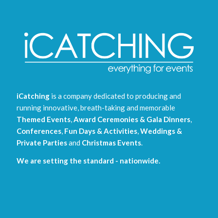
iCatching
is a company dedicated to producing and
running innovative, breath-taking and memorable
Themed Events
,
Award Ceremonies & Gala Dinners
,
Conferences
,
Fun Days & Activities
,
Weddings &
Private Parties
and
Christmas Events
.
We are setting the standard - nationwide.