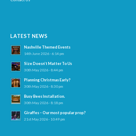
LATEST NEWS
Nashville Themed Events
14th June 2026 - 6:14 pm
Size Doesn’t Matter To Us
30th May 2026 - 8:44 pm
Planning Christmas Early?
30th May 2026 - 8:30 pm
Busy Bees Installation.
30th May 2026 - 8:18 pm
Giraffes – Our most popular prop?
21st May 2026 - 10:49 pm