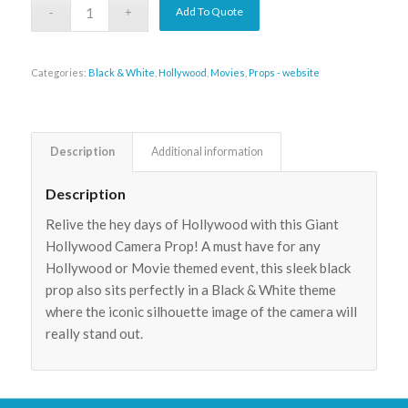
Add To Quote
Categories:
Black & White
,
Hollywood
,
Movies
,
Props - website
Description
Additional information
Description
Relive the hey days of Hollywood with this Giant
Hollywood Camera Prop! A must have for any
Hollywood or Movie themed event, this sleek black
prop also sits perfectly in a Black & White theme
where the iconic silhouette image of the camera will
really stand out.