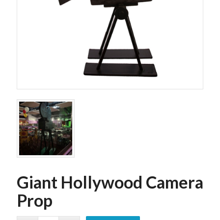
Giant Hollywood Camera
Prop