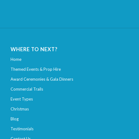
WHERE TO NEXT?
Home
Themed Events & Prop Hire
Award Ceremonies & Gala Dinners
Commercial Trails
Event Types
Christmas
Blog
Testimonials
Contact Us