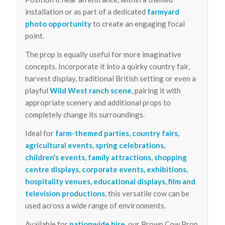
installation or as part of a dedicated
farmyard
photo opportunity
to create an engaging focal
point.
The prop is equally useful for more imaginative
concepts. Incorporate it into a quirky country fair,
harvest display, traditional British setting or even a
playful
Wild West ranch scene
, pairing it with
appropriate scenery and additional props to
completely change its surroundings.
Ideal for
farm-themed parties, country fairs,
agricultural events, spring celebrations,
children’s events, family attractions, shopping
centre displays, corporate events, exhibitions,
hospitality venues, educational displays, film and
television productions
, this versatile cow can be
used across a wide range of environments.
Available for
nationwide hire
, our Brown Cow Prop