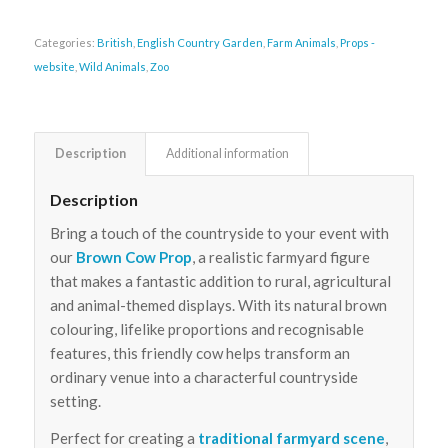
Categories:
British
,
English Country Garden
,
Farm Animals
,
Props -
website
,
Wild Animals
,
Zoo
Description
Additional information
Description
Bring a touch of the countryside to your event with
our
Brown Cow Prop
, a realistic farmyard figure
that makes a fantastic addition to rural, agricultural
and animal-themed displays. With its natural brown
colouring, lifelike proportions and recognisable
features, this friendly cow helps transform an
ordinary venue into a characterful countryside
setting.
Perfect for creating a
traditional farmyard scene
,