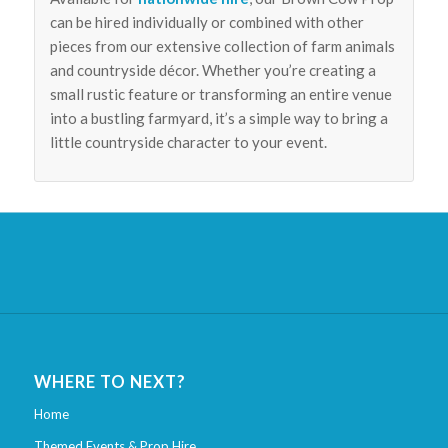
can be hired individually or combined with other
pieces from our extensive collection of farm animals
and countryside décor. Whether you’re creating a
small rustic feature or transforming an entire venue
into a bustling farmyard, it’s a simple way to bring a
little countryside character to your event.
WHERE TO NEXT?
Home
Themed Events & Prop Hire