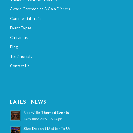
Award Ceremonies & Gala Dinners
Commercial Trails
Event Types
Christmas
Blog
Testimonials
Contact Us
LATEST NEWS
Nashville Themed Events
14th June 2026 - 6:14 pm
Size Doesn’t Matter To Us