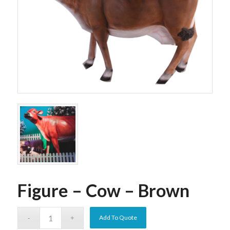
Figure – Cow – Brown
Add To Quote