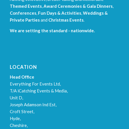
Themed Events
,
Award Ceremonies & Gala Dinners
,
Conferences
,
Fun Days & Activities
,
Weddings &
Private Parties
and
Christmas Events
.
We are setting the standard - nationwide.
LOCATION
Head Office
Everything For Events Ltd,
T/A iCatching Events & Media,
Unit D,
Joseph Adamson Ind Est,
Croft Street,
Hyde,
Cheshire,