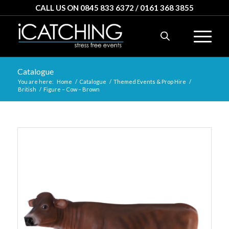
CALL US ON 0845 833 6372 / 0161 368 3855
Catalogue
You are here:
Home
/
Catalogue
/
Themed Events & Prop Hire
/
British
/
Figure – Cow – Brown