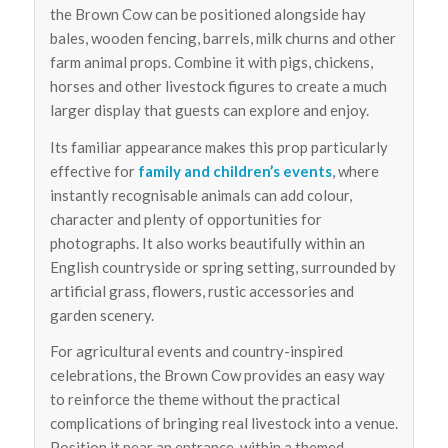
the Brown Cow can be positioned alongside hay
bales, wooden fencing, barrels, milk churns and other
farm animal props. Combine it with pigs, chickens,
horses and other livestock figures to create a much
larger display that guests can explore and enjoy.
Its familiar appearance makes this prop particularly
effective for
family and children’s events
, where
instantly recognisable animals can add colour,
character and plenty of opportunities for
photographs. It also works beautifully within an
English countryside or spring setting, surrounded by
artificial grass, flowers, rustic accessories and
garden scenery.
For agricultural events and country-inspired
celebrations, the Brown Cow provides an easy way
to reinforce the theme without the practical
complications of bringing real livestock into a venue.
Position it near an entrance, within a themed