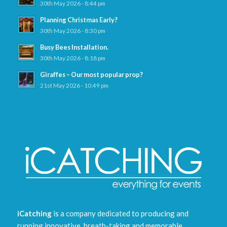
30th May 2026 - 8:44 pm
Planning Christmas Early?
30th May 2026 - 8:30 pm
Busy Bees Installation.
30th May 2026 - 8:18 pm
Giraffes – Our most popular prop?
21st May 2026 - 10:49 pm
iCatching
is a company dedicated to producing and
running innovative, breath-taking and memorable