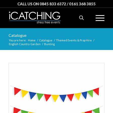
CALL US ON 0845 833 6372 / 0161 368 3855
Catalogue
You are here:
Home
/
Catalogue
/
Themed Events & Prop Hire
/
English Country Garden
/
Bunting