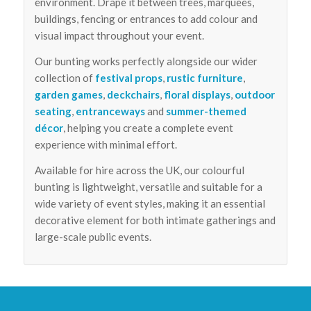
environment. Drape it between trees, marquees,
buildings, fencing or entrances to add colour and
visual impact throughout your event.
Our bunting works perfectly alongside our wider
collection of
festival props
,
rustic furniture
,
garden games
,
deckchairs
,
floral displays
,
outdoor
seating
,
entranceways
and
summer-themed
décor
, helping you create a complete event
experience with minimal effort.
Available for hire across the UK, our colourful
bunting is lightweight, versatile and suitable for a
wide variety of event styles, making it an essential
decorative element for both intimate gatherings and
large-scale public events.