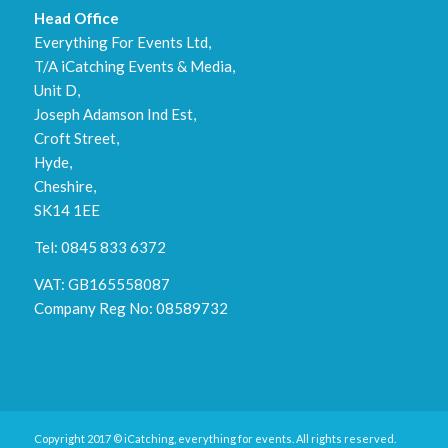
Head Office
Everything For Events Ltd,
T/A iCatching Events & Media,
Unit D,
Joseph Adamson Ind Est,
Croft Street,
Hyde,
Cheshire,
SK14 1EE
Tel: 0845 833 6372
VAT: GB165558087
Company Reg No: 08589732
Copyright 2017 © iCatching, everything for events. All rights reserved.