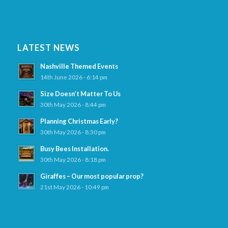
LATEST NEWS
Nashville Themed Events
14th June 2026 - 6:14 pm
Size Doesn’t Matter To Us
30th May 2026 - 8:44 pm
Planning Christmas Early?
30th May 2026 - 8:30 pm
Busy Bees Installation.
30th May 2026 - 8:18 pm
Giraffes – Our most popular prop?
21st May 2026 - 10:49 pm