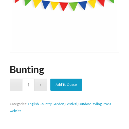
Bunting
Add To Quote
Categories:
English Country Garden
,
Festival
,
Outdoor Styling
,
Props -
website