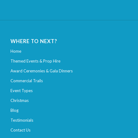
WHERE TO NEXT?
Home
Themed Events & Prop Hire
Award Ceremonies & Gala Dinners
Commercial Trails
Event Types
Christmas
Blog
Testimonials
Contact Us