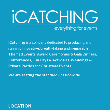
iCatching
is a company dedicated to producing and
running innovative, breath-taking and memorable
Themed Events
,
Award Ceremonies & Gala Dinners
,
Conferences
,
Fun Days & Activities
,
Weddings &
Private Parties
and
Christmas Events
.
We are setting the standard - nationwide.
LOCATION