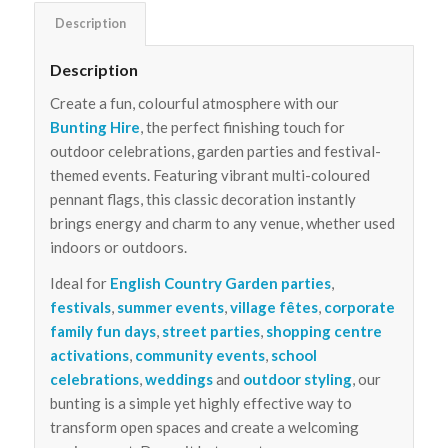
Description
Description
Create a fun, colourful atmosphere with our
Bunting Hire
, the perfect finishing touch for
outdoor celebrations, garden parties and festival-
themed events. Featuring vibrant multi-coloured
pennant flags, this classic decoration instantly
brings energy and charm to any venue, whether used
indoors or outdoors.
Ideal for
English Country Garden parties
,
festivals
,
summer events
,
village fêtes
,
corporate
family fun days
,
street parties
,
shopping centre
activations
,
community events
,
school
celebrations
,
weddings
and
outdoor styling
, our
bunting is a simple yet highly effective way to
transform open spaces and create a welcoming