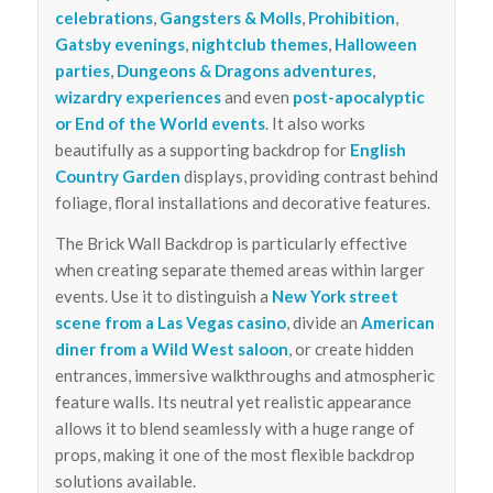
celebrations
,
Gangsters & Molls
,
Prohibition
,
Gatsby evenings
,
nightclub themes
,
Halloween
parties
,
Dungeons & Dragons adventures
,
wizardry experiences
and even
post-apocalyptic
or End of the World events
. It also works
beautifully as a supporting backdrop for
English
Country Garden
displays, providing contrast behind
foliage, floral installations and decorative features.
The Brick Wall Backdrop is particularly effective
when creating separate themed areas within larger
events. Use it to distinguish a
New York street
scene from a Las Vegas casino
, divide an
American
diner from a Wild West saloon
, or create hidden
entrances, immersive walkthroughs and atmospheric
feature walls. Its neutral yet realistic appearance
allows it to blend seamlessly with a huge range of
props, making it one of the most flexible backdrop
solutions available.