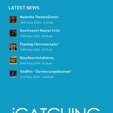
LATEST NEWS
Nashville Themed Events
14th June 2026 - 6:14 pm
Size Doesn’t Matter To Us
30th May 2026 - 8:44 pm
Planning Christmas Early?
30th May 2026 - 8:30 pm
Busy Bees Installation.
30th May 2026 - 8:18 pm
Giraffes – Our most popular prop?
21st May 2026 - 10:49 pm