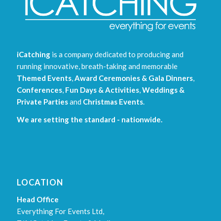
iCatching
is a company dedicated to producing and
running innovative, breath-taking and memorable
Themed Events
,
Award Ceremonies & Gala Dinners
,
Conferences
,
Fun Days & Activities
,
Weddings &
Private Parties
and
Christmas Events
.
We are setting the standard - nationwide.
LOCATION
Head Office
Everything For Events Ltd,