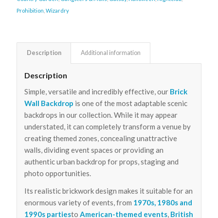
Prohibition
,
Wizardry
Description
Additional information
Description
Simple, versatile and incredibly effective, our
Brick
Wall Backdrop
is one of the most adaptable scenic
backdrops in our collection. While it may appear
understated, it can completely transform a venue by
creating themed zones, concealing unattractive
walls, dividing event spaces or providing an
authentic urban backdrop for props, staging and
photo opportunities.
Its realistic brickwork design makes it suitable for an
enormous variety of events, from
1970s, 1980s and
1990s parties
to
American-themed events
,
British