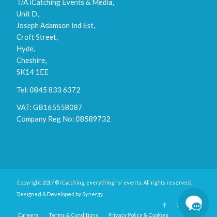
T/A iCatching Events & Media,
Unit D,
Joseph Adamson Ind Est,
Croft Street,
Hyde,
Cheshire,
SK14 1EE
Tel: 0845 833 6372
VAT: GB165558087
Company Reg No: 08589732
Copyright 2017 © iCatching, everything for events. All rights reserved.
Designed & Developed by
Synergy
Careers
Terms & Conditions
Privacy Policy & Cookies