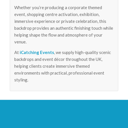
Whether you’re producing a corporate themed
event, shopping centre activation, exhibition,
immersive experience or private celebration, this
backdrop provides an authentic finishing touch while
helping shape the flow and atmosphere of your
venue.
At
iCatching Events
, we supply high-quality scenic
backdrops and event décor throughout the UK,
helping clients create immersive themed
environments with practical, professional event
styling.