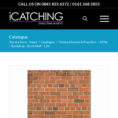
CALL US ON 0845 833 6372 / 0161 368 3855
Catalogue
You are here:
Home
/
Catalogue
/
Themed Events & Prop Hire
/
1970s
/
Backdrop – Brick Wall – 1.5m