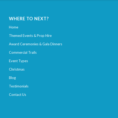
WHERE TO NEXT?
Home
Themed Events & Prop Hire
Award Ceremonies & Gala Dinners
Commercial Trails
Event Types
Christmas
Blog
Testimonials
Contact Us