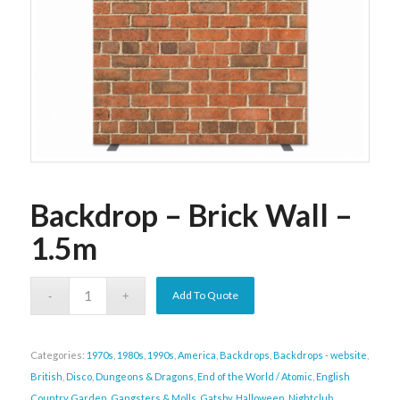
Backdrop – Brick Wall –
1.5m
Add To Quote
Categories:
1970s
,
1980s
,
1990s
,
America
,
Backdrops
,
Backdrops - website
,
British
,
Disco
,
Dungeons & Dragons
,
End of the World / Atomic
,
English
Country Garden
,
Gangsters & Molls
,
Gatsby
,
Halloween
,
Nightclub
,